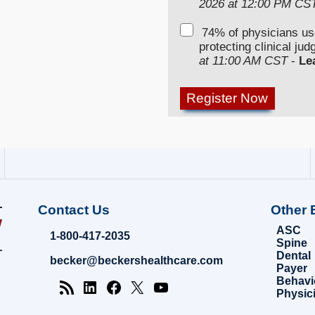
2026 at 12:00 PM CS
74% of physicians u
protecting clinical ju
at 11:00 AM CST
-
Le
Contact Us
Other 
ASC
1-800-417-2035
Spine
Dental
becker@beckershealthcare.com
Payer
Behavi
Physic