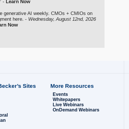
T
-
Learn Now
se generative AI weekly. CMOs + CMIOs on
dgment here. -
Wednesday, August 12nd, 2026
arn Now
Becker’s Sites
More Resources
Events
Whitepapers
Live Webinars
OnDemand Webinars
oral
ian