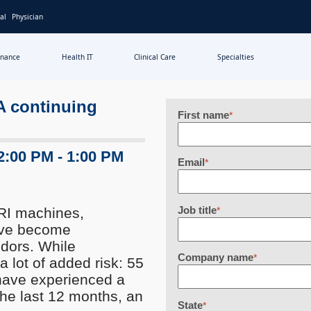
al
Physician
inance
Health IT
Clinical Care
Specialties
 A continuing
First name
*
2:00 PM - 1:00 PM
Email
*
Job title
RI machines,
*
have become
ndors. While
Company name
*
a lot of added risk: 55
 have experienced a
 the last 12 months, an
State
*