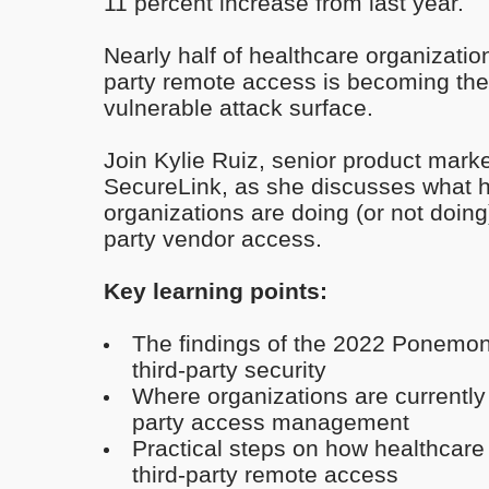
11 percent increase from last year.
Nearly half of healthcare organizatio
party remote access is becoming the
vulnerable attack surface.
Join Kylie Ruiz, senior product mark
SecureLink, as she discusses what 
organizations are doing (or not doing
party vendor access.
Key learning points:
The findings of the 2022 Ponemon 
third-party security
Where organizations are currently fa
party access management
Practical steps on how healthcare 
third-party remote access