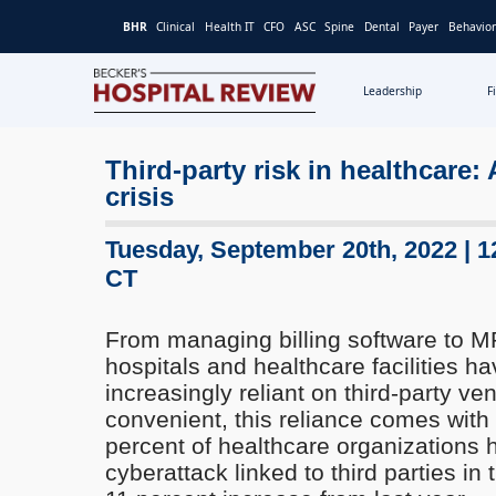
BHR
Clinical
Health IT
CFO
ASC
Spine
Dental
Payer
Behavior
Leadership
F
Becker's
Hospital
Third-party risk in healthcare:
Review
crisis
|
Healthcare
News
Tuesday, September 20th, 2022 | 1
&
CT
Analysis
From managing billing software to M
hospitals and healthcare facilities 
increasingly reliant on third-party ve
convenient, this reliance comes with 
percent of healthcare organizations
cyberattack linked to third parties in