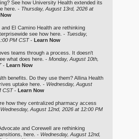
ding? See how University Health extended its
e here. -
Thursday, August 13rd, 2026 at
 Now
 and El Camino Health are rethinking
nterprisewide see how here. -
Tuesday,
 1:00 PM CST
-
Learn Now
moves teams through a process. It doesn't
ee what does here. -
Monday, August 10th,
T
-
Learn Now
lth benefits. Do they use them? Allina Health
rives uptake here. -
Wednesday, August
M CST
-
Learn Now
re how they centralized pharmacy access
-
Wednesday, August 12nd, 2026 at 12:00 PM
vocate and Corewell are rethinking
ansitions, here. -
Wednesday, August 12nd,