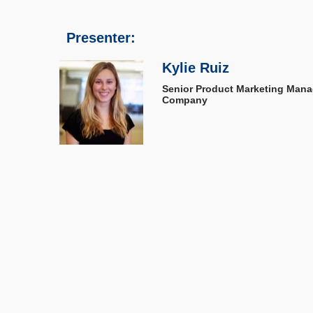
Presenter:
Kylie Ruiz
Senior Product Marketing Mana
Company