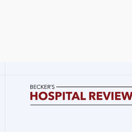
Becker's
Hospital
Review
|
Healthcare