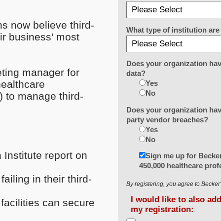
ns now believe third-
What type of institution a
ir business’ most
Does your organization hav
eting manager for
data?
healthcare
Yes
No
) to manage third-
Does your organization have
party vendor breaches?
Yes
No
Institute report on
Sign me up for Becker
450,000 healthcare prof
iling in their third-
By registering, you agree to Becke
I would like to also ad
facilities can secure
my registration: