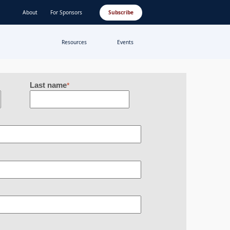
About
For Sponsors
Subscribe
Resources
Events
Last name
*