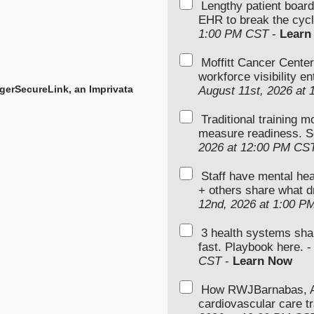
Lengthy patient boar
EHR to break the cycl
1:00 PM CST
-
Learn
Moffitt Cancer Center
workforce visibility e
gerSecureLink, an Imprivata
August 11st, 2026 at
Traditional training 
measure readiness. S
2026 at 12:00 PM CS
Staff have mental hea
+ others share what d
12nd, 2026 at 1:00 P
3 health systems sha
fast. Playbook here. 
CST
-
Learn Now
How RWJBarnabas, Ad
cardiovascular care tr