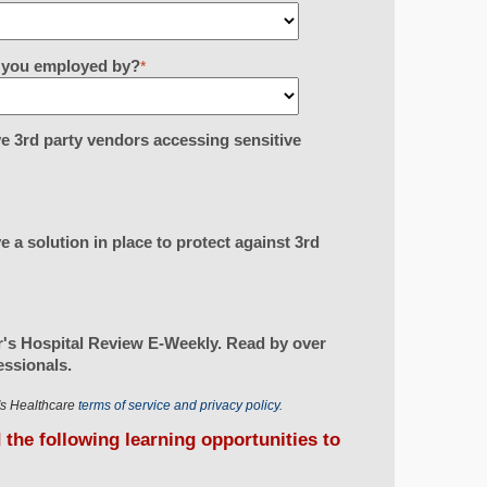
re you employed by?
*
e 3rd party vendors accessing sensitive
 a solution in place to protect against 3rd
's Hospital Review E-Weekly. Read by over
essionals.
r's Healthcare
terms of service and privacy policy.
d the following learning opportunities to