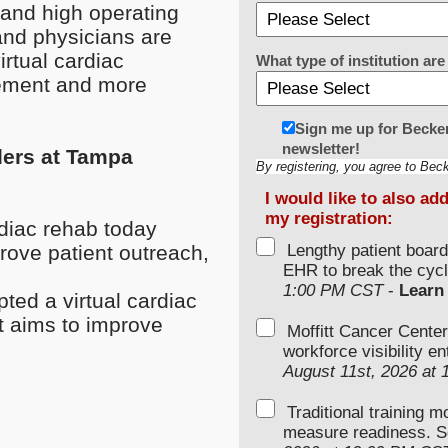
n and high operating
and physicians are
virtual cardiac
What type of institution a
agement and more
Sign me up for Becker
newsletter!
ders at Tampa
By registering, you agree to Bec
I would like to also ad
my registration:
diac rehab today
rove patient outreach,
Lengthy patient boar
EHR to break the cycl
1:00 PM CST
-
Learn
ed a virtual cardiac
t aims to improve
Moffitt Cancer Center
workforce visibility e
August 11st, 2026 at
Traditional training 
measure readiness. S