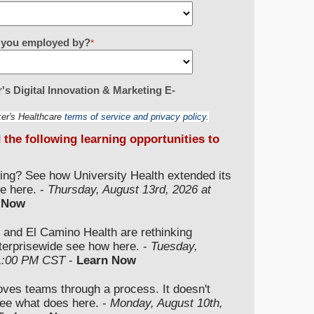
re you employed by?
*
's Digital Innovation & Marketing E-
ker's Healthcare
terms of service and privacy policy.
d the following learning opportunities to
ding? See how University Health extended its
e here. -
Thursday, August 13rd, 2026 at
 Now
 and El Camino Health are rethinking
nterprisewide see how here. -
Tuesday,
 1:00 PM CST
-
Learn Now
moves teams through a process. It doesn't
ee what does here. -
Monday, August 10th,