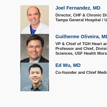
Joel Fernandez, MD
Director, CHF & Chronic D
Tampa General Hospital / U
Guilherme Oliveira, 
VP & Chief of TGH Heart an
Professor and Chief, Divis
Sciences, USF Health Mors
Ed Wu, MD
Co-founder and Chief Medic