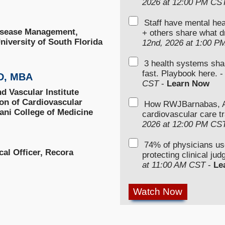
2026 at 12:00 PM CS
Staff have mental hea
isease Management,
+ others share what d
niversity of South Florida
12nd, 2026 at 1:00 P
3 health systems sha
fast. Playbook here. 
MD, MBA
CST
-
Learn Now
d Vascular Institute
ion of Cardiovascular
How RWJBarnabas, Ad
ani College of Medicine
cardiovascular care tr
2026 at 12:00 PM CS
74% of physicians u
al Officer, Recora
protecting clinical ju
at 11:00 AM CST
-
Le