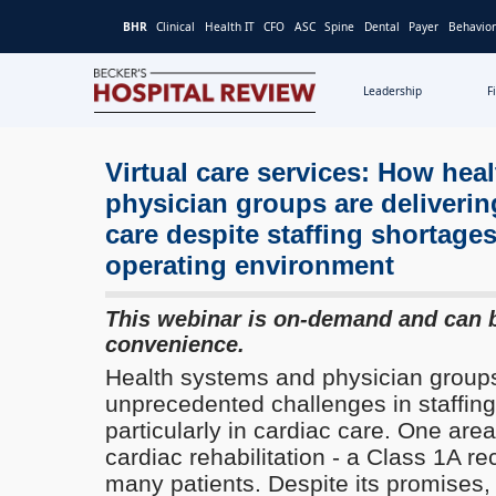
BHR
Clinical
Health IT
CFO
ASC
Spine
Dental
Payer
Behavior
Leadership
F
Becker's
Hospital
Review
Virtual care services: How hea
|
physician groups are deliverin
Healthcare
care despite staffing shortages
News
operating environment
&
Analysis
This webinar is on-demand and can 
convenience.
Health systems and physician groups
unprecedented challenges in staffing
particularly in cardiac care. One area
cardiac rehabilitation - a Class 1A 
many patients. Despite its promises,