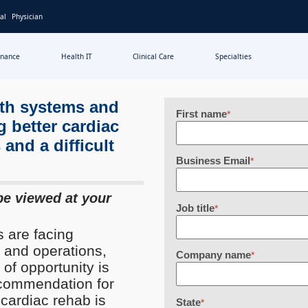
al
Physician
inance
Health IT
Clinical Care
Specialties
lth systems and
First name
*
g better cardiac
 and a difficult
Business Email
*
be viewed at your
Job title
*
 are facing
 and operations,
Company name
*
 of opportunity is
recommendation for
 cardiac rehab is
State
*