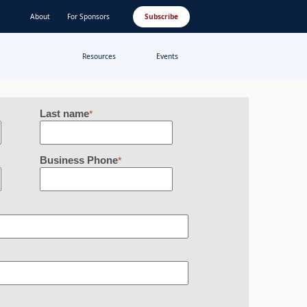
About
For Sponsors
Subscribe
Resources
Events
Last name
*
Business Phone
*