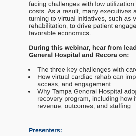
facing challenges with low utilizatio
costs. As a result, many executives 
turning to virtual initiatives, such as 
rehabilitation, to drive patient eng
favorable economics.
During this webinar, hear from lea
General Hospital and Recora on:
The three key challenges with car
How virtual cardiac rehab can imp
access, and engagement
Why Tampa General Hospital adopt
recovery program, including how i
revenue, outcomes, and staffing
Presenters: