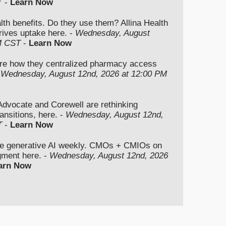
T
-
Learn Now
lth benefits. Do they use them? Allina Health
rives uptake here. -
Wednesday, August
M CST
-
Learn Now
re how they centralized pharmacy access
-
Wednesday, August 12nd, 2026 at 12:00 PM
vocate and Corewell are rethinking
ansitions, here. -
Wednesday, August 12nd,
T
-
Learn Now
se generative AI weekly. CMOs + CMIOs on
dgment here. -
Wednesday, August 12nd, 2026
arn Now