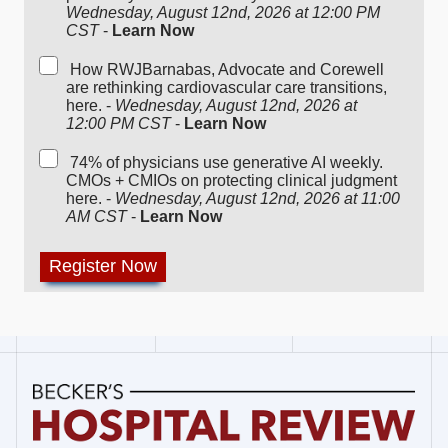
Wednesday, August 12nd, 2026 at 12:00 PM
CST
-
Learn Now
How RWJBarnabas, Advocate and Corewell
are rethinking cardiovascular care transitions,
here. -
Wednesday, August 12nd, 2026 at
12:00 PM CST
-
Learn Now
74% of physicians use generative AI weekly.
CMOs + CMIOs on protecting clinical judgment
here. -
Wednesday, August 12nd, 2026 at 11:00
AM CST
-
Learn Now