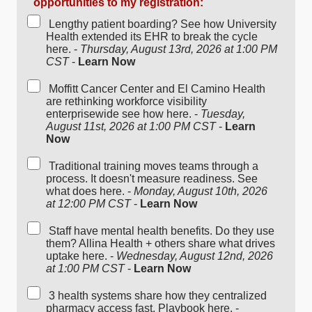
opportunities to my registration:
Lengthy patient boarding? See how University
Health extended its EHR to break the cycle
here. -
Thursday, August 13rd, 2026 at 1:00 PM
CST
-
Learn Now
Moffitt Cancer Center and El Camino Health
are rethinking workforce visibility
enterprisewide see how here. -
Tuesday,
August 11st, 2026 at 1:00 PM CST
-
Learn
Now
Traditional training moves teams through a
process. It doesn't measure readiness. See
what does here. -
Monday, August 10th, 2026
at 12:00 PM CST
-
Learn Now
Staff have mental health benefits. Do they use
them? Allina Health + others share what drives
uptake here. -
Wednesday, August 12nd, 2026
at 1:00 PM CST
-
Learn Now
3 health systems share how they centralized
pharmacy access fast. Playbook here. -