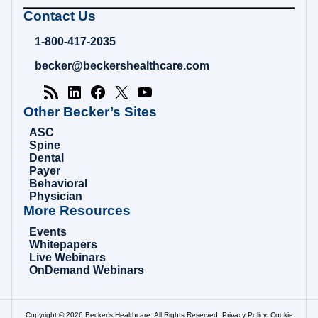
Becker's
Contact Us
Hospital
Review
1-800-417-2035
|
Healthcare
becker@beckershealthcare.com
News
&
Analysis
Other Becker’s Sites
ASC
Spine
Dental
Payer
Behavioral
Physician
More Resources
Events
Whitepapers
Live Webinars
OnDemand Webinars
Copyright © 2026 Becker’s Healthcare. All Rights Reserved.
Privacy Policy
.
Cookie