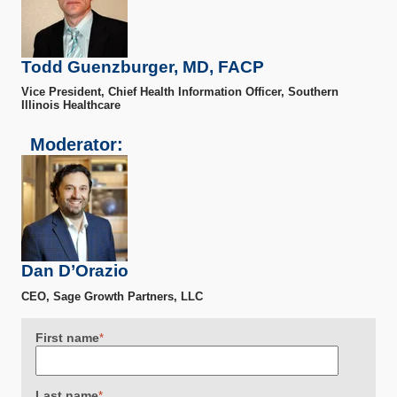
Todd Guenzburger, MD, FACP
Vice President, Chief Health Information Officer, Southern
Illinois Healthcare
Moderator:
Dan D’Orazio
CEO, Sage Growth Partners, LLC
First name
*
Last name
*