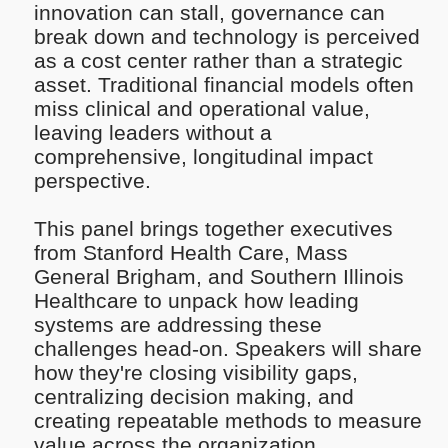
innovation can stall, governance can
break down and technology is perceived
as a cost center rather than a strategic
asset. Traditional financial models often
miss clinical and operational value,
leaving leaders without a
comprehensive, longitudinal impact
perspective.
This panel brings together executives
from Stanford Health Care, Mass
General Brigham, and Southern Illinois
Healthcare to unpack how leading
systems are addressing these
challenges head-on. Speakers will share
how they're closing visibility gaps,
centralizing decision making, and
creating repeatable methods to measure
value across the organization.