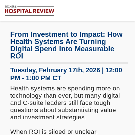
Subscribe
Me
Becker's
Hospital
Review
From Investment to Impact: How
|
Health Systems Are Turning
Healthcare
Digital Spend Into Measurable
News
ROI
&
Analysis
Tuesday, February 17th, 2026 | 12:00
PM - 1:00 PM CT
Health systems are spending more on
technology than ever, but many digital
and C-suite leaders still face tough
questions about substantiating value
and investment strategies.
When ROI is siloed or unclear,