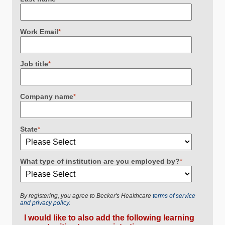
Work Email
*
Job title
*
Company name
*
State
*
What type of institution are you employed by?
*
By registering, you agree to Becker's Healthcare
terms of service
and privacy policy.
I would like to also add the following learning