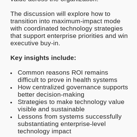
The discussion will explore how to
transition into maximum-impact mode
with coordinated technology strategies
that support enterprise priorities and win
executive buy-in.
Key insights include:
Common reasons ROI remains
difficult to prove in health systems
How centralized governance supports
better decision-making
Strategies to make technology value
visible and sustainable
Lessons from systems successfully
substantiating enterprise-level
technology impact