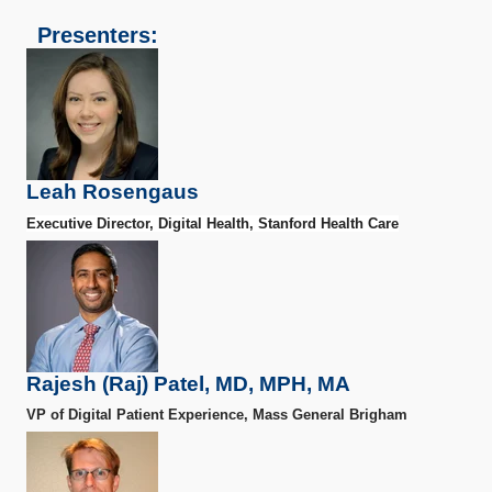
Presenters:
Leah Rosengaus
Executive Director, Digital Health, Stanford Health Care
Rajesh (Raj) Patel, MD, MPH, MA
VP of Digital Patient Experience, Mass General Brigham