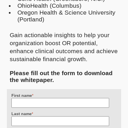
OhioHealth (Columbus)
Oregon Health & Science University
(Portland)
Gain actionable insights to help your
organization boost OR potential,
enhance clinical outcomes and achieve
sustainable financial growth.
Please fill out the form to download
the whitepaper.
First name
*
Last name
*