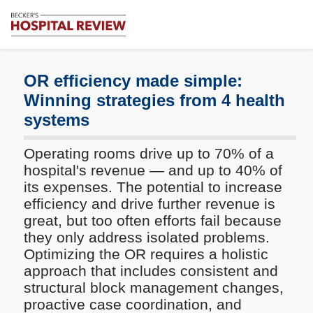
Subscribe
Me
Becker's
Hospital
Review
OR efficiency made simple:
|
Winning strategies from 4 health
Healthcare
systems
News
&
Analysis
Operating rooms drive up to 70% of a
hospital's revenue — and up to 40% of
its expenses. The potential to increase
efficiency and drive further revenue is
great, but too often efforts fail because
they only address isolated problems.
Optimizing the OR requires a holistic
approach that includes consistent and
structural block management changes,
proactive case coordination, and