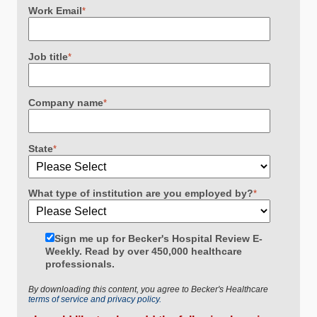
Work Email
*
Job title
*
Company name
*
State
*
What type of institution are you employed by?
*
Sign me up for Becker's Hospital Review E-
Weekly. Read by over 450,000 healthcare
professionals.
By downloading this content, you agree to Becker's Healthcare
terms of service and privacy policy.