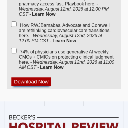
pharmacy access fast. Playbook here. -
Wednesday, August 12nd, 2026 at 12:00 PM
CST
-
Learn Now
How RWJBarnabas, Advocate and Corewell
are rethinking cardiovascular care transitions,
here. -
Wednesday, August 12nd, 2026 at
12:00 PM CST
-
Learn Now
74% of physicians use generative AI weekly.
CMOs + CMIOs on protecting clinical judgment
here. -
Wednesday, August 12nd, 2026 at 11:00
AM CST
-
Learn Now