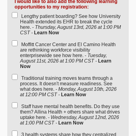
I would like to also add the following learning
opportunities to my registration:
Lengthy patient boarding? See how University
Health extended its EHR to break the cycle
here. -
Thursday, August 13rd, 2026 at 1:00 PM
CST
-
Learn Now
Moffitt Cancer Center and El Camino Health
are rethinking workforce visibility
enterprisewide see how here. -
Tuesday,
August 11st, 2026 at 1:00 PM CST
-
Learn
Now
Traditional training moves teams through a
process. It doesn't measure readiness. See
what does here. -
Monday, August 10th, 2026
at 12:00 PM CST
-
Learn Now
Staff have mental health benefits. Do they use
them? Allina Health + others share what drives
uptake here. -
Wednesday, August 12nd, 2026
at 1:00 PM CST
-
Learn Now
3 health systems share how they centralized