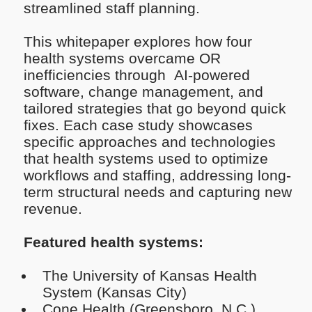
streamlined staff planning.
This whitepaper explores how four
health systems overcame OR
inefficiencies through AI-powered
software, change management, and
tailored strategies that go beyond quick
fixes. Each case study showcases
specific approaches and technologies
that health systems used to optimize
workflows and staffing, addressing long-
term structural needs and capturing new
revenue.
Featured health systems:
The University of Kansas Health
System (Kansas City)
Cone Health (Greensboro, N.C.)