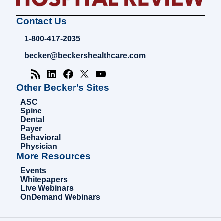
Becker's
Contact Us
Hospital
Review
1-800-417-2035
|
Healthcare
becker@beckershealthcare.com
News
&
Analysis
Other Becker’s Sites
ASC
Spine
Dental
Payer
Behavioral
Physician
More Resources
Events
Whitepapers
Live Webinars
OnDemand Webinars