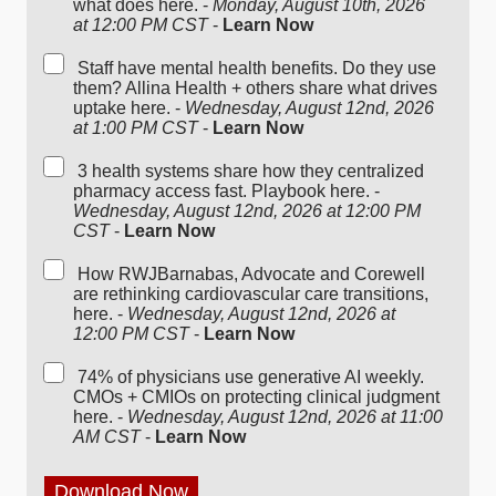
what does here. -
Monday, August 10th, 2026
at 12:00 PM CST
-
Learn Now
Staff have mental health benefits. Do they use
them? Allina Health + others share what drives
uptake here. -
Wednesday, August 12nd, 2026
at 1:00 PM CST
-
Learn Now
3 health systems share how they centralized
pharmacy access fast. Playbook here. -
Wednesday, August 12nd, 2026 at 12:00 PM
CST
-
Learn Now
How RWJBarnabas, Advocate and Corewell
are rethinking cardiovascular care transitions,
here. -
Wednesday, August 12nd, 2026 at
12:00 PM CST
-
Learn Now
74% of physicians use generative AI weekly.
CMOs + CMIOs on protecting clinical judgment
here. -
Wednesday, August 12nd, 2026 at 11:00
AM CST
-
Learn Now