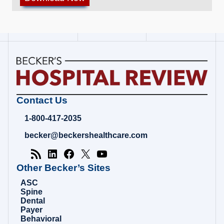
Becker's
Contact Us
Hospital
Review
1-800-417-2035
|
Healthcare
becker@beckershealthcare.com
News
&
Analysis
Other Becker’s Sites
ASC
Spine
Dental
Payer
Behavioral