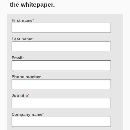
the whitepaper.
First name
*
Last name
*
Email
*
Phone number
Job title
*
Company name
*