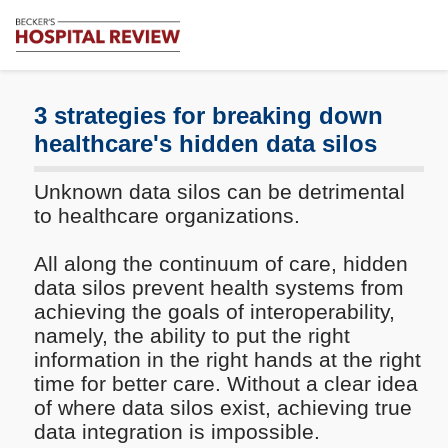
Subscribe
Me
Becker's
Hospital
Review
3 strategies for breaking down
|
healthcare's hidden data silos
Healthcare
News
Unknown data silos can be detrimental
&
Analysis
to healthcare organizations.
All along the continuum of care, hidden
data silos prevent health systems from
achieving the goals of interoperability,
namely, the ability to put the right
information in the right hands at the right
time for better care. Without a clear idea
of where data silos exist, achieving true
data integration is impossible.