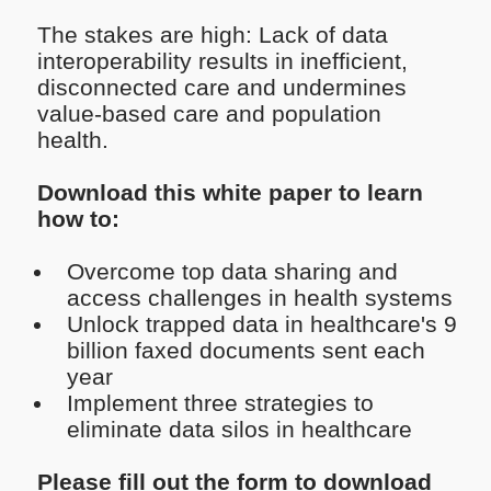
The stakes are high: Lack of data
interoperability results in inefficient,
disconnected care and undermines
value-based care and population
health.
Download this white paper to learn
how to:
Overcome top data sharing and
access challenges in health systems
Unlock trapped data in healthcare's 9
billion faxed documents sent each
year
Implement three strategies to
eliminate data silos in healthcare
Please fill out the form to download