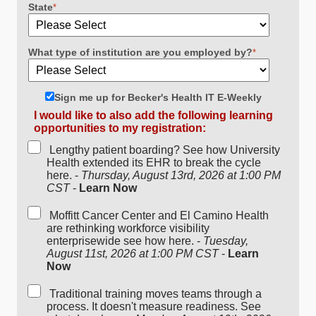
State
*
What type of institution are you employed by?
*
Sign me up for Becker's Health IT E-Weekly
I would like to also add the following learning
opportunities to my registration:
Lengthy patient boarding? See how University
Health extended its EHR to break the cycle
here. -
Thursday, August 13rd, 2026 at 1:00 PM
CST
-
Learn Now
Moffitt Cancer Center and El Camino Health
are rethinking workforce visibility
enterprisewide see how here. -
Tuesday,
August 11st, 2026 at 1:00 PM CST
-
Learn
Now
Traditional training moves teams through a
process. It doesn't measure readiness. See