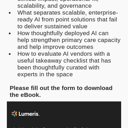
scalability, and governance
What separates scalable, enterprise-
ready AI from point solutions that fail
to deliver sustained value
How thoughtfully deployed AI can
help strengthen primary care capacity
and help improve outcomes
How to evaluate AI vendors with a
useful takeaway checklist that has
been thoughtfully curated with
experts in the space
Please fill out the form to download
the eBook.