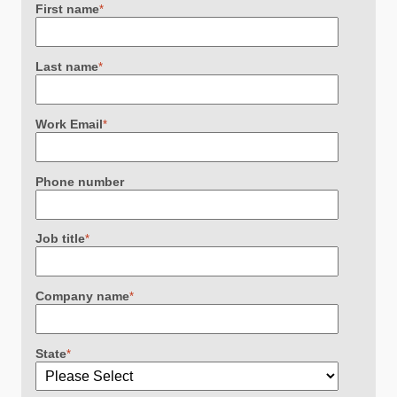
First name
*
Last name
*
Work Email
*
Phone number
Job title
*
Company name
*
State
*