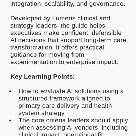
integration, scalability, and governance.
Developed by Lumeris clinical and
strategy leaders, the guide helps
executives make confident, defensible
AI decisions that support long-term care
transformation. It offers practical
guidance for moving from
experimentation to enterprise impact.
Key Learning Points:
How to evaluate AI solutions using a
structured framework aligned to
primary care delivery and health
system strategy
The core criteria leaders should apply
when assessing AI vendors, including
clinical impact, operational fit,