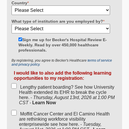
Country
*
What type of institution are you employed by?
*
Sign me up for Becker's Hospital Review E-
Weekly. Read by over 450,000 healthcare
professionals.
By registering, you agree to Becker's Healthcare
terms of service
and privacy policy.
I would like to also add the following learning
opportunities to my registration:
Lengthy patient boarding? See how University
Health extended its EHR to break the cycle
here. -
Thursday, August 13rd, 2026 at 1:00 PM
CST
-
Learn Now
Moffitt Cancer Center and El Camino Health
are rethinking workforce visibility
enterprisewide see how here. -
Tuesday,