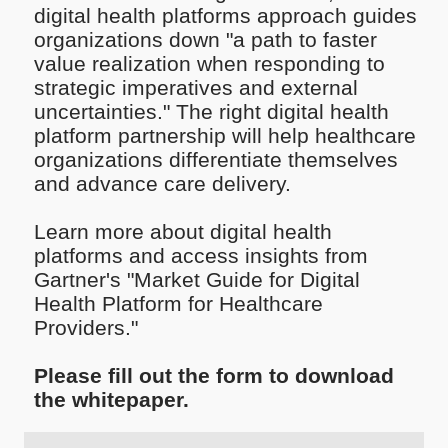
digital health platforms approach guides
organizations down "a path to faster
value realization when responding to
strategic imperatives and external
uncertainties." The right digital health
platform partnership will help healthcare
organizations differentiate themselves
and advance care delivery.
Learn more about digital health
platforms and access insights from
Gartner's "Market Guide for Digital
Health Platform for Healthcare
Providers."
Please fill out the form to download
the whitepaper.