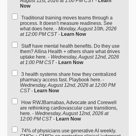
August 11st, 2026 at 1:00 PM CST
-
Learn
Now
Traditional training moves teams through a
process. It doesn't measure readiness. See
what does here. -
Monday, August 10th, 2026
at 12:00 PM CST
-
Learn Now
Staff have mental health benefits. Do they use
them? Allina Health + others share what drives
uptake here. -
Wednesday, August 12nd, 2026
at 1:00 PM CST
-
Learn Now
3 health systems share how they centralized
pharmacy access fast. Playbook here. -
Wednesday, August 12nd, 2026 at 12:00 PM
CST
-
Learn Now
How RWJBarnabas, Advocate and Corewell
are rethinking cardiovascular care transitions,
here. -
Wednesday, August 12nd, 2026 at
12:00 PM CST
-
Learn Now
74% of physicians use generative AI weekly.