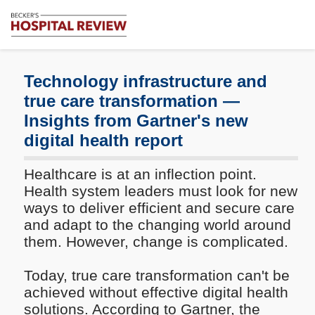
Subscribe
Me
Becker's
Hospital
Review
Technology infrastructure and
|
true care transformation —
Healthcare
Insights from Gartner's new
News
&
digital health report
Analysis
Healthcare is at an inflection point.
Health system leaders must look for new
ways to deliver efficient and secure care
and adapt to the changing world around
them. However, change is complicated.
Today, true care transformation can't be
achieved without effective digital health
solutions. According to Gartner, the