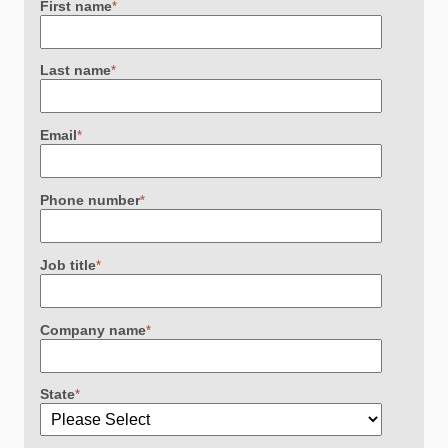
First name
*
Last name
*
Email
*
Phone number
*
Job title
*
Company name
*
State
*