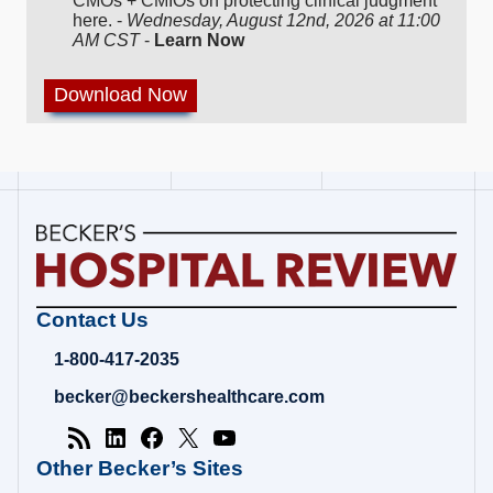
CMOs + CMIOs on protecting clinical judgment
here. -
Wednesday, August 12nd, 2026 at 11:00
AM CST
-
Learn Now
Becker's
Contact Us
Hospital
Review
1-800-417-2035
|
Healthcare
becker@beckershealthcare.com
News
&
Analysis
Other Becker’s Sites