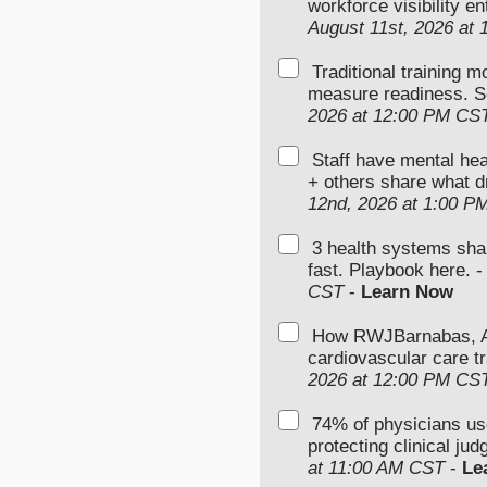
workforce visibility e
August 11st, 2026 at
Traditional training 
measure readiness. S
2026 at 12:00 PM CS
Staff have mental hea
+ others share what d
12nd, 2026 at 1:00 P
3 health systems sha
fast. Playbook here. 
CST
-
Learn Now
How RWJBarnabas, Ad
cardiovascular care tr
2026 at 12:00 PM CS
74% of physicians u
protecting clinical ju
at 11:00 AM CST
-
Le