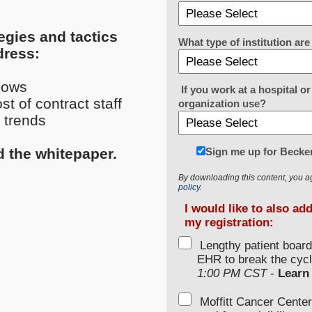
egies and tactics
What type of institution a
dress:
lows
If you work at a hospital 
t of contract staff
organization use?
 trends
Sign me up for Becker
d the whitepaper.
By downloading this content, you a
policy.
I would like to also ad
my registration:
Lengthy patient boar
EHR to break the cycl
1:00 PM CST
-
Learn
Moffitt Cancer Center