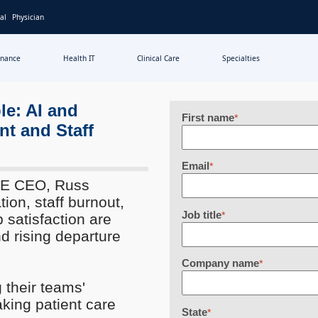
al
Physician
inance
Health IT
Clinical Care
Specialties
le: AI and
First name
*
nt and Staff
Email
*
IME CEO, Russ
tion, staff burnout,
Job title
*
 satisfaction are
nd rising departure
Company name
*
 their teams'
aking patient care
State
*