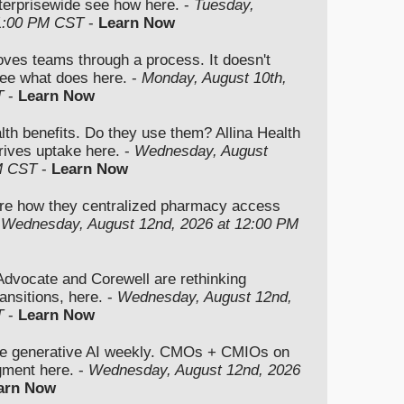
nterprisewide see how here. -
Tuesday,
 1:00 PM CST
-
Learn Now
moves teams through a process. It doesn't
ee what does here. -
Monday, August 10th,
T
-
Learn Now
lth benefits. Do they use them? Allina Health
rives uptake here. -
Wednesday, August
M CST
-
Learn Now
re how they centralized pharmacy access
-
Wednesday, August 12nd, 2026 at 12:00 PM
vocate and Corewell are rethinking
ansitions, here. -
Wednesday, August 12nd,
T
-
Learn Now
se generative AI weekly. CMOs + CMIOs on
dgment here. -
Wednesday, August 12nd, 2026
arn Now