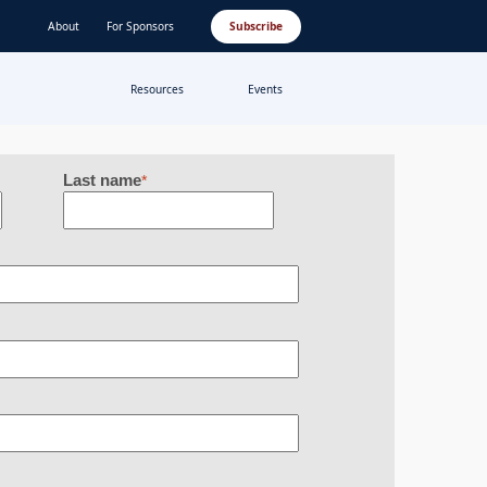
About
For Sponsors
Subscribe
Resources
Events
Last name
*