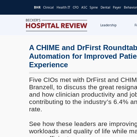
BHR
Clinical
Health IT
CFO
ASC
Spine
Dental
Payer
Behavior
Leadership
F
Becker's
Hospital
Review
A CHIME and DrFirst Roundtab
|
Automation for Improved Patie
Healthcare
Experience
News
&
Five CIOs met with DrFirst and CH
Analysis
Branzell, to discuss the great resigna
and how clinician productivity and job
contributing to the industry’s 6.4% a
rate.
See how these leaders are improving
workloads and quality of life while m