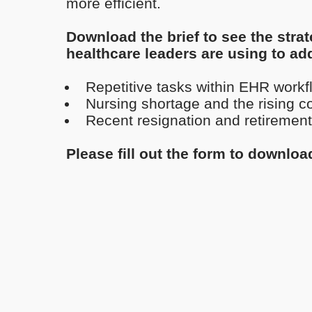
more efficient.
Download the brief to see the strat
healthcare leaders are using to ad
Repetitive tasks within EHR workf
Nursing shortage and the rising cos
Recent resignation and retirement
Please fill out the form to downloa