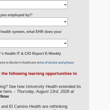
re you employed by?
*
or health system, what EHR does your
's Health IT & CIO Report E-Weekly
gree to Becker's Healthcare
terms of service and privacy
d the following learning opportunities to
ding? See how University Health extended its
e here. -
Thursday, August 13rd, 2026 at
 Now
 and El Camino Health are rethinking