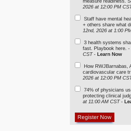
measure readiness. S
2026 at 12:00 PM CS
Staff have mental hea
+ others share what d
12nd, 2026 at 1:00 P
3 health systems sha
fast. Playbook here. 
CST
-
Learn Now
How RWJBarnabas, Ad
cardiovascular care tr
2026 at 12:00 PM CS
74% of physicians u
protecting clinical ju
at 11:00 AM CST
-
Le