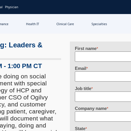
al
Physician
inance
Health IT
Clinical Care
Specialties
ng: Leaders &
First name
*
M - 1:00 PM CT
Email
*
e doing on social
ment with special
Job title
*
egy of HCP and
mer CSO of Ogilvy
cy, and customer
Company name
*
g patient, caregiver,
will document what
saying, doing and
State
*