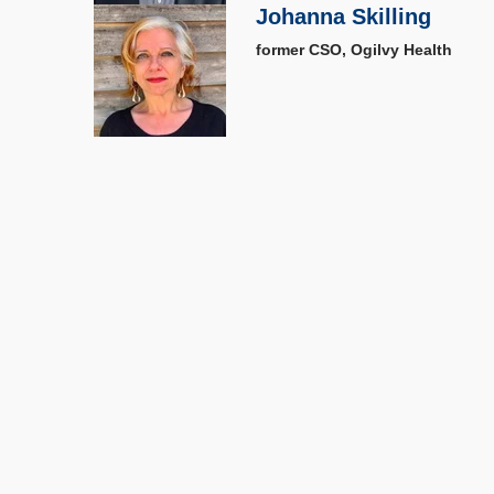
Johanna Skilling
former CSO, Ogilvy Health