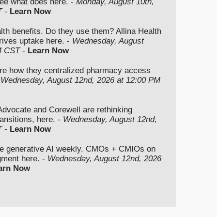
ee what does here. -
Monday, August 10th,
T
-
Learn Now
lth benefits. Do they use them? Allina Health
rives uptake here. -
Wednesday, August
M CST
-
Learn Now
re how they centralized pharmacy access
-
Wednesday, August 12nd, 2026 at 12:00 PM
vocate and Corewell are rethinking
ansitions, here. -
Wednesday, August 12nd,
T
-
Learn Now
se generative AI weekly. CMOs + CMIOs on
dgment here. -
Wednesday, August 12nd, 2026
arn Now