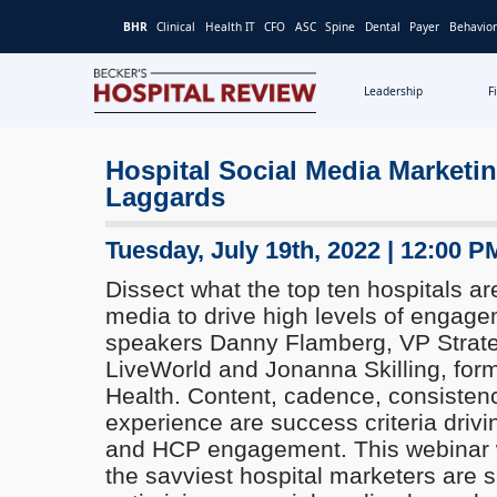
BHR
Clinical
Health IT
CFO
ASC
Spine
Dental
Payer
Behavior
Leadership
F
Becker's
Hospital
Hospital Social Media Marketi
Review
Laggards
|
Healthcare
News
Tuesday, July 19th, 2022 | 12:00 P
&
Dissect what the top ten hospitals ar
Analysis
media to drive high levels of engage
speakers Danny Flamberg, VP Strat
LiveWorld and Jonanna Skilling, for
Health. Content, cadence, consisten
experience are success criteria drivin
and HCP engagement. This webinar 
the savviest hospital marketers are 