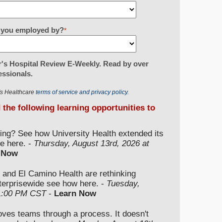
re you employed by?
*
's Hospital Review E-Weekly. Read by over
essionals.
r's Healthcare
terms of service and privacy policy.
d the following learning opportunities to
ding? See how University Health extended its
e here. -
Thursday, August 13rd, 2026 at
 Now
 and El Camino Health are rethinking
nterprisewide see how here. -
Tuesday,
 1:00 PM CST
-
Learn Now
moves teams through a process. It doesn't