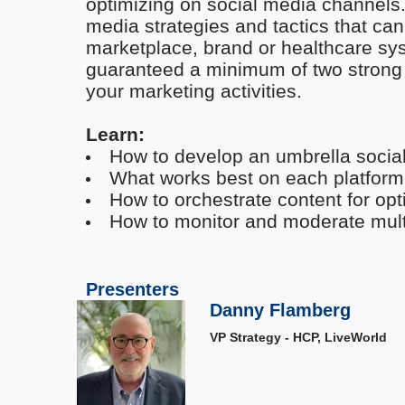
optimizing on social media channels. 
media strategies and tactics that ca
marketplace, brand or healthcare sy
guaranteed a minimum of two strong 
your marketing activities.
Learn:
How to develop an umbrella socia
What works best on each platform
How to orchestrate content for 
How to monitor and moderate multi
Presenters
Danny Flamberg
VP Strategy - HCP, LiveWorld