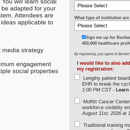
You will learn social
n be adapted for your
stem. Attendees are
What type of institution a
ideas applicable to
Sign me up for Becker
450,000 healthcare prof
l media strategy
By registering, you agree to Becke
I would like to also ad
optimum engagement
my registration:
ple social properties
Lengthy patient boar
EHR to break the cycl
1:00 PM CST
-
Learn
Moffitt Cancer Center
workforce visibility e
August 11st, 2026 at
Traditional training 