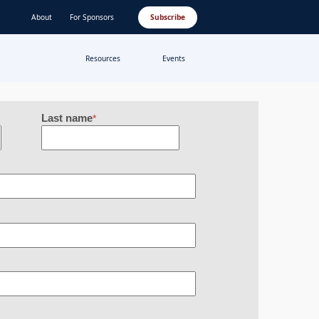
About
For Sponsors
Subscribe
Resources
Events
Last name
*