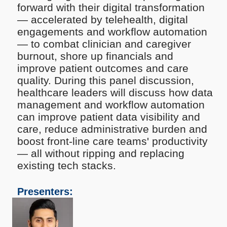
forward with their digital transformation
— accelerated by telehealth, digital
engagements and workflow automation
— to combat clinician and caregiver
burnout, shore up financials and
improve patient outcomes and care
quality. During this panel discussion,
healthcare leaders will discuss how data
management and workflow automation
can improve patient data visibility and
care, reduce administrative burden and
boost front-line care teams' productivity
— all without ripping and replacing
existing tech stacks.
Presenters: