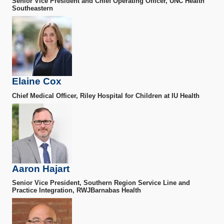
Senior Vice President and Chief Operating Officer, UNC Health
Southeastern
Elaine Cox
Chief Medical Officer, Riley Hospital for Children at IU Health
Aaron Hajart
Senior Vice President, Southern Region Service Line and
Practice Integration, RWJBarnabas Health