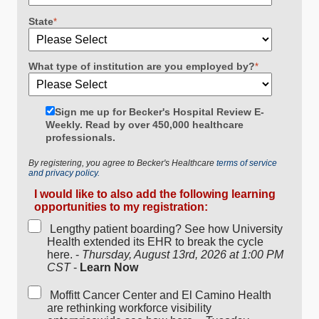
State
*
What type of institution are you employed by?
*
Sign me up for Becker's Hospital Review E-
Weekly. Read by over 450,000 healthcare
professionals.
By registering, you agree to Becker's Healthcare
terms of service
and privacy policy.
I would like to also add the following learning
opportunities to my registration:
Lengthy patient boarding? See how University
Health extended its EHR to break the cycle
here. -
Thursday, August 13rd, 2026 at 1:00 PM
CST
-
Learn Now
Moffitt Cancer Center and El Camino Health
are rethinking workforce visibility