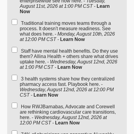
enterprisewide see how here. -
Tuesday,
August 11st, 2026 at 1:00 PM CST
-
Learn
Now
Traditional training moves teams through a
process. It doesn't measure readiness. See
what does here. -
Monday, August 10th, 2026
at 12:00 PM CST
-
Learn Now
Staff have mental health benefits. Do they use
them? Allina Health + others share what drives
uptake here. -
Wednesday, August 12nd, 2026
at 1:00 PM CST
-
Learn Now
3 health systems share how they centralized
pharmacy access fast. Playbook here. -
Wednesday, August 12nd, 2026 at 12:00 PM
CST
-
Learn Now
How RWJBarnabas, Advocate and Corewell
are rethinking cardiovascular care transitions,
here. -
Wednesday, August 12nd, 2026 at
12:00 PM CST
-
Learn Now