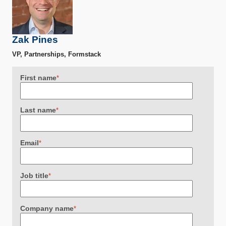
Zak Pines
VP, Partnerships, Formstack
First name
*
Last name
*
Email
*
Job title
*
Company name
*