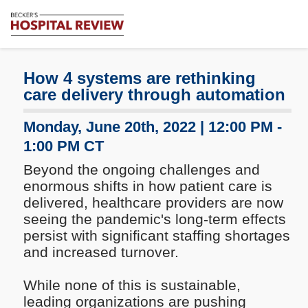
Subscribe
Me
Becker's
Hospital
Review
How 4 systems are rethinking
|
care delivery through automation
Healthcare
News
Monday, June 20th, 2022 | 12:00 PM -
&
1:00 PM CT
Analysis
Beyond the ongoing challenges and
enormous shifts in how patient care is
delivered, healthcare providers are now
seeing the pandemic's long-term effects
persist with significant staffing shortages
and increased turnover.
While none of this is sustainable,
leading organizations are pushing