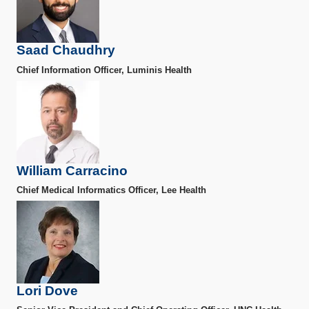
Saad Chaudhry
Chief Information Officer, Luminis Health
William Carracino
Chief Medical Informatics Officer, Lee Health
Lori Dove