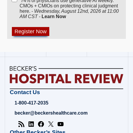
74% of physicians use generative AI weekly.
CMOs + CMIOs on protecting clinical judgment
here. -
Wednesday, August 12nd, 2026 at 11:00
AM CST
-
Learn Now
Becker's
Contact Us
Hospital
Review
1-800-417-2035
|
Healthcare
becker@beckershealthcare.com
News
&
Analysis
Other Becker’s Sites