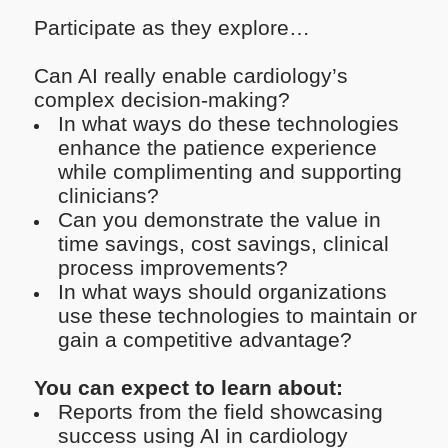
Participate as they explore…
Can AI really enable cardiology’s
complex decision-making?
In what ways do these technologies
enhance the patience experience
while complimenting and supporting
clinicians?
Can you demonstrate the value in
time savings, cost savings, clinical
process improvements?
In what ways should organizations
use these technologies to maintain or
gain a competitive advantage?
You can expect to learn about:
Reports from the field showcasing
success using AI in cardiology