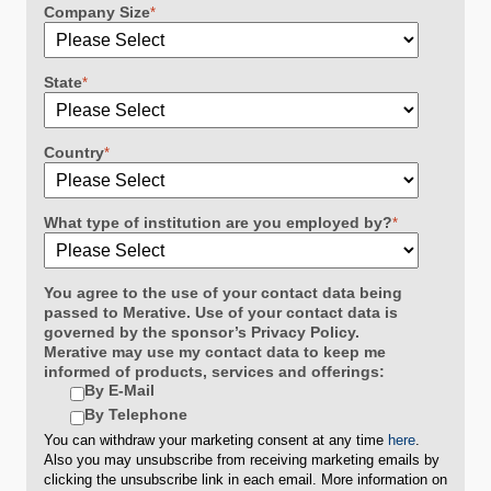
Company Size
*
State
*
Country
*
What type of institution are you employed by?
*
You agree to the use of your contact data being
passed to Merative. Use of your contact data is
governed by the sponsor’s Privacy Policy.
Merative may use my contact data to keep me
informed of products, services and offerings:
By E-Mail
By Telephone
You can withdraw your marketing consent at any time
here
.
Also you may unsubscribe from receiving marketing emails by
clicking the unsubscribe link in each email. More information on