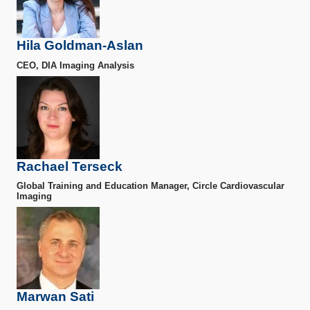
Hila Goldman-Aslan
CEO, DIA Imaging Analysis
Rachael Terseck
Global Training and Education Manager, Circle Cardiovascular
Imaging
Marwan Sati