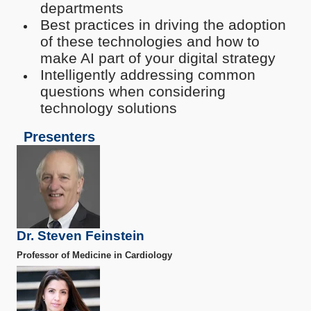
departments
Best practices in driving the adoption
of these technologies and how to
make AI part of your digital strategy
I
ntelligently addressing common
questions when considering
technology solutions
Presenters
Dr. Steven Feinstein
Professor of Medicine in Cardiology