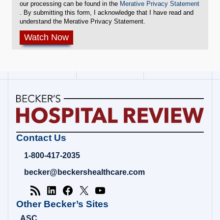
our processing can be found in the
Merative Privacy Statement
. By submitting this form, I acknowledge that I have read and
understand the Merative Privacy Statement.
Becker's
Contact Us
Hospital
Review
1-800-417-2035
|
Healthcare
becker@beckershealthcare.com
News
&
Analysis
Other Becker’s Sites
ASC