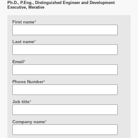
Ph.D., P.Eng., Distinguished Engineer and Development
Executive, Merative
First name
*
Last name
*
Email
*
Phone Number
*
Job title
*
Company name
*