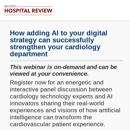
Subscribe
Me
Becker's
Hospital
Review
How adding AI to your digital
|
strategy can successfully
Healthcare
strengthen your cardiology
News
department
&
Analysis
This webinar is on-demand and can be
viewed at your convenience.
Register now for an energetic and
interactive panel discussion between
cardiology technology experts and AI
innovators sharing their real-world
experiences and visions of how artificial
intelligence can transform the
cardiovascular patient experience.