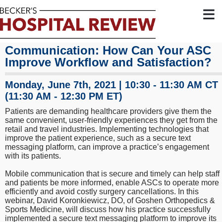
≡
Staff and Patients Want Seamless
Communication: How Can Your ASC
Improve Workflow and Satisfaction?
Monday, June 7th, 2021 | 10:30 - 11:30 AM CT
(11:30 AM - 12:30 PM ET)
Patients are demanding healthcare providers give them the
same convenient, user-friendly experiences they get from the
retail and travel industries. Implementing technologies that
improve the patient experience, such as a secure text
messaging platform, can improve a practice’s engagement
with its patients.
Mobile communication that is secure and timely can help staff
and patients be more informed, enable ASCs to operate more
efficiently and avoid costly surgery cancellations. In this
webinar, David Koronkiewicz, DO, of Goshen Orthopedics &
Sports Medicine, will discuss how his practice successfully
implemented a secure text messaging platform to improve its