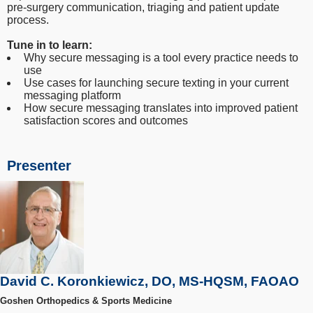
pre-surgery communication, triaging and patient update
process.
Tune in to learn:
Why secure messaging is a tool every practice needs to
use
Use cases for launching secure texting in your current
messaging platform
How secure messaging translates into improved patient
satisfaction scores and outcomes
Presenter
David C. Koronkiewicz, DO, MS-HQSM, FAOAO
Goshen Orthopedics & Sports Medicine