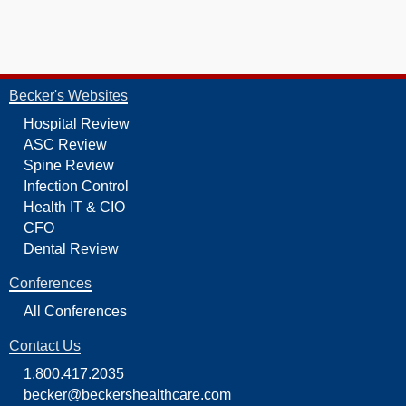
Becker's Websites
Hospital Review
ASC Review
Spine Review
Infection Control
Health IT & CIO
CFO
Dental Review
Conferences
All Conferences
Contact Us
1.800.417.2035
becker@beckershealthcare.com