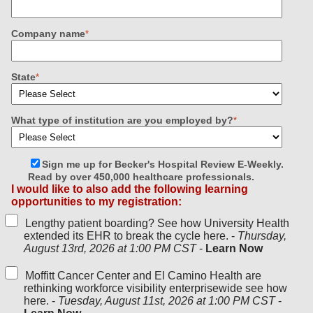
Company name
*
State
*
What type of institution are you employed by?
*
Sign me up for Becker's Hospital Review E-Weekly.
Read by over 450,000 healthcare professionals.
I would like to also add the following learning
opportunities to my registration:
Lengthy patient boarding? See how University Health
extended its EHR to break the cycle here. -
Thursday,
August 13rd, 2026 at 1:00 PM CST
-
Learn Now
Moffitt Cancer Center and El Camino Health are
rethinking workforce visibility enterprisewide see how
here. -
Tuesday, August 11st, 2026 at 1:00 PM CST
-