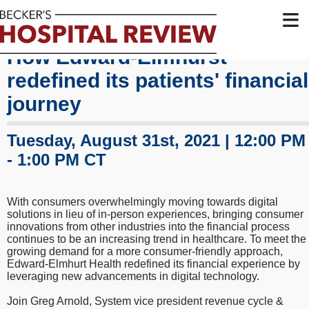
≡
How Edward-Elmhurst
redefined its patients' financial
journey
Tuesday, August 31st, 2021 | 12:00 PM
- 1:00 PM CT
With consumers overwhelmingly moving towards digital
solutions in lieu of in-person experiences, bringing consumer
innovations from other industries into the financial process
continues to be an increasing trend in healthcare. To meet the
growing demand for a more consumer-friendly approach,
Edward-Elmhurt Health redefined its financial experience by
leveraging new advancements in digital technology.
Join Greg Arnold, System vice president revenue cycle &