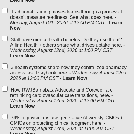
Learn Now
Traditional training moves teams through a process. It
doesn't measure readiness. See what does here. -
Monday, August 10th, 2026 at 12:00 PM CST
-
Learn
Now
Staff have mental health benefits. Do they use them?
Allina Health + others share what drives uptake here. -
Wednesday, August 12nd, 2026 at 1:00 PM CST
-
Learn Now
3 health systems share how they centralized pharmacy
access fast. Playbook here. -
Wednesday, August 12nd,
2026 at 12:00 PM CST
-
Learn Now
How RWJBarnabas, Advocate and Corewell are
rethinking cardiovascular care transitions, here. -
Wednesday, August 12nd, 2026 at 12:00 PM CST
-
Learn Now
74% of physicians use generative AI weekly. CMOs +
CMIOs on protecting clinical judgment here. -
Wednesday, August 12nd, 2026 at 11:00 AM CST
-
Learn Now