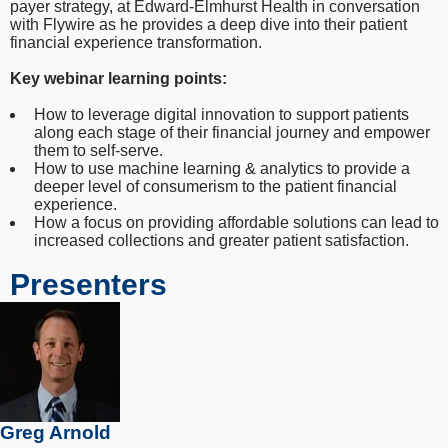
payer strategy, at Edward-Elmhurst Health in conversation
with Flywire as he provides a deep dive into their patient
financial experience transformation.
Key webinar learning points:
How to leverage digital innovation to support patients
along each stage of their financial journey and empower
them to self-serve.
How to use machine learning & analytics to provide a
deeper level of consumerism to the patient financial
experience.
How a focus on providing affordable solutions can lead to
increased collections and greater patient satisfaction.
Presenters
Greg Arnold