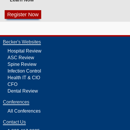
Becker's Websites
Hospital Review
ASC Review
Spine Review
Infection Control
Health IT & CIO
CFO
Dental Review
Conferences
All Conferences
Contact Us