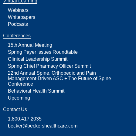
Virtual Learning
Webinars
Whitepapers
Podcasts
Conferences
15th Annual Meeting
Spring Payer Issues Roundtable
Clinical Leadership Summit
Spring Chief Pharmacy Officer Summit
22nd Annual Spine, Orthopedic and Pain
Management-Driven ASC + The Future of Spine
Conference
Behavioral Health Summit
Upcoming
Contact Us
1.800.417.2035
becker@beckershealthcare.com