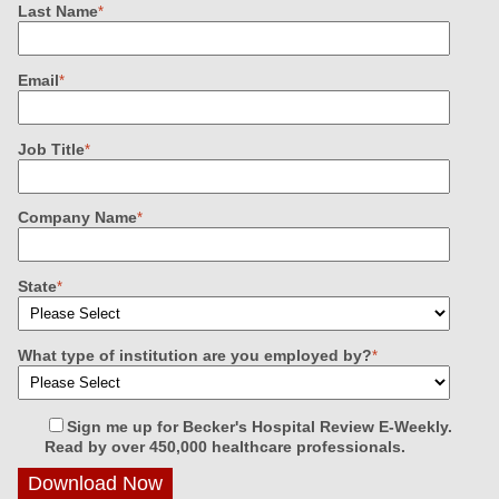
Last Name
*
Email
*
Job Title
*
Company Name
*
State
*
What type of institution are you employed by?
*
Sign me up for Becker's Hospital Review E-Weekly.
Read by over 450,000 healthcare professionals.