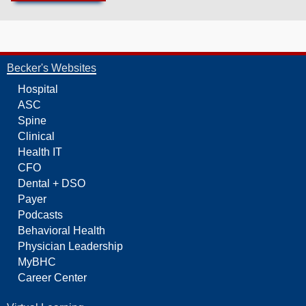
Becker's Websites
Hospital
ASC
Spine
Clinical
Health IT
CFO
Dental + DSO
Payer
Podcasts
Behavioral Health
Physician Leadership
MyBHC
Career Center