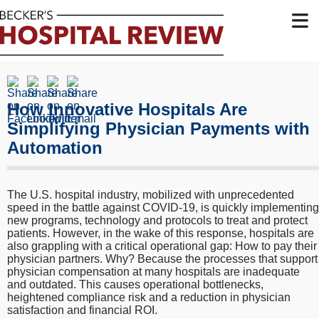
≡
How Innovative Hospitals Are
Simplifying Physician Payments with
Automation
The U.S. hospital industry, mobilized with unprecedented
speed in the battle against COVID-19, is quickly implementing
new programs, technology and protocols to treat and protect
patients. However, in the wake of this response, hospitals are
also grappling with a critical operational gap: How to pay their
physician partners. Why? Because the processes that support
physician compensation at many hospitals are inadequate
and outdated. This causes operational bottlenecks,
heightened compliance risk and a reduction in physician
satisfaction and financial ROI.