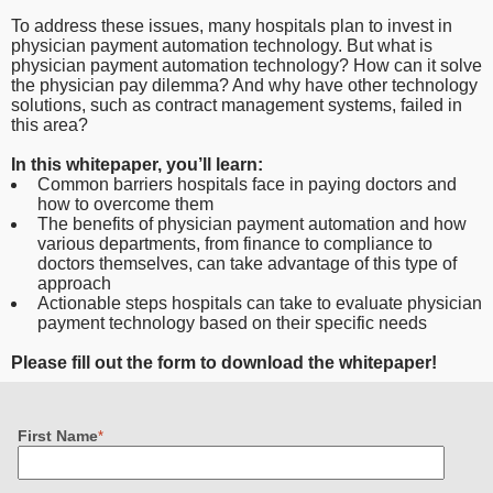
To address these issues, many hospitals plan to invest in
physician payment automation technology. But what is
physician payment automation technology? How can it solve
the physician pay dilemma? And why have other technology
solutions, such as contract management systems, failed in
this area?
In this whitepaper, you’ll learn:
Common barriers hospitals face in paying doctors and
how to overcome them
The benefits of physician payment automation and how
various departments, from finance to compliance to
doctors themselves, can take advantage of this type of
approach
Actionable steps hospitals can take to evaluate physician
payment technology based on their specific needs
Please fill out the form to download the whitepaper!
First Name
*