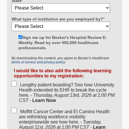
State
*
What type of institution are you employed by?
*
Sign me up for Becker's Hospital Review E-
Weekly. Read by over 450,000 healthcare
professionals.
By downloading this content, you agree to Becker's Healthcare
terms of service and privacy policy.
I would like to also add the following learning
opportunities to my registration:
Lengthy patient boarding? See how University
Health extended its EHR to break the cycle
here. -
Thursday, August 13rd, 2026 at 1:00 PM
CST
-
Learn Now
Moffitt Cancer Center and El Camino Health
are rethinking workforce visibility
enterprisewide see how here. -
Tuesday,
August 11st, 2026 at 1:00 PM CST
-
Learn