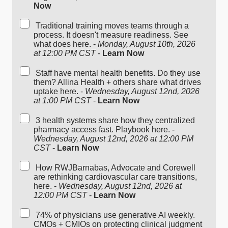
Now
Traditional training moves teams through a
process. It doesn't measure readiness. See
what does here. -
Monday, August 10th, 2026
at 12:00 PM CST
-
Learn Now
Staff have mental health benefits. Do they use
them? Allina Health + others share what drives
uptake here. -
Wednesday, August 12nd, 2026
at 1:00 PM CST
-
Learn Now
3 health systems share how they centralized
pharmacy access fast. Playbook here. -
Wednesday, August 12nd, 2026 at 12:00 PM
CST
-
Learn Now
How RWJBarnabas, Advocate and Corewell
are rethinking cardiovascular care transitions,
here. -
Wednesday, August 12nd, 2026 at
12:00 PM CST
-
Learn Now
74% of physicians use generative AI weekly.
CMOs + CMIOs on protecting clinical judgment