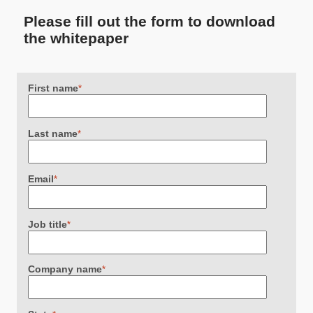
Please fill out the form to download
the whitepaper
First name
*
Last name
*
Email
*
Job title
*
Company name
*