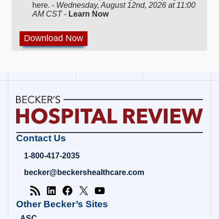
here. -
Wednesday, August 12nd, 2026 at 11:00
AM CST
-
Learn Now
Becker's
Contact Us
Hospital
Review
1-800-417-2035
|
Healthcare
becker@beckershealthcare.com
News
&
Analysis
Other Becker’s Sites
ASC