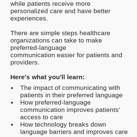
while patients receive more
personalized care and have better
experiences.
There are simple steps healthcare
organizations can take to make
preferred-language
communication easier for patients and
providers.
Here's what you'll learn:
The impact of communicating with
patients in their preferred language
How preferred-language
communication improves patients'
access to care
How technology breaks down
language barriers and improves care