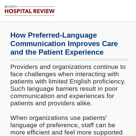
Subscribe
Me
Becker's
Hospital
Review
How Preferred-Language
|
Communication Improves Care
Healthcare
and the Patient Experience
News
&
Analysis
Providers and organizations continue to
face challenges when interacting with
patients with limited English proficiency.
Such language barriers result in poor
communication and experiences for
patients and providers alike.
When organizations use patients'
language of preference, staff can be
more efficient and feel more supported