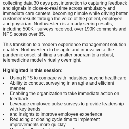
collecting data 30 days post interaction to capturing feedback
and signals in close-to-real time across ambulatory and
immediate care centers, becoming nimble while driving better
customer results through the voice of the patient, employee
and physician. Northwestern is already seeing results,
including 500K+ surveys received, over 190K comments and
NPS scores over 85.
This transition to a modern experience management solution
enabled Northwestern to be agile and innovative at the
pandemic onset, shifting a smaller program to a robust,
telemedicine model virtually overnight.
Highlighted in this session:
Using NPS to compare with industries beyond healthcare
Ability to conduct surveying in an agile and efficient
manner
Enabling the organization to take immediate action on
feedback
Leverage employee pulse surveys to provide leadership
with key trends
and insights to improve employee experience
Reducing or closing cycle time to implement
improvements more quickly