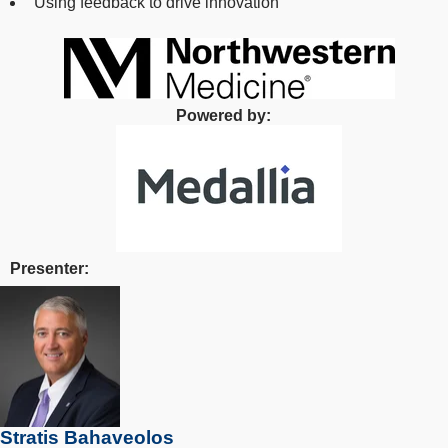
Using feedback to drive innovation
Powered by:
Presenter:
Stratis Bahaveolos