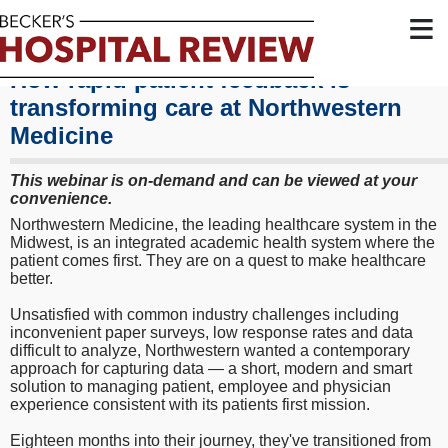
≡
How rapid patient feedback is
transforming care at Northwestern
Medicine
This webinar is on-demand and can be viewed at your
convenience.
Northwestern Medicine, the leading healthcare system in the
Midwest, is an integrated academic health system where the
patient comes first. They are on a quest to make healthcare
better.
Unsatisfied with common industry challenges including
inconvenient paper surveys, low response rates and data
difficult to analyze, Northwestern wanted a contemporary
approach for capturing data — a short, modern and smart
solution to managing patient, employee and physician
experience consistent with its patients first mission.
Eighteen months into their journey, they've transitioned from