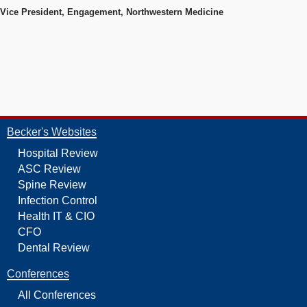
Vice President, Engagement, Northwestern Medicine
Becker's Websites
Hospital Review
ASC Review
Spine Review
Infection Control
Health IT & CIO
CFO
Dental Review
Conferences
All Conferences