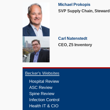
Michael Prokopis
SVP Supply Chain, Steward
Carl Natenstedt
CEO, Z5 Inventory
Becker's Websites
Hospital Review
ASC Review
Spine Review
Infection Control
Health IT & CIO