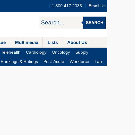
1.800.417.2035
Email Us
SEARCH
sue
Multimedia
Lists
About Us
Telehealth
Cardiology
Oncology
Supply
Rankings & Ratings
Post-Acute
Workforce
Lab