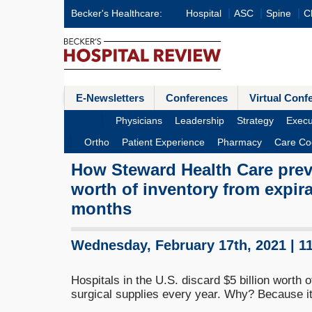
Becker's Healthcare:
Hospital
ASC
Spine
Cl
E-Newsletters
Conferences
Virtual Conf
Physicians
Leadership
Strategy
Execu
Ortho
Patient Experience
Pharmacy
Care Co
How Steward Health Care prev
worth of inventory from expira
months
Wednesday, February 17th, 2021 | 1
Hospitals in the U.S. discard $5 billion worth
surgical supplies every year. Why? Because it