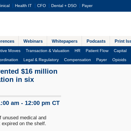
inical
Health IT
CFO
Dental + DSO
Payer
erences
Webinars
Whitepapers
Podcasts
Print Is
tive Moves
Transaction & Valuation
HR
Patient Flow
Capital
ordination
Legal & Regulatory
Compensation
Payer
Opioids
ented $16 million
tion in six
1:00 am - 12:00 pm CT
 of unused medical and
 expired on the shelf.