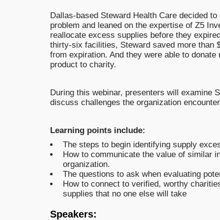
Dallas-based Steward Health Care decided to 
problem and leaned on the expertise of Z5 Inve
reallocate excess supplies before they expire
thirty-six facilities, Steward saved more than 
from expiration. And they were able to donate n
product to charity.
During this webinar, presenters will examine
discuss challenges the organization encounter
Learning points include:
The steps to begin identifying supply exce
How to communicate the value of similar ini
organization.
The questions to ask when evaluating poten
How to connect to verified, worthy charities
supplies that no one else will take
Speakers: