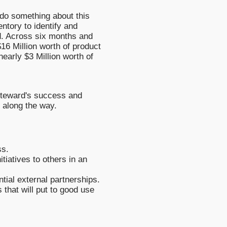
do something about this
ntory to identify and
d. Across six months and
$16 Million worth of product
early $3 Million worth of
 Steward's success and
 along the way.
ss.
tiatives to others in an
tial external partnerships.
 that will put to good use