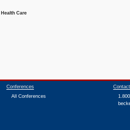
 Health Care
Conferences
Contac
All Conferences
1.800
beck