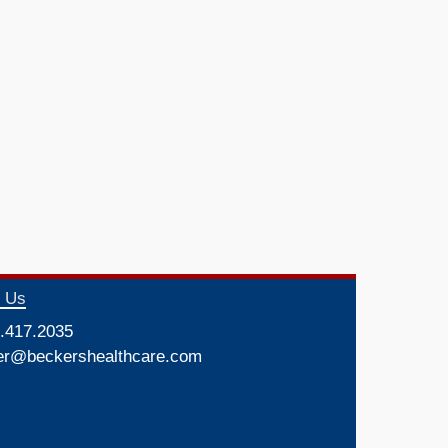
t Us
.417.2035
er@beckershealthcare.com