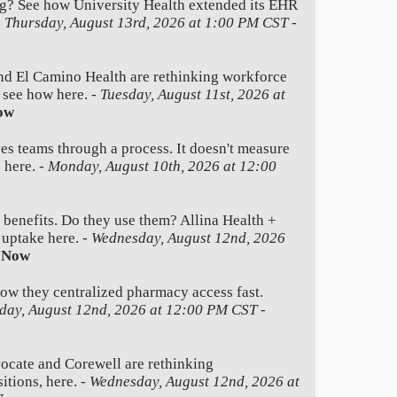
g? See how University Health extended its EHR
-
Thursday, August 13rd, 2026 at 1:00 PM CST
-
nd El Camino Health are rethinking workforce
e see how here. -
Tuesday, August 11st, 2026 at
ow
es teams through a process. It doesn't measure
 here. -
Monday, August 10th, 2026 at 12:00
 benefits. Do they use them? Allina Health +
 uptake here. -
Wednesday, August 12nd, 2026
 Now
how they centralized pharmacy access fast.
day, August 12nd, 2026 at 12:00 PM CST
-
ate and Corewell are rethinking
itions, here. -
Wednesday, August 12nd, 2026 at