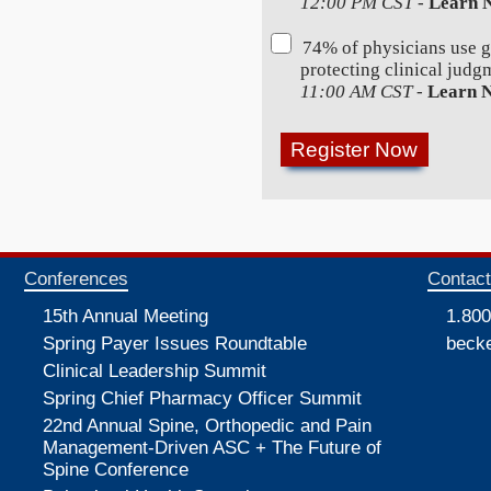
12:00 PM CST
-
Learn 
74% of physicians use 
protecting clinical judg
11:00 AM CST
-
Learn 
Conferences
Contac
15th Annual Meeting
1.800
Spring Payer Issues Roundtable
beck
Clinical Leadership Summit
Spring Chief Pharmacy Officer Summit
22nd Annual Spine, Orthopedic and Pain
Management-Driven ASC + The Future of
Spine Conference