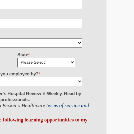
State
*
re you employed by?
*
er's Hospital Review E-Weekly. Read by
 professionals.
to Becker's Healthcare
terms of service and
he following learning opportunities to my