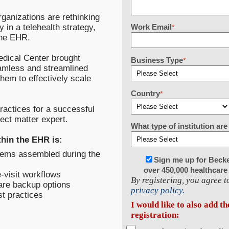
rganizations are rethinking
y in a telehealth strategy,
Work Email
*
 the EHR.
Medical Center brought
Business Type
*
eamless and streamlined
them to effectively scale
Country
*
practices for a successful
ect matter expert.
What type of institution a
thin the EHR is:
tems assembled during the
Sign me up for Beck
over 450,000 healthcare
-visit workflows
By registering, you agree 
care backup options
privacy policy.
st practices
I would like to also add t
registration: