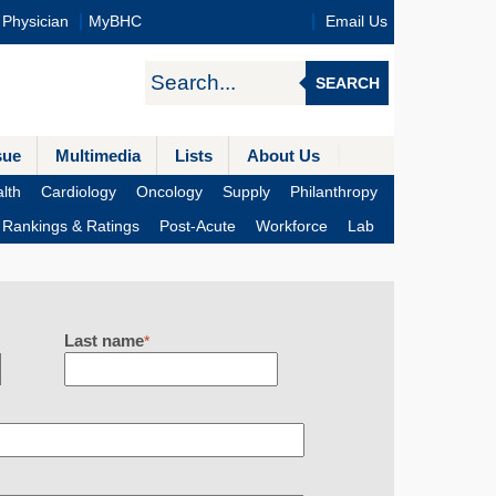
Physician
MyBHC
Email Us
SEARCH
sue
Multimedia
Lists
About Us
lth
Cardiology
Oncology
Supply
Philanthropy
Rankings & Ratings
Post-Acute
Workforce
Lab
Last name
*