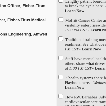
Lengthy patient boardin
ion Officer, Fisher-Titus
to break the cycle here. 
Learn Now
cer, Fisher-Titus Medical
Moffitt Cancer Center a
visibility enterprisewid
1:00 PM CST
-
Learn N
tions Engineering, Amwell
Traditional training mov
readiness. See what does
PM CST
-
Learn Now
Staff have mental health
others share what drives
at 1:00 PM CST
-
Learn
3 health systems share 
Playbook here. -
Wednes
Learn Now
How RWJBarnabas, Advoc
cardiovascular care trans