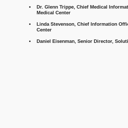
Dr. Glenn Trippe, Chief Medical Informat
Medical Center
Linda Stevenson, Chief Information Offi
Center
Daniel Eisenman, Senior Director, Solu