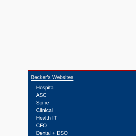
Becker's Websites
Hospital
ASC
Spine
Clinical
Health IT
CFO
Dental + DSO