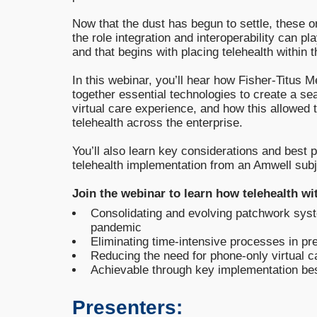
Now that the dust has begun to settle, these o
the role integration and interoperability can pla
and that begins with placing telehealth within
In this webinar, you’ll hear how Fisher-Titus 
together essential technologies to create a s
virtual care experience, and how this allowed 
telehealth across the enterprise.
You’ll also learn key considerations and best 
telehealth implementation from an Amwell subj
Join the webinar to learn how telehealth wi
Consolidating and evolving patchwork sys
pandemic
Eliminating time-intensive processes in pre
Reducing the need for phone-only virtual 
Achievable through key implementation be
Presenters: