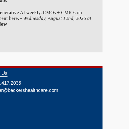
Now
generative AI weekly. CMOs + CMIOs on
ment here. -
Wednesday, August 12nd, 2026 at
Now
t Us
.417.2035
er@beckershealthcare.com