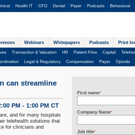
inical
Health IT
CFO
Dental
Payer
Podcasts
Behavioral
erences
Webinars
Whitepapers
Podcasts
Print Is
ves
Transaction & Valuation
HR
Patient Flow
Capital
Telehea
ordination
Legal & Regulatory
Compensation
Payer
Opioids
n can streamline
First name
*
2:00 PM - 1:00 PM CT
Company Name
*
are, and for many hospitals
r telehealth solutions that
e for clinicians and
Job title
*