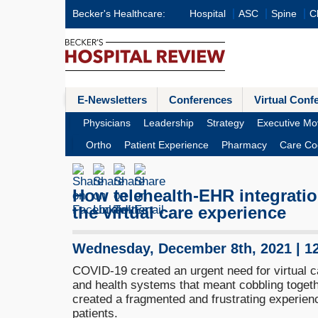
Becker's Healthcare:
Hospital
ASC
Spine
Cl
E-Newsletters
Conferences
Virtual Conf
Physicians
Leadership
Strategy
Executive Mo
Ortho
Patient Experience
Pharmacy
Care Co
How telehealth-EHR integratio
the virtual care experience
Wednesday, December 8th, 2021 | 1
COVID-19 created an urgent need for virtual c
and health systems that meant cobbling togethe
created a fragmented and frustrating experienc
patients.