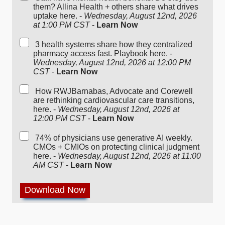
them? Allina Health + others share what drives
uptake here. -
Wednesday, August 12nd, 2026
at 1:00 PM CST
-
Learn Now
3 health systems share how they centralized
pharmacy access fast. Playbook here. -
Wednesday, August 12nd, 2026 at 12:00 PM
CST
-
Learn Now
How RWJBarnabas, Advocate and Corewell
are rethinking cardiovascular care transitions,
here. -
Wednesday, August 12nd, 2026 at
12:00 PM CST
-
Learn Now
74% of physicians use generative AI weekly.
CMOs + CMIOs on protecting clinical judgment
here. -
Wednesday, August 12nd, 2026 at 11:00
AM CST
-
Learn Now