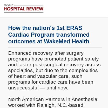
Subscribe
Me
Becker's
Hospital
Review
How the nation's 1st ERAS
|
Cardiac Program transformed
Healthcare
outcomes at WakeMed Health
News
&
Analysis
Enhanced recovery after surgery
programs have promoted patient safety
and faster post-surgical recovery across
specialties, but due to the complexities
of heart and vascular care, such
programs for cardiac care have been
unsuccessful — until now.
North American Partners in Anesthesia
worked with Raleigh, N.C.-based