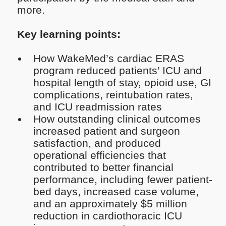
more.
Key learning points:
How WakeMed’s cardiac ERAS
program reduced patients’ ICU and
hospital length of stay, opioid use, GI
complications, reintubation rates,
and ICU readmission rates
How outstanding clinical outcomes
increased patient and surgeon
satisfaction, and produced
operational efficiencies that
contributed to better financial
performance, including fewer patient-
bed days, increased case volume,
and an approximately $5 million
reduction in cardiothoracic ICU