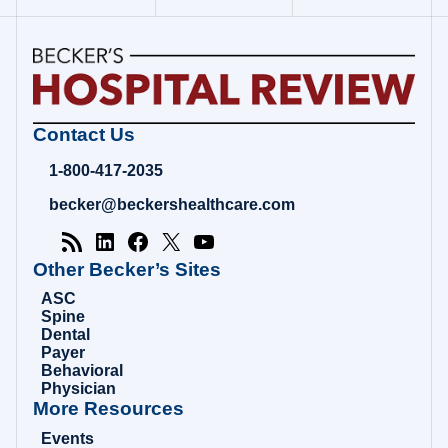
Becker's
Contact Us
Hospital
Review
1-800-417-2035
|
Healthcare
becker@beckershealthcare.com
News
&
Analysis
Other Becker’s Sites
ASC
Spine
Dental
Payer
Behavioral
Physician
More Resources
Events