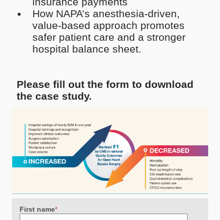
insurance payments
How NAPA’s anesthesia-driven,
value-based approach promotes
safer patient care and a stronger
hospital balance sheet.
Please fill out the form to download
the case study.
First name
*