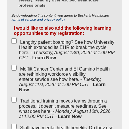
professionals.
By downloading this content, you agree to Becker's Healthcare
terms of service and privacy policy.
I would like to also add the following learning
opportunities to my registration:
Lengthy patient boarding? See how University
Health extended its EHR to break the cycle
here. -
Thursday, August 13rd, 2026 at 1:00 PM
CST
-
Learn Now
Moffitt Cancer Center and El Camino Health
are rethinking workforce visibility
enterprisewide see how here. -
Tuesday,
August 11st, 2026 at 1:00 PM CST
-
Learn
Now
Traditional training moves teams through a
process. It doesn't measure readiness. See
what does here. -
Monday, August 10th, 2026
at 12:00 PM CST
-
Learn Now
Staff have mental health benefits. Do they use