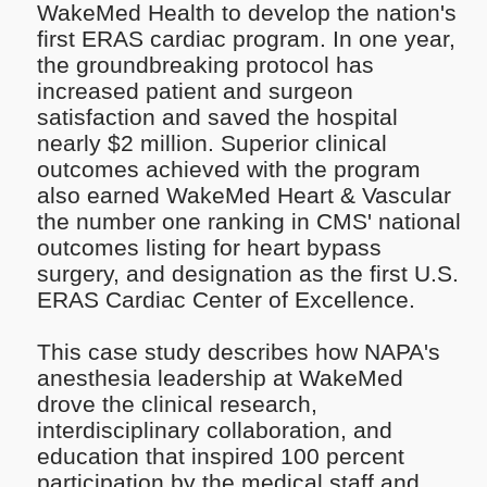
WakeMed Health to develop the nation's
first ERAS cardiac program. In one year,
the groundbreaking protocol has
increased patient and surgeon
satisfaction and saved the hospital
nearly $2 million. Superior clinical
outcomes achieved with the program
also earned WakeMed Heart & Vascular
the number one ranking in CMS' national
outcomes listing for heart bypass
surgery, and designation as the first U.S.
ERAS Cardiac Center of Excellence.
This case study describes how NAPA's
anesthesia leadership at WakeMed
drove the clinical research,
interdisciplinary collaboration, and
education that inspired 100 percent
participation by the medical staff and