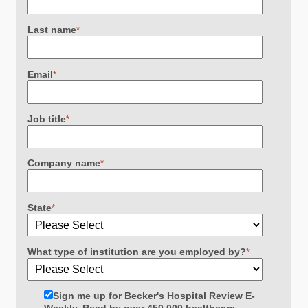
Last name
*
Email
*
Job title
*
Company name
*
State
*
What type of institution are you employed by?
*
Sign me up for Becker's Hospital Review E-
Weekly. Read by over 450,000 healthcare