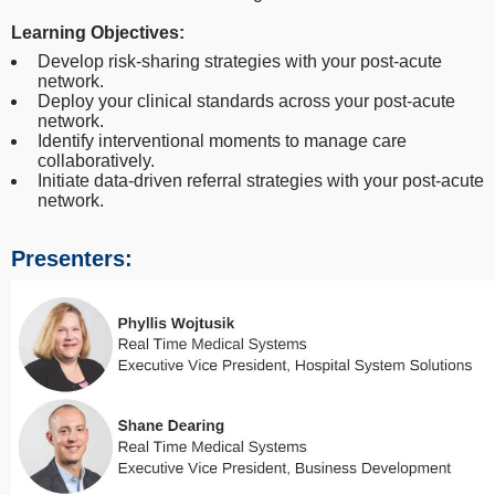
Learning Objectives:
Develop risk-sharing strategies with your post-acute
network.
Deploy your clinical standards across your post-acute
network.
Identify interventional moments to manage care
collaboratively.
Initiate data-driven referral strategies with your post-acute
network.
Presenters: