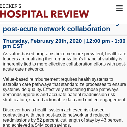
≡
How to achieve cost savings through
post-acute network collaboration
Thursday, February 20th, 2020 | 12:00 pm - 1:00
pm CST
As value-based programs become more prevalent, healthcare
leaders are realizing their organization's financial viability is
inherently tied to more effective collaboration efforts with post-
acute care networks.
Value-based reimbursement requires health systems to
establish care pathways that standardize processes to ensure
systemwide quality. Effectively structuring those pathways
demands rigorous and accurate patient readmission risk
stratification, shared actionable data and unified engagement.
Discover how a health system achieved risk-based
contracting with their post-acute network and reduced
readmissions by 52 percent, cut length of stay by 43 percent
and achieved a $4M cost savings.