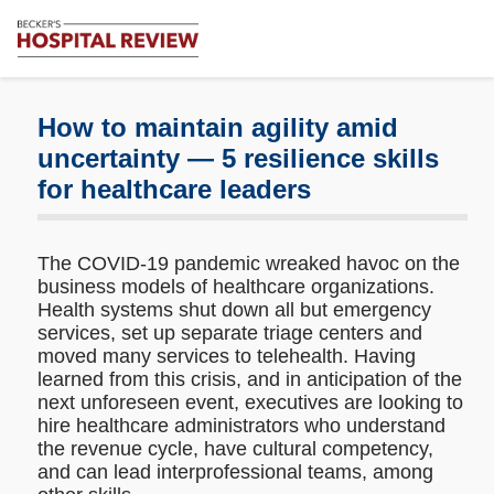
Subscribe
Me
Becker's
Hospital
Review
How to maintain agility amid
|
uncertainty — 5 resilience skills
Healthcare
for healthcare leaders
News
&
Analysis
The COVID-19 pandemic wreaked havoc on the
business models of healthcare organizations.
Health systems shut down all but emergency
services, set up separate triage centers and
moved many services to telehealth. Having
learned from this crisis, and in anticipation of the
next unforeseen event, executives are looking to
hire healthcare administrators who understand
the revenue cycle, have cultural competency,
and can lead interprofessional teams, among