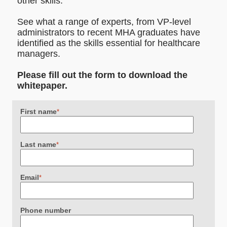
other skills.
See what a range of experts, from VP-level
administrators to recent MHA graduates have
identified as the skills essential for healthcare
managers.
Please fill out the form to download the
whitepaper.
First name
*
Last name
*
Email
*
Phone number