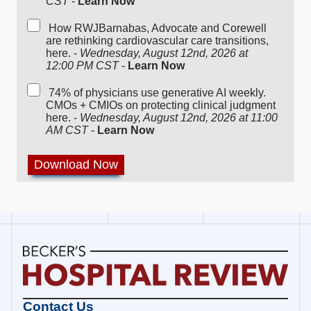
CST
-
Learn Now
How RWJBarnabas, Advocate and Corewell
are rethinking cardiovascular care transitions,
here. -
Wednesday, August 12nd, 2026 at
12:00 PM CST
-
Learn Now
74% of physicians use generative AI weekly.
CMOs + CMIOs on protecting clinical judgment
here. -
Wednesday, August 12nd, 2026 at 11:00
AM CST
-
Learn Now
Becker's
Contact Us