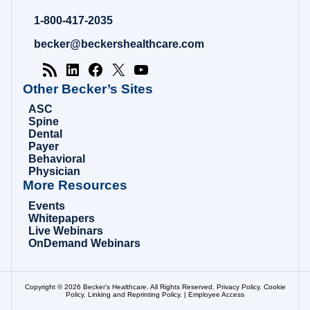
Hospital
Review
1-800-417-2035
|
Healthcare
becker@beckershealthcare.com
News
&
Analysis
Other Becker’s Sites
ASC
Spine
Dental
Payer
Behavioral
Physician
More Resources
Events
Whitepapers
Live Webinars
OnDemand Webinars
Copyright © 2026 Becker’s Healthcare. All Rights Reserved.
Privacy Policy
.
Cookie
Policy
.
Linking and Reprinting Policy
. |
Employee Access