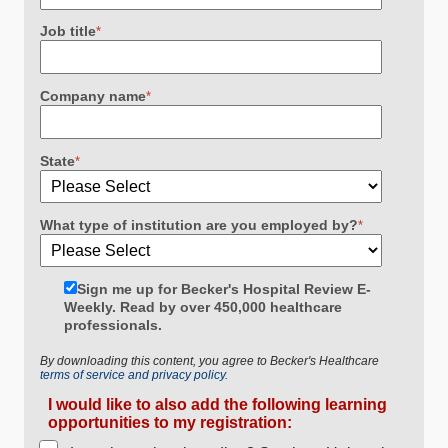
Job title
*
Company name
*
State
*
What type of institution are you employed by?
*
Sign me up for Becker's Hospital Review E-
Weekly. Read by over 450,000 healthcare
professionals.
By downloading this content, you agree to Becker's Healthcare
terms of service and privacy policy.
I would like to also add the following learning
opportunities to my registration: