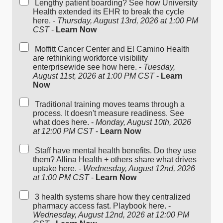
Lengthy patient boarding? See how University
Health extended its EHR to break the cycle
here. -
Thursday, August 13rd, 2026 at 1:00 PM
CST
-
Learn Now
Moffitt Cancer Center and El Camino Health
are rethinking workforce visibility
enterprisewide see how here. -
Tuesday,
August 11st, 2026 at 1:00 PM CST
-
Learn
Now
Traditional training moves teams through a
process. It doesn't measure readiness. See
what does here. -
Monday, August 10th, 2026
at 12:00 PM CST
-
Learn Now
Staff have mental health benefits. Do they use
them? Allina Health + others share what drives
uptake here. -
Wednesday, August 12nd, 2026
at 1:00 PM CST
-
Learn Now
3 health systems share how they centralized
pharmacy access fast. Playbook here. -
Wednesday, August 12nd, 2026 at 12:00 PM