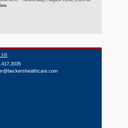
Now
t Us
.417.2035
er@beckershealthcare.com