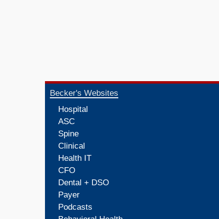
Becker's Websites
Hospital
ASC
Spine
Clinical
Health IT
CFO
Dental + DSO
Payer
Podcasts