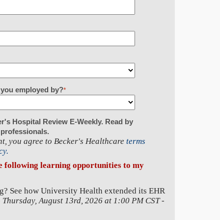
re you employed by?
*
er's Hospital Review E-Weekly. Read by
 professionals.
t, you agree to Becker's Healthcare
terms
cy.
he following learning opportunities to my
g? See how University Health extended its EHR
-
Thursday, August 13rd, 2026 at 1:00 PM CST
-