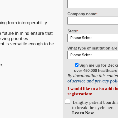
Company name
*
ng from interoperability
State
*
 future in mind ensure that
ving priorities
nt is versatile enough to be
What type of institution a
r.
Sign me up for Beck
over 450,000 healthcare
By downloading this conten
of service and privacy poli
I would like to also add t
registration:
Lengthy patient boardin
to break the cycle here. 
Learn Now