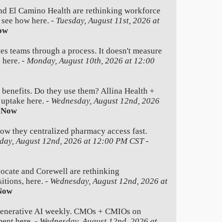
nd El Camino Health are rethinking workforce
e see how here. -
Tuesday, August 11st, 2026 at
ow
es teams through a process. It doesn't measure
 here. -
Monday, August 10th, 2026 at 12:00
 benefits. Do they use them? Allina Health +
 uptake here. -
Wednesday, August 12nd, 2026
 Now
how they centralized pharmacy access fast.
day, August 12nd, 2026 at 12:00 PM CST
-
ate and Corewell are rethinking
itions, here. -
Wednesday, August 12nd, 2026 at
Now
generative AI weekly. CMOs + CMIOs on
ment here. -
Wednesday, August 12nd, 2026 at