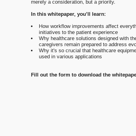
merely a consideration, but a priority.
In this whitepaper, you’ll learn:
How workflow improvements affect everythi
initiatives to the patient experience
Why healthcare solutions designed with the
caregivers remain prepared to address evol
Why it's so crucial that healthcare equipme
used in various applications
Fill out the form to download the whitepape