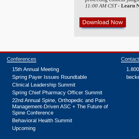
11:00 AM CST
-
Learn 
Conferences
Contac
15th Annual Meeting
1.800
Spring Payer Issues Roundtable
beck
Clinical Leadership Summit
Spring Chief Pharmacy Officer Summit
22nd Annual Spine, Orthopedic and Pain
Management-Driven ASC + The Future of
Spine Conference
Behavioral Health Summit
Upcoming