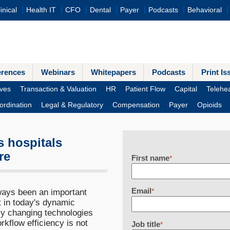
inical
Health IT
CFO
Dental
Payer
Podcasts
Behavioral
erences
Webinars
Whitepapers
Podcasts
Print Is
ves
Transaction & Valuation
HR
Patient Flow
Capital
Telehea
ordination
Legal & Regulatory
Compensation
Payer
Opioids
s hospitals
re
First name
*
Email
ays been an important
*
t in today's dynamic
ly changing technologies
kflow efficiency is not
Job title
*