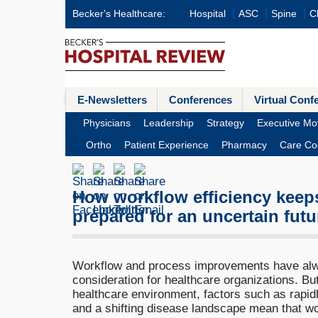
Becker's Healthcare:
Hospital
ASC
Spine
Cl
E-Newsletters
Conferences
Virtual Conf
Physicians
Leadership
Strategy
Executive Mo
Ortho
Patient Experience
Pharmacy
Care Co
How workflow efficiency keep
prepared for an uncertain futu
Workflow and process improvements have alw
consideration for healthcare organizations. Bu
healthcare environment, factors such as rapid
and a shifting disease landscape mean that wor