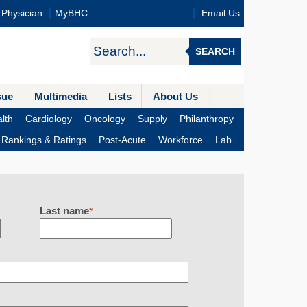
Physician
MyBHC
Email Us
SEARCH
sue
Multimedia
Lists
About Us
lth
Cardiology
Oncology
Supply
Philanthropy
Rankings & Ratings
Post-Acute
Workforce
Lab
Last name
*