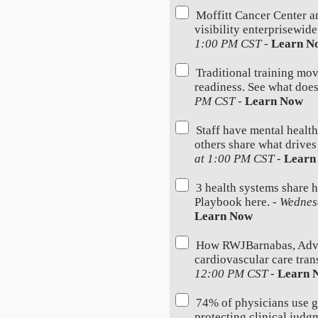
Moffitt Cancer Center a
visibility enterprisewid
1:00 PM CST
-
Learn N
Traditional training mov
readiness. See what does
PM CST
-
Learn Now
Staff have mental health
others share what drives
at 1:00 PM CST
-
Learn
3 health systems share 
Playbook here. -
Wednes
Learn Now
How RWJBarnabas, Advoc
cardiovascular care trans
12:00 PM CST
-
Learn 
74% of physicians use 
protecting clinical judg