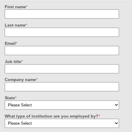
First name
*
Last name
*
Email
*
Job title
*
Company name
*
State
*
What type of institution are you employed by?
*