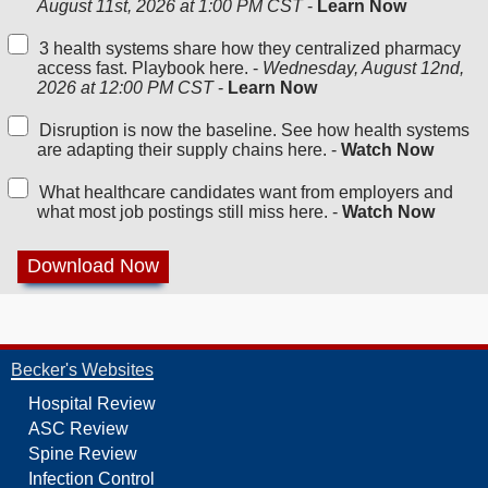
August 11st, 2026 at 1:00 PM CST
-
Learn Now
3 health systems share how they centralized pharmacy
access fast. Playbook here. -
Wednesday, August 12nd,
2026 at 12:00 PM CST
-
Learn Now
Disruption is now the baseline. See how health systems
are adapting their supply chains here. -
Watch Now
What healthcare candidates want from employers and
what most job postings still miss here. -
Watch Now
Becker's Websites
Hospital Review
ASC Review
Spine Review
Infection Control