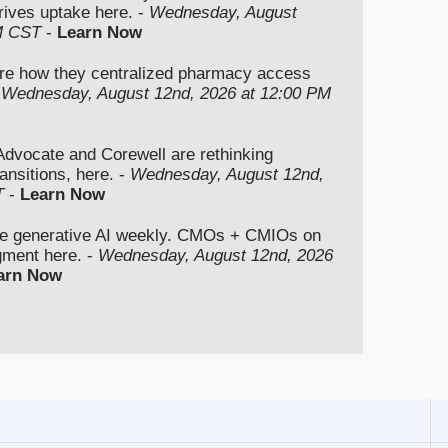
rives uptake here. -
Wednesday, August
M CST
-
Learn Now
re how they centralized pharmacy access
-
Wednesday, August 12nd, 2026 at 12:00 PM
vocate and Corewell are rethinking
ansitions, here. -
Wednesday, August 12nd,
T
-
Learn Now
se generative AI weekly. CMOs + CMIOs on
dgment here. -
Wednesday, August 12nd, 2026
arn Now