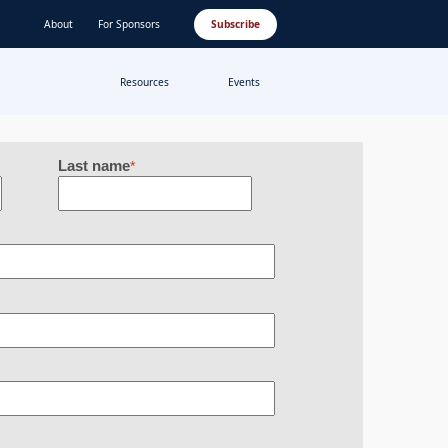
About
For Sponsors
Subscribe
Resources
Events
Last name
*