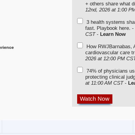
+ others share what d
12nd, 2026 at 1:00 P
3 health systems sha
fast. Playbook here. 
CST
-
Learn Now
How RWJBarnabas, Ad
erience
cardiovascular care tr
2026 at 12:00 PM CS
74% of physicians u
protecting clinical ju
at 11:00 AM CST
-
Le