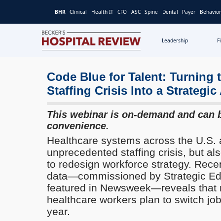
BHR
Clinical
Health IT
CFO
ASC
Spine
Dental
Payer
Behavior
Leadership
F
Becker's
Hospital
Review
Code Blue for Talent: Turning 
|
Staffing Crisis Into a Strategi
Healthcare
News
This webinar is on-demand and can 
&
convenience.
Analysis
Healthcare systems across the U.S. 
unprecedented staffing crisis, but al
to redesign workforce strategy. Rece
data—commissioned by Strategic Edu
featured in Newsweek—reveals that m
healthcare workers plan to switch job
year.