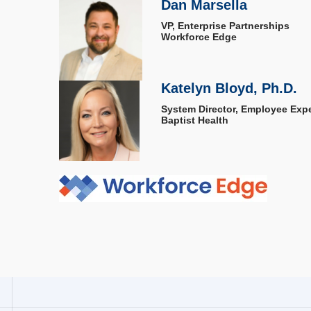
Dan Marsella
VP, Enterprise Partnerships
Workforce Edge
Katelyn Bloyd, Ph.D.
System Director, Employee Exp
Baptist Health