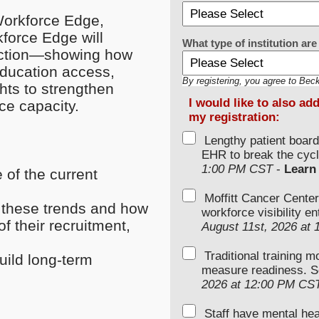
 Workforce Edge,
force Edge will
What type of institution a
 action—showing how
education access,
By registering, you agree to Bec
ghts to strengthen
I would like to also ad
ce capacity.
my registration:
Lengthy patient boar
EHR to break the cycl
1:00 PM CST
-
Learn
 of the current
Moffitt Cancer Center
o these trends and how
workforce visibility e
of their recruitment,
August 11st, 2026 at
Traditional training 
uild long-term
measure readiness. S
2026 at 12:00 PM CS
Staff have mental hea