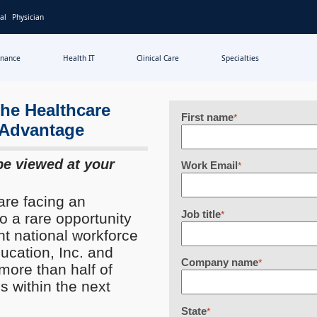
al
Physician
inance
Health IT
Clinical Care
Specialties
the Healthcare
First name
*
c Advantage
be viewed at your
Work Email
*
are facing an
Job title
*
so a rare opportunity
nt national workforce
cation, Inc. and
Company name
*
ore than half of
s within the next
State
*