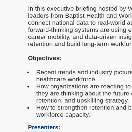
In this executive briefing hosted by
leaders from Baptist Health and Work
connect national data to real-world
forward-thinking systems are using 
career mobility, and data-driven insi
retention and build long-term workfor
Objectives:
Recent trends and industry picture
healthcare workforce.
How organizations are reacting t
they are thinking about the future 
retention, and upskilling strategy.
How to strengthen retention and b
workforce capacity.
Presenters: