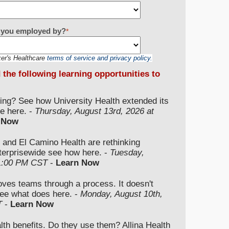
re you employed by?
*
ker's Healthcare
terms of service and privacy policy.
d the following learning opportunities to
ding? See how University Health extended its
e here. -
Thursday, August 13rd, 2026 at
 Now
 and El Camino Health are rethinking
nterprisewide see how here. -
Tuesday,
 1:00 PM CST
-
Learn Now
moves teams through a process. It doesn't
ee what does here. -
Monday, August 10th,
T
-
Learn Now
lth benefits. Do they use them? Allina Health