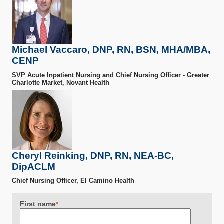
Michael Vaccaro, DNP, RN, BSN, MHA/MBA,
CENP
SVP Acute Inpatient Nursing and Chief Nursing Officer - Greater
Charlotte Market, Novant Health
Cheryl Reinking, DNP, RN, NEA-BC,
DipACLM
Chief Nursing Officer, El Camino Health
First name
*