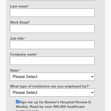
Last name
*
Work Email
*
Job title
*
Company name
*
State
*
What type of institution are you employed by?
*
Sign me up for Becker's Hospital Review E-
Weekly. Read by over 450,000 healthcare
professionals.