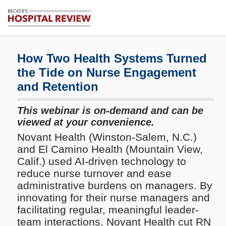
Subscribe
Me
Becker's
Hospital
Review
How Two Health Systems Turned
|
the Tide on Nurse Engagement
Healthcare
and Retention
News
&
Analysis
This webinar is on-demand and can be
viewed at your convenience.
Novant Health (Winston-Salem, N.C.)
and El Camino Health (Mountain View,
Calif.) used AI-driven technology to
reduce nurse turnover and ease
administrative burdens on managers. By
innovating for their nurse managers and
facilitating regular, meaningful leader-
team interactions, Novant Health cut RN