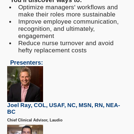
Optimize managers' workflows and
make their roles more sustainable
Improve employee communication,
recognition, and ultimately,
engagement
Reduce nurse turnover and avoid
hefty replacement costs
Presenters:
Joel Ray, COL, USAF, NC, MSN, RN, NEA-
BC
Chief Clinical Advisor, Laudio