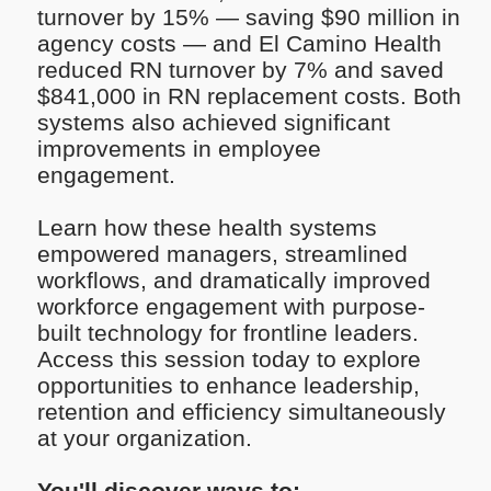
turnover by 15% — saving $90 million in
agency costs — and El Camino Health
reduced RN turnover by 7% and saved
$841,000 in RN replacement costs. Both
systems also achieved significant
improvements in employee
engagement.
Learn how these health systems
empowered managers, streamlined
workflows, and dramatically improved
workforce engagement with purpose-
built technology for frontline leaders.
Access this session today to explore
opportunities to enhance leadership,
retention and efficiency simultaneously
at your organization.
You'll discover ways to: