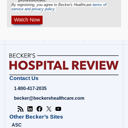
By registering, you agree to Becker's Healthcare
terms of
service and privacy policy.
Becker's
Contact Us
Hospital
Review
1-800-417-2035
|
Healthcare
becker@beckershealthcare.com
News
&
Analysis
Other Becker’s Sites
ASC