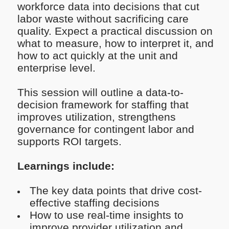
workforce data into decisions that cut
labor waste without sacrificing care
quality. Expect a practical discussion on
what to measure, how to interpret it, and
how to act quickly at the unit and
enterprise level.
This session will outline a data-to-
decision framework for staffing that
improves utilization, strengthens
governance for contingent labor and
supports ROI targets.
Learnings include:
The key data points that drive cost-
effective staffing decisions
How to use real-time insights to
improve provider utilization and