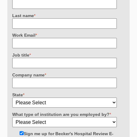
Last name
*
Work Email
*
Job title
*
Company name
*
State
*
What type of institution are you employed by?
*
Sign me up for Becker's Hospital Review E-