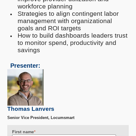
workforce planning
Strategies to align contingent labor
management with organizational
goals and ROI targets
How to build dashboards leaders trust
to monitor spend, productivity and
savings
Presenter:
Thomas Lanvers
Senior Vice President, Locumsmart
First name
*