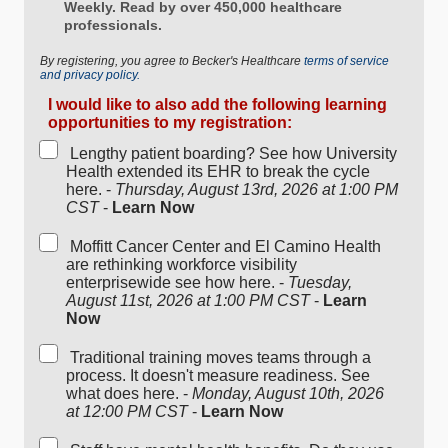
Weekly. Read by over 450,000 healthcare
professionals.
By registering, you agree to Becker's Healthcare
terms of service
and privacy policy.
I would like to also add the following learning
opportunities to my registration:
Lengthy patient boarding? See how University
Health extended its EHR to break the cycle
here. -
Thursday, August 13rd, 2026 at 1:00 PM
CST
-
Learn Now
Moffitt Cancer Center and El Camino Health
are rethinking workforce visibility
enterprisewide see how here. -
Tuesday,
August 11st, 2026 at 1:00 PM CST
-
Learn
Now
Traditional training moves teams through a
process. It doesn't measure readiness. See
what does here. -
Monday, August 10th, 2026
at 12:00 PM CST
-
Learn Now