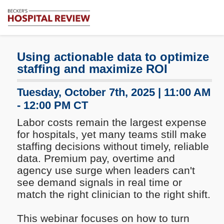
Subscribe
Me
Becker's
Hospital
Review
Using actionable data to optimize
|
staffing and maximize ROI
Healthcare
News
Tuesday, October 7th, 2025 | 11:00 AM
&
- 12:00 PM CT
Analysis
Labor costs remain the largest expense
for hospitals, yet many teams still make
staffing decisions without timely, reliable
data. Premium pay, overtime and
agency use surge when leaders can't
see demand signals in real time or
match the right clinician to the right shift.
This webinar focuses on how to turn