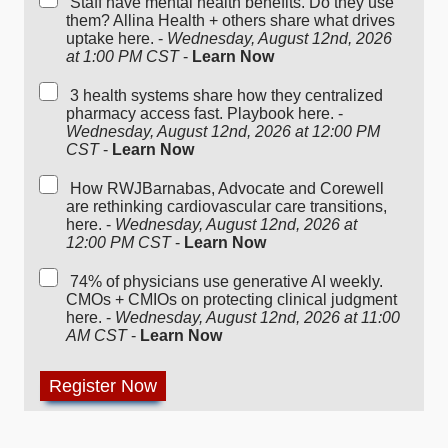
Staff have mental health benefits. Do they use
them? Allina Health + others share what drives
uptake here. -
Wednesday, August 12nd, 2026
at 1:00 PM CST
-
Learn Now
3 health systems share how they centralized
pharmacy access fast. Playbook here. -
Wednesday, August 12nd, 2026 at 12:00 PM
CST
-
Learn Now
How RWJBarnabas, Advocate and Corewell
are rethinking cardiovascular care transitions,
here. -
Wednesday, August 12nd, 2026 at
12:00 PM CST
-
Learn Now
74% of physicians use generative AI weekly.
CMOs + CMIOs on protecting clinical judgment
here. -
Wednesday, August 12nd, 2026 at 11:00
AM CST
-
Learn Now