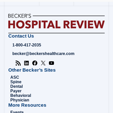
Becker's
Contact Us
Hospital
Review
1-800-417-2035
|
Healthcare
becker@beckershealthcare.com
News
&
Analysis
Other Becker’s Sites
ASC
Spine
Dental
Payer
Behavioral
Physician
More Resources
Events