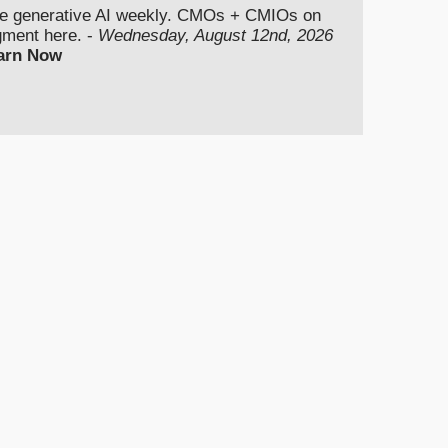
se generative AI weekly. CMOs + CMIOs on
dgment here. -
Wednesday, August 12nd, 2026
arn Now