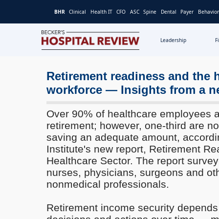
BHR
Clinical
Health IT
CFO
ASC
Spine
Dental
Payer
Behavior
Leadership
F
Becker's
Hospital
Review
Retirement readiness and the 
|
workforce — Insights from a n
Healthcare
News
Over 90% of healthcare employees ar
&
retirement; however, one-third are no
Analysis
saving an adequate amount, accordi
Institute's new report, Retirement Re
Healthcare Sector. The report surveye
nurses, physicians, surgeons and ot
nonmedical professionals.
Retirement income security depends 