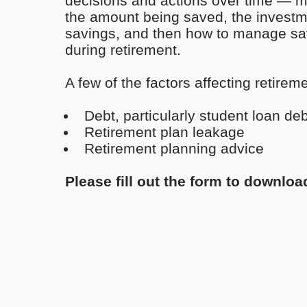
decisions and actions over time — m
the amount being saved, the investme
savings, and then how to manage sa
during retirement.
A few of the factors affecting retirem
Debt, particularly student loan deb
Retirement plan leakage
Retirement planning advice
Please fill out the form to downloa