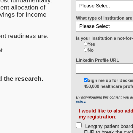
ost fundamentally,
nt allocation of
vings for income
What type of institution a
ent readiness are:
Is your institution a not-for
Yes
t
No
Linkedin Profile URL
d the research.
Sign me up for Becker
450,000 healthcare prof
By downloading this content, you a
policy.
I would like to also ad
my registration:
Lengthy patient boar
EHR to break the cycl