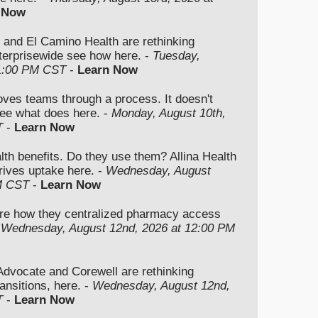
 Now
 and El Camino Health are rethinking
nterprisewide see how here. -
Tuesday,
 1:00 PM CST
-
Learn Now
moves teams through a process. It doesn't
ee what does here. -
Monday, August 10th,
T
-
Learn Now
lth benefits. Do they use them? Allina Health
rives uptake here. -
Wednesday, August
M CST
-
Learn Now
re how they centralized pharmacy access
-
Wednesday, August 12nd, 2026 at 12:00 PM
vocate and Corewell are rethinking
ansitions, here. -
Wednesday, August 12nd,
T
-
Learn Now