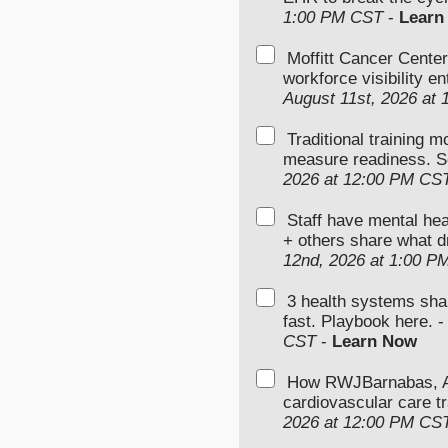
1:00 PM CST
-
Learn
Moffitt Cancer Center
workforce visibility e
August 11st, 2026 at
Traditional training 
measure readiness. S
2026 at 12:00 PM CS
Staff have mental hea
+ others share what d
12nd, 2026 at 1:00 P
3 health systems sha
fast. Playbook here. 
CST
-
Learn Now
How RWJBarnabas, Ad
cardiovascular care tr
2026 at 12:00 PM CS