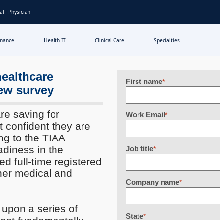
al
Physician
inance
Health IT
Clinical Care
Specialties
healthcare
First name
*
ew survey
e saving for
Work Email
*
t confident they are
ng to the TIAA
adiness in the
Job title
*
d full-time registered
her medical and
Company name
*
upon a series of
State
*