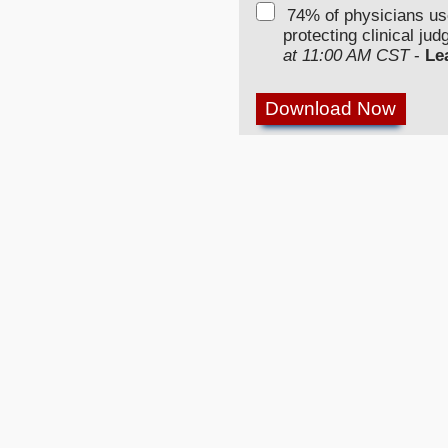
74% of physicians u
protecting clinical ju
at 11:00 AM CST
-
Le