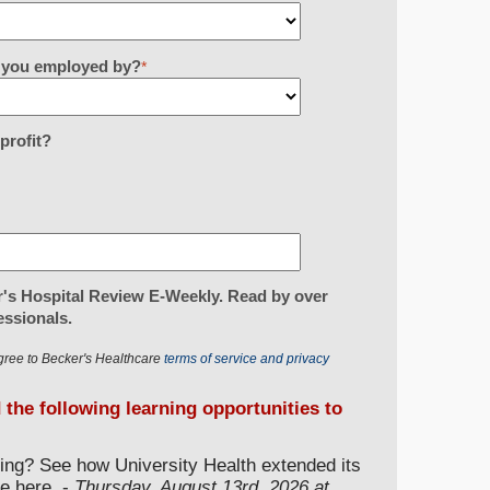
re you employed by?
*
-profit?
's Hospital Review E-Weekly. Read by over
essionals.
gree to Becker's Healthcare
terms of service and privacy
d the following learning opportunities to
ding? See how University Health extended its
e here. -
Thursday, August 13rd, 2026 at