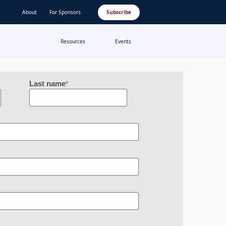
About
For Sponsors
Subscribe
Resources
Events
Last name
*