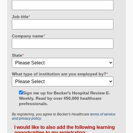
Job title
*
Company name
*
State
*
What type of institution are you employed by?
*
Sign me up for Becker's Hospital Review E-
Weekly. Read by over 450,000 healthcare
professionals.
By registering, you agree to Becker's Healthcare
terms of service
and privacy policy.
I would like to also add the following learning
opportunities to my registration: