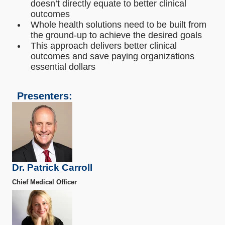
doesn’t directly equate to better clinical
outcomes
Whole health solutions need to be built from
the ground-up to achieve the desired goals
This approach delivers better clinical
outcomes and save paying organizations
essential dollars
Presenters:
Dr. Patrick Carroll
Chief Medical Officer