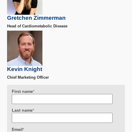
Gretchen Zimmerman
Head of Cardiometabolic Disease
Kevin Knight
Chief Marketing Officer
First name
*
Last name
*
Email
*