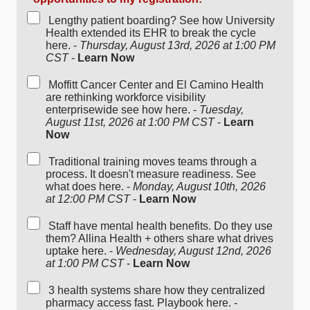
Lengthy patient boarding? See how University
Health extended its EHR to break the cycle
here. -
Thursday, August 13rd, 2026 at 1:00 PM
CST
-
Learn Now
Moffitt Cancer Center and El Camino Health
are rethinking workforce visibility
enterprisewide see how here. -
Tuesday,
August 11st, 2026 at 1:00 PM CST
-
Learn
Now
Traditional training moves teams through a
process. It doesn't measure readiness. See
what does here. -
Monday, August 10th, 2026
at 12:00 PM CST
-
Learn Now
Staff have mental health benefits. Do they use
them? Allina Health + others share what drives
uptake here. -
Wednesday, August 12nd, 2026
at 1:00 PM CST
-
Learn Now
3 health systems share how they centralized
pharmacy access fast. Playbook here. -