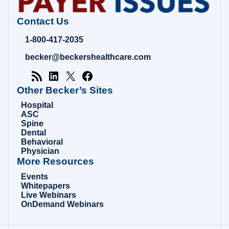
Contact Us
1-800-417-2035
becker@beckershealthcare.com
Other Becker’s Sites
Hospital
ASC
Spine
Dental
Behavioral
Physician
More Resources
Events
Whitepapers
Live Webinars
OnDemand Webinars