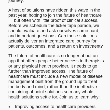
journey.
A host of solutions have ridden this wave in the
past year, hoping to join the future of healthcare
— but often with little proof of clinical success.
Before we schedule the ticker tape parade, we
should evaluate and ask ourselves some hard,
and important questions: Can these solutions
actually deliver an integrated care journey for
patients, outcomes, and a return on investment?
The future of healthcare is no longer about an
app that offers people better access to therapists
or any physical health provider. It needs to go
further than improved access. The future of
healthcare must include a new model of disease
management built from the ground-up to treat
the body and mind, rather than the ineffective
conjoining of point solutions so many whole
health solutions settle for. Join us to learn why:
Improving access to healthcare providers