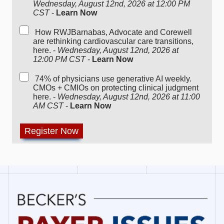
Wednesday, August 12nd, 2026 at 12:00 PM
CST
-
Learn Now
How RWJBarnabas, Advocate and Corewell
are rethinking cardiovascular care transitions,
here. -
Wednesday, August 12nd, 2026 at
12:00 PM CST
-
Learn Now
74% of physicians use generative AI weekly.
CMOs + CMIOs on protecting clinical judgment
here. -
Wednesday, August 12nd, 2026 at 11:00
AM CST
-
Learn Now