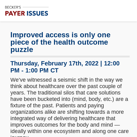
Subscribe
Me
Improved access is only one
piece of the health outcome
puzzle
Thursday, February 17th, 2022 | 12:00
PM - 1:00 PM CT
We’ve witnessed a seismic shift in the way we
think about healthcare over the past couple of
years. The traditional silos that care solutions
have been bucketed into (mind, body, etc.) are a
fixture of the past. Patients and paying
organizations alike are shifting towards a more
integrated way of delivering healthcare that
improves outcomes for the body and mind —
ideally within one ecosystem and along one care