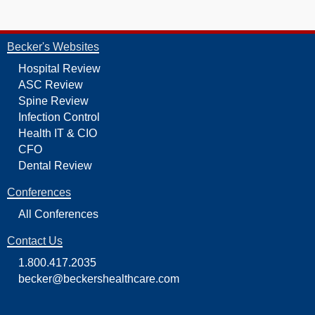
Becker's Websites
Hospital Review
ASC Review
Spine Review
Infection Control
Health IT & CIO
CFO
Dental Review
Conferences
All Conferences
Contact Us
1.800.417.2035
becker@beckershealthcare.com