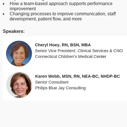
How a team-based approach supports performance
improvement
Changing processes to improve communication, staff
development, patient flow, and more
Speakers: