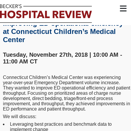
≡
Improving ED operational efficiency
at Connecticut Children’s Medical
Center
Tuesday, November 27th, 2018 | 10:00 AM -
11:00 AM CT
Connecticut Children’s Medical Center was experiencing
year-over-year Emergency Department volume increase.
They wanted to improve ED operational efficiency and patient
throughput. Focusing on prioritized areas of charge nurse
development, direct bedding, triage/front-end process
improvement, and throughput, they achieved improvements in
ED performance and patient throughput.
We will discuss:
Leveraging best practices and benchmark data to
implement change