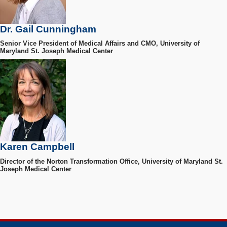
Dr. Gail Cunningham
Senior Vice President of Medical Affairs and CMO, University of
Maryland St. Joseph Medical Center
Karen Campbell
Director of the Norton Transformation Office, University of Maryland St.
Joseph Medical Center