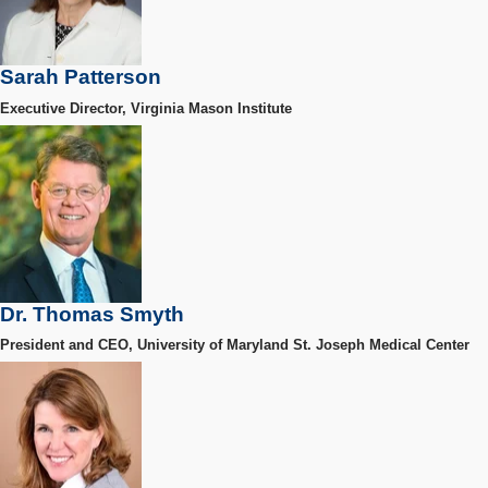
Sarah Patterson
Executive Director, Virginia Mason Institute
Dr. Thomas Smyth
President and CEO, University of Maryland St. Joseph Medical Center