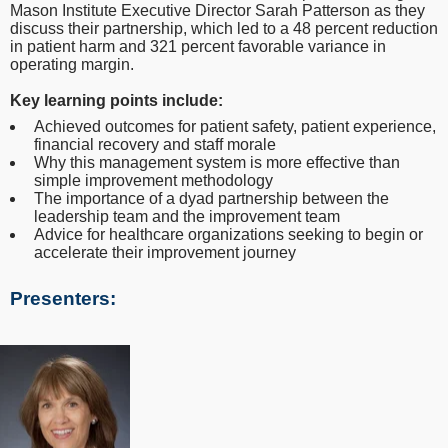
Mason Institute Executive Director Sarah Patterson as they
discuss their partnership, which led to a 48 percent reduction
in patient harm and 321 percent favorable variance in
operating margin.
Key learning points include:
Achieved outcomes for patient safety, patient experience,
financial recovery and staff morale
Why this management system is more effective than
simple improvement methodology
The importance of a dyad partnership between the
leadership team and the improvement team
Advice for healthcare organizations seeking to begin or
accelerate their improvement journey
Presenters: