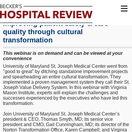
≡
Improving patient safety & care
quality through cultural
transformation
This webinar is on demand and can be viewed at your
convenience
University of Maryland St. Joseph Medical Center went from
"good to great” by ditching standalone improvement projects
and spearheading an entire cultural transformation. They
implemented a proven management system they call their St.
Joseph Value Delivery System. In this webinar with Virginia
Mason Institute, experts will explain the challenges and
successes experienced by the executives who have led this
transformation.
Join University of Maryland St. Joseph Medical Center’s
president & CEO, Thomas Smyth, MD; its senior vice
president and CMO, Gail Cunningham, MD; its director of the
Norton Transformation Office, Karen Campbell; and Virginia