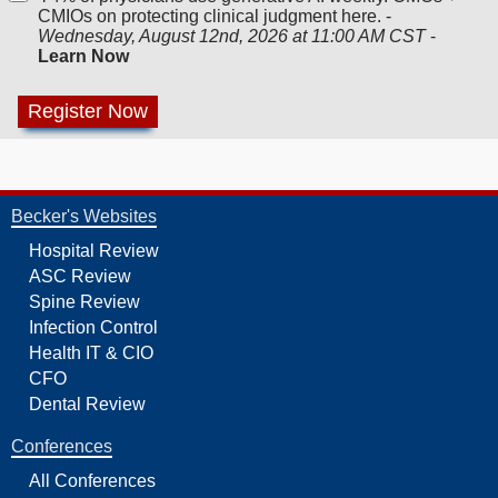
CMIOs on protecting clinical judgment here. -
Wednesday, August 12nd, 2026 at 11:00 AM CST
-
Learn Now
Becker's Websites
Hospital Review
ASC Review
Spine Review
Infection Control
Health IT & CIO
CFO
Dental Review
Conferences
All Conferences