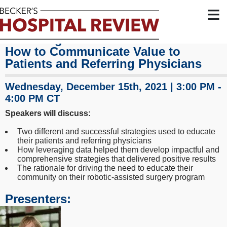
≡
Marketing Your Robotic Service Line:
How to Communicate Value to
Patients and Referring Physicians
Wednesday, December 15th, 2021 | 3:00 PM -
4:00 PM CT
Speakers will discuss:
Two different and successful strategies used to educate
their patients and referring physicians
How leveraging data helped them develop impactful and
comprehensive strategies that delivered positive results
The rationale for driving the need to educate their
community on their robotic-assisted surgery program
Presenters: