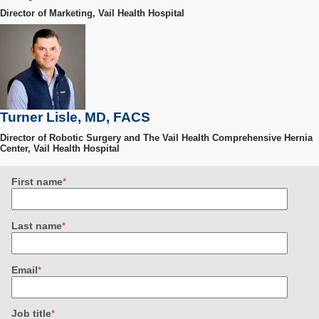
Director of Marketing, Vail Health Hospital
Turner Lisle, MD, FACS
Director of Robotic Surgery and The Vail Health Comprehensive Hernia
Center, Vail Health Hospital
First name
*
Last name
*
Email
*
Job title
*