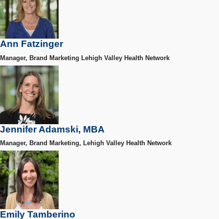
Ann Fatzinger
Manager, Brand Marketing Lehigh Valley Health Network
Jennifer Adamski, MBA
Manager, Brand Marketing, Lehigh Valley Health Network
Emily Tamberino