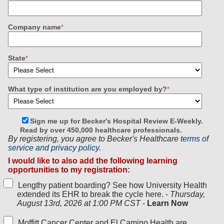
Company name
*
State
*
What type of institution are you employed by?
*
Sign me up for Becker's Hospital Review E-Weekly.
Read by over 450,000 healthcare professionals.
By registering, you agree to Becker's Healthcare
terms of
service and privacy policy.
I would like to also add the following learning
opportunities to my registration:
Lengthy patient boarding? See how University Health
extended its EHR to break the cycle here. -
Thursday,
August 13rd, 2026 at 1:00 PM CST
-
Learn Now
Moffitt Cancer Center and El Camino Health are