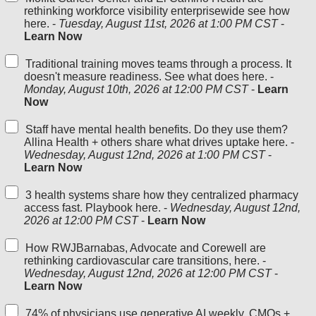
rethinking workforce visibility enterprisewide see how
here. -
Tuesday, August 11st, 2026 at 1:00 PM CST
-
Learn Now
Traditional training moves teams through a process. It
doesn't measure readiness. See what does here. -
Monday, August 10th, 2026 at 12:00 PM CST
-
Learn
Now
Staff have mental health benefits. Do they use them?
Allina Health + others share what drives uptake here. -
Wednesday, August 12nd, 2026 at 1:00 PM CST
-
Learn Now
3 health systems share how they centralized pharmacy
access fast. Playbook here. -
Wednesday, August 12nd,
2026 at 12:00 PM CST
-
Learn Now
How RWJBarnabas, Advocate and Corewell are
rethinking cardiovascular care transitions, here. -
Wednesday, August 12nd, 2026 at 12:00 PM CST
-
Learn Now
74% of physicians use generative AI weekly. CMOs +