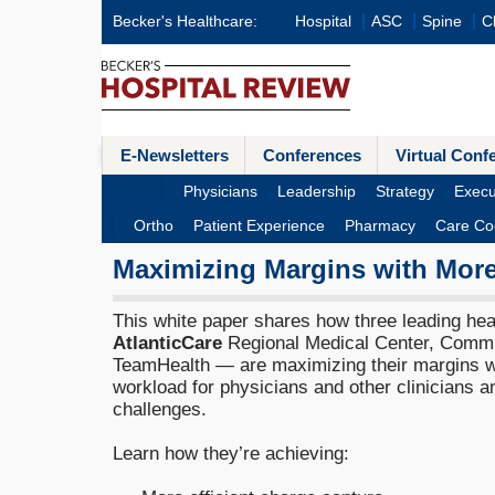
Becker's Healthcare:
Hospital
ASC
Spine
Cl
E-Newsletters
Conferences
Virtual Conf
Physicians
Leadership
Strategy
Execu
Ortho
Patient Experience
Pharmacy
Care Co
Maximizing Margins with More
This white paper shares how three leading he
AtlanticCare
Regional Medical Center, Commu
TeamHealth — are maximizing their margins wh
workload for physicians and other clinicians 
challenges.
Learn how they’re achieving: