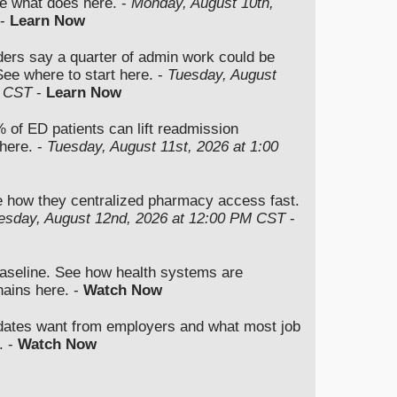
e what does here. -
Monday, August 10th,
-
Learn Now
ers say a quarter of admin work could be
ee where to start here. -
Tuesday, August
M CST
-
Learn Now
 of ED patients can lift readmission
here. -
Tuesday, August 11st, 2026 at 1:00
e how they centralized pharmacy access fast.
sday, August 12nd, 2026 at 12:00 PM CST
-
baseline. See how health systems are
hains here. -
Watch Now
dates want from employers and what most job
. -
Watch Now