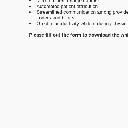
More efficient charge capture
Automated patient attribution
Streamlined communication among provide
coders and billers
Greater productivity while reducing physic
Please fill out the form to download the wh