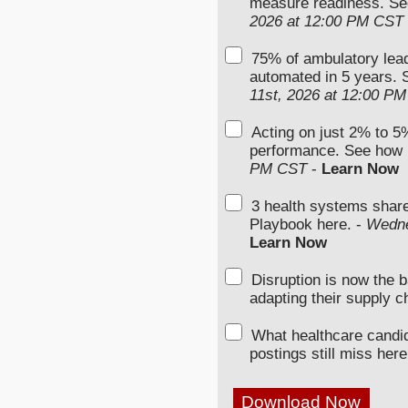
measure readiness. Se
2026 at 12:00 PM CST
75% of ambulatory lead
automated in 5 years. S
11st, 2026 at 12:00 P
Acting on just 2% to 5%
performance. See how 
PM CST
-
Learn Now
3 health systems shar
Playbook here. -
Wedne
Learn Now
Disruption is now the 
adapting their supply c
What healthcare candi
postings still miss here