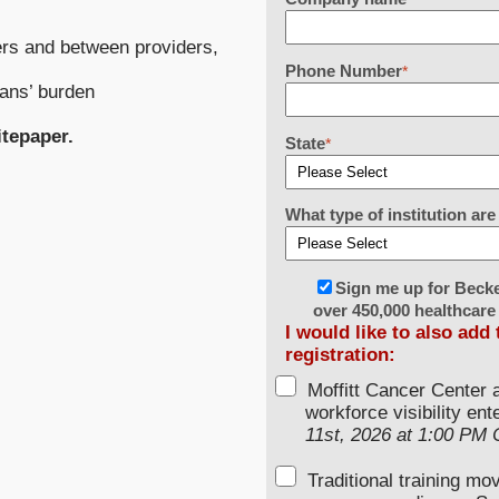
rs and between providers,
Phone Number
*
ians’ burden
itepaper.
State
*
What type of institution a
Sign me up for Beck
over 450,000 healthcare
I would like to also add
registration:
Moffitt Cancer Center 
workforce visibility en
11st, 2026 at 1:00 PM
Traditional training mo