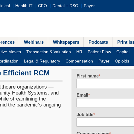
inical
Health IT
CFO
Dental + DSO
Payer
erences
Webinars
Whitepapers
Podcasts
Print Is
tive Moves
Transaction & Valuation
HR
Patient Flow
Capital
ordination
Legal & Regulatory
Compensation
Payer
Opioids
 Efficient RCM
First name
*
althcare organizations —
nity Health Systems, and
Email
*
ile streamlining the
amid the pandemic’s ongoing
Job title
*
Company name
*