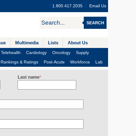
1.800.417.2035
Email Us
SEARCH
sue
Multimedia
Lists
About Us
Telehealth
Cardiology
Oncology
Supply
Rankings & Ratings
Post-Acute
Workforce
Lab
Last name
*