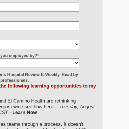
re you employed by?
*
er's Hospital Review E-Weekly. Read by
 professionals.
 the following learning opportunities to my
and El Camino Health are rethinking
terprisewide see how here. -
Tuesday, August
 CST
-
Learn Now
ves teams through a process. It doesn't