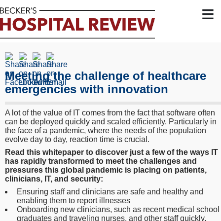
≡
Meeting the challenge of healthcare
emergencies with innovation
A lot of the value of IT comes from the fact that software often
can be deployed quickly and scaled efficiently. Particularly in
the face of a pandemic, where the needs of the population
evolve day to day, reaction time is crucial.
Read this whitepaper to discover just a few of the ways IT
has rapidly transformed to meet the challenges and
pressures this global pandemic is placing on patients,
clinicians, IT, and security:
Ensuring staff and clinicians are safe and healthy and
enabling them to report illnesses
Onboarding new clinicians, such as recent medical school
graduates and traveling nurses, and other staff quickly,