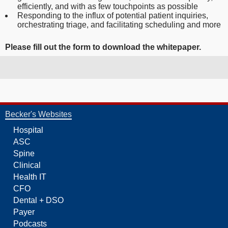
efficiently, and with as few touchpoints as possible
Responding to the influx of potential patient inquiries,
orchestrating triage, and facilitating scheduling and more
Please fill out
the form to download the whitepaper.
Becker's Websites
Hospital
ASC
Spine
Clinical
Health IT
CFO
Dental + DSO
Payer
Podcasts