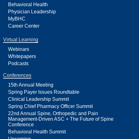
Behavioral Health
Physician Leadership
MyBHC
Career Center
Virtual Learning
Webinars
Whitepapers
Podcasts
Conferences
15th Annual Meeting
Spring Payer Issues Roundtable
Clinical Leadership Summit
Spring Chief Pharmacy Officer Summit
22nd Annual Spine, Orthopedic and Pain
Management-Driven ASC + The Future of Spine
Conference
Behavioral Health Summit
Upcoming