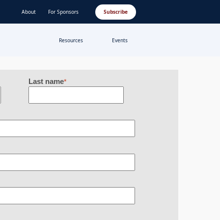
About
For Sponsors
Subscribe
Resources
Events
Last name
*