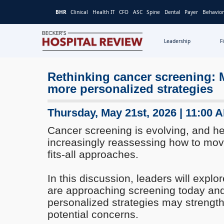
BHR
Clinical
Health IT
CFO
ASC
Spine
Dental
Payer
Behavior
Leadership
F
Becker's
Hospital
Rethinking cancer screening:
Review
more personalized strategies
|
Healthcare
News
Thursday, May 21st, 2026 | 11:00 
&
Cancer screening is evolving, and h
Analysis
increasingly reassessing how to mo
fits-all approaches.
In this discussion, leaders will expl
are approaching screening today an
personalized strategies may strength
potential concerns.