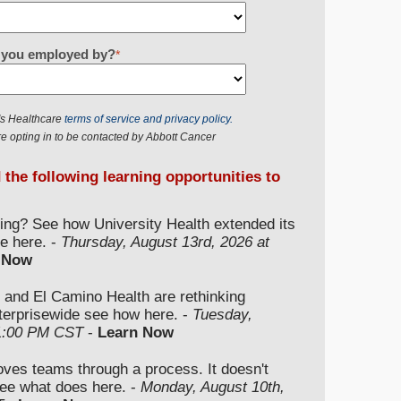
re you employed by?
*
r's Healthcare
terms of service and privacy policy.
e opting in to be contacted by Abbott Cancer
d the following learning opportunities to
ding? See how University Health extended its
e here. -
Thursday, August 13rd, 2026 at
 Now
 and El Camino Health are rethinking
nterprisewide see how here. -
Tuesday,
 1:00 PM CST
-
Learn Now
moves teams through a process. It doesn't
ee what does here. -
Monday, August 10th,