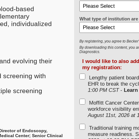
blood-based
plementary
What type of institution a
d, individualized
By registering, you agree to Becke
By downloading this content, you ar
Diagnostics.
and evolving their
I would like to also ad
my registration:
 screening with
Lengthy patient boar
EHR to break the cycl
1:00 PM CST
-
Learn
tiple screening
Moffitt Cancer Center
workforce visibility e
August 11st, 2026 at
Traditional training 
Director of Endoscopy,
measure readiness. S
edical Center; Senior Clinical