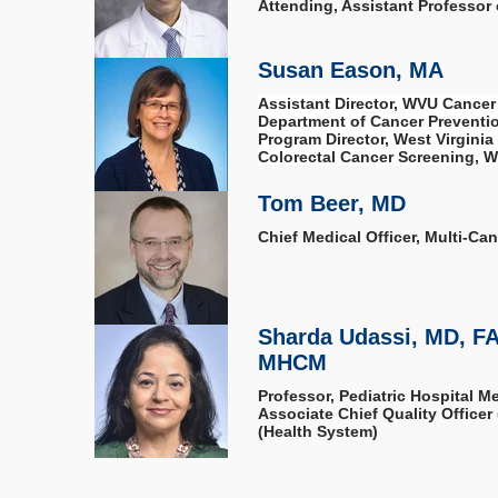
Attending, Assistant Professor
Susan Eason, MA
Assistant Director, WVU Cancer 
Department of Cancer Preventio
Program Director, West Virginia
Colorectal Cancer Screening, We
Tom Beer, MD
Chief Medical Officer, Multi-Ca
Sharda Udassi, MD, F
MHCM
Professor, Pediatric Hospital M
Associate Chief Quality Office
(Health System)