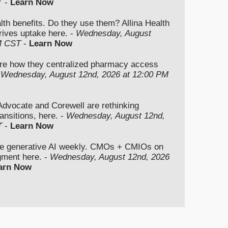
T
-
Learn Now
lth benefits. Do they use them? Allina Health
rives uptake here. -
Wednesday, August
M CST
-
Learn Now
re how they centralized pharmacy access
-
Wednesday, August 12nd, 2026 at 12:00 PM
vocate and Corewell are rethinking
ansitions, here. -
Wednesday, August 12nd,
T
-
Learn Now
se generative AI weekly. CMOs + CMIOs on
dgment here. -
Wednesday, August 12nd, 2026
arn Now