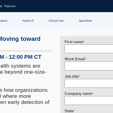
al
Physician
inance
Health IT
Clinical Care
Specialties
 Moving toward
First name
*
AM - 12:00 PM CT
Work Email
*
ealth systems are
ve beyond one-size-
Job title
*
ore how organizations
Company name
*
d where more
en early detection of
State
*