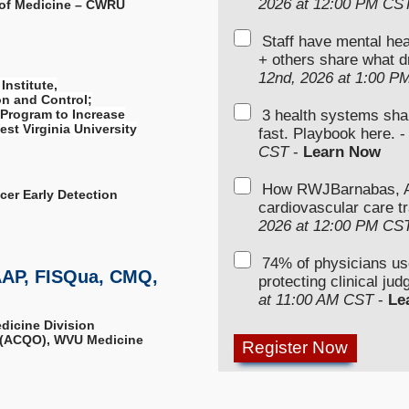
2026 at 12:00 PM CS
 of Medicine – CWRU
Staff have mental hea
+ others share what d
12nd, 2026 at 1:00 P
Institute,
n and Control;
3 health systems sha
 Program to Increase
st Virginia University
fast. Playbook here. 
CST
-
Learn Now
How RWJBarnabas, Ad
ncer Early Detection
cardiovascular care tr
2026 at 12:00 PM CS
74% of physicians u
AAP, FISQua, CMQ,
protecting clinical ju
at 11:00 AM CST
-
Le
edicine Division
r (ACQO), WVU Medicine