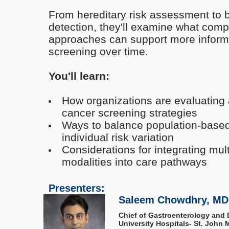
From hereditary risk assessment to 
detection, they'll examine what com
approaches can support more informe
screening over time.
You'll learn:
How organizations are evaluating 
cancer screening strategies
Ways to balance population-based
individual risk variation
Considerations for integrating mul
modalities into care pathways
Presenters:
Saleem Chowdhry, MD
Chief of Gastroenterology and 
University Hospitals- St. John M