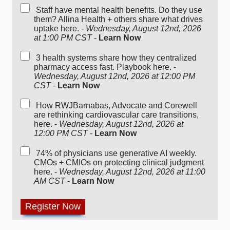
Staff have mental health benefits. Do they use
them? Allina Health + others share what drives
uptake here. -
Wednesday, August 12nd, 2026
at 1:00 PM CST
-
Learn Now
3 health systems share how they centralized
pharmacy access fast. Playbook here. -
Wednesday, August 12nd, 2026 at 12:00 PM
CST
-
Learn Now
How RWJBarnabas, Advocate and Corewell
are rethinking cardiovascular care transitions,
here. -
Wednesday, August 12nd, 2026 at
12:00 PM CST
-
Learn Now
74% of physicians use generative AI weekly.
CMOs + CMIOs on protecting clinical judgment
here. -
Wednesday, August 12nd, 2026 at 11:00
AM CST
-
Learn Now