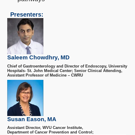
Presenters:
Saleem Chowdhry, MD
Chief of Gastroenterology and Director of Endoscopy, University
Hospitals- St. John Medical Center; Senior Clinical Attending,
Assistant Professor of Medicine – CWRU
Susan Eason, MA
Assistant Director, WVU Cancer Institute,
Department of Cancer Prevention and Control;