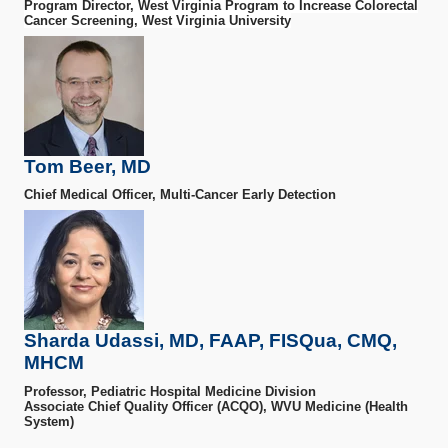
Program Director, West Virginia Program to Increase Colorectal
Cancer Screening, West Virginia University
Tom Beer, MD
Chief Medical Officer, Multi-Cancer Early Detection
Sharda Udassi, MD, FAAP, FISQua, CMQ,
MHCM
Professor, Pediatric Hospital Medicine Division
Associate Chief Quality Officer (ACQO), WVU Medicine (Health
System)