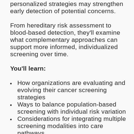
personalized strategies may strengthen
early detection of potential concerns.
From hereditary risk assessment to
blood-based detection, they'll examine
what complementary approaches can
support more informed, individualized
screening over time.
You'll learn:
How organizations are evaluating and
evolving their cancer screening
strategies
Ways to balance population-based
screening with individual risk variation
Considerations for integrating multiple
screening modalities into care
pathways