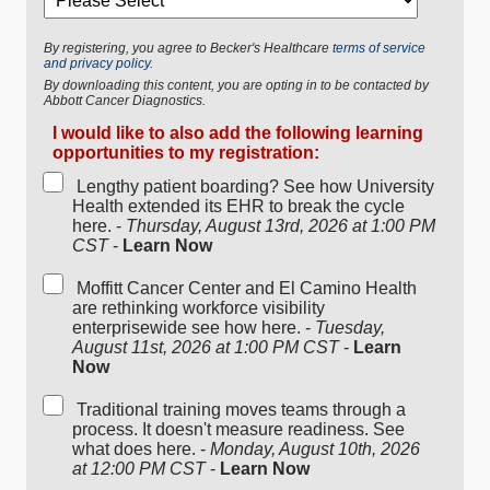
By registering, you agree to Becker's Healthcare
terms of service
and privacy policy.
By downloading this content, you are opting in to be contacted by
Abbott Cancer Diagnostics.
I would like to also add the following learning
opportunities to my registration:
Lengthy patient boarding? See how University
Health extended its EHR to break the cycle
here. -
Thursday, August 13rd, 2026 at 1:00 PM
CST
-
Learn Now
Moffitt Cancer Center and El Camino Health
are rethinking workforce visibility
enterprisewide see how here. -
Tuesday,
August 11st, 2026 at 1:00 PM CST
-
Learn
Now
Traditional training moves teams through a
process. It doesn't measure readiness. See
what does here. -
Monday, August 10th, 2026
at 12:00 PM CST
-
Learn Now