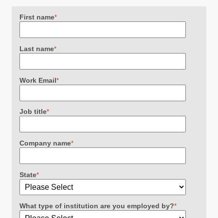
First name
*
Last name
*
Work Email
*
Job title
*
Company name
*
State
*
What type of institution are you employed by?
*