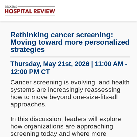
Subscribe
Me
Becker's
Hospital
Review
Rethinking cancer screening:
|
Moving toward more personalized
Healthcare
strategies
News
&
Thursday, May 21st, 2026 | 11:00 AM -
Analysis
12:00 PM CT
Cancer screening is evolving, and health
systems are increasingly reassessing
how to move beyond one-size-fits-all
approaches.
In this discussion, leaders will explore
how organizations are approaching
screening today and where more