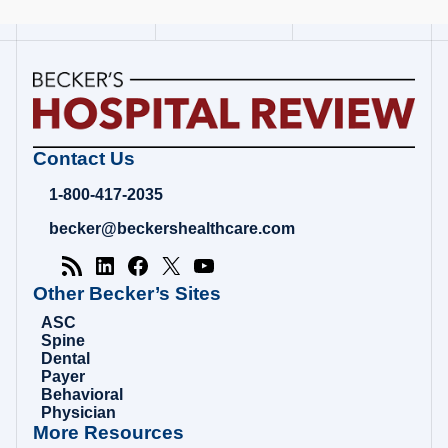
Becker's
Contact Us
Hospital
Review
1-800-417-2035
|
Healthcare
becker@beckershealthcare.com
News
&
Analysis
Other Becker’s Sites
ASC
Spine
Dental
Payer
Behavioral
Physician
More Resources