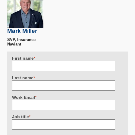
Mark Miller
SVP, Insurance
Naviant
First name
*
Last name
*
Work Email
*
Job title
*