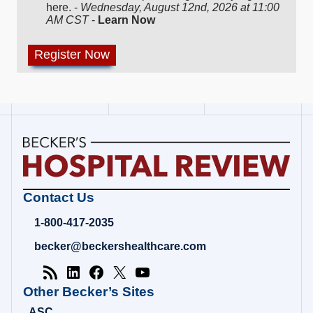
here. -
Wednesday, August 12nd, 2026 at 11:00
AM CST
-
Learn Now
Becker's
Contact Us
Hospital
Review
1-800-417-2035
|
Healthcare
becker@beckershealthcare.com
News
&
Analysis
Other Becker’s Sites
ASC