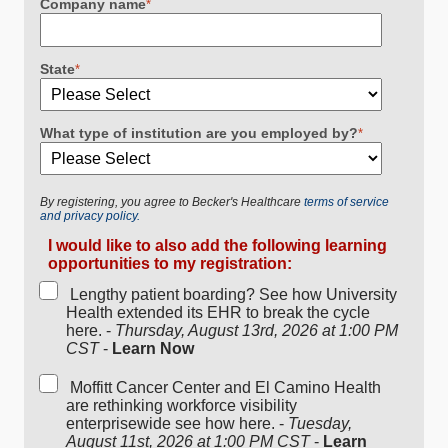
Company name
*
State
*
What type of institution are you employed by?
*
By registering, you agree to Becker's Healthcare
terms of service
and privacy policy.
I would like to also add the following learning
opportunities to my registration:
Lengthy patient boarding? See how University
Health extended its EHR to break the cycle
here. -
Thursday, August 13rd, 2026 at 1:00 PM
CST
-
Learn Now
Moffitt Cancer Center and El Camino Health
are rethinking workforce visibility
enterprisewide see how here. -
Tuesday,
August 11st, 2026 at 1:00 PM CST
-
Learn