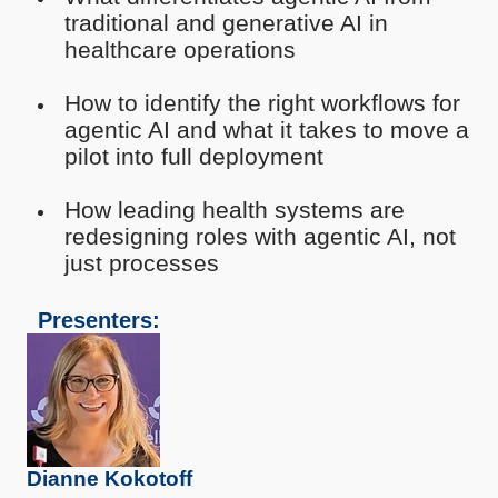
traditional and generative AI in
healthcare operations
How to identify the right workflows for
agentic AI and what it takes to move a
pilot into full deployment
How leading health systems are
redesigning roles with agentic AI, not
just processes
Presenters:
Dianne Kokotoff