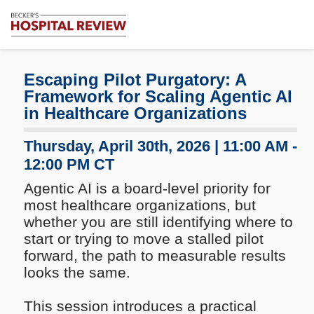
Subscribe
Me
Becker's
Hospital
Review
Escaping Pilot Purgatory: A
|
Framework for Scaling Agentic AI
Healthcare
in Healthcare Organizations
News
&
Thursday, April 30th, 2026 | 11:00 AM -
Analysis
12:00 PM CT
Agentic AI is a board-level priority for
most healthcare organizations, but
whether you are still identifying where to
start or trying to move a stalled pilot
forward, the path to measurable results
looks the same.
This session introduces a practical