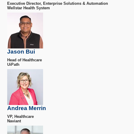
Executive Director, Enterprise Solutions & Automation
Wellstar Health System
Jason Bui
Head of Healthcare
UiPath
Andrea Merrin
VP, Healthcare
Naviant