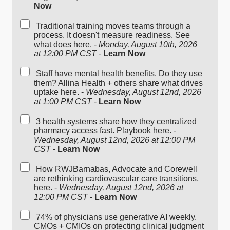
Now
Traditional training moves teams through a
process. It doesn't measure readiness. See
what does here. -
Monday, August 10th, 2026
at 12:00 PM CST
-
Learn Now
Staff have mental health benefits. Do they use
them? Allina Health + others share what drives
uptake here. -
Wednesday, August 12nd, 2026
at 1:00 PM CST
-
Learn Now
3 health systems share how they centralized
pharmacy access fast. Playbook here. -
Wednesday, August 12nd, 2026 at 12:00 PM
CST
-
Learn Now
How RWJBarnabas, Advocate and Corewell
are rethinking cardiovascular care transitions,
here. -
Wednesday, August 12nd, 2026 at
12:00 PM CST
-
Learn Now
74% of physicians use generative AI weekly.
CMOs + CMIOs on protecting clinical judgment