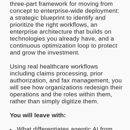
three-part framework for moving from
concept to enterprise-wide deployment:
a strategic blueprint to identify and
prioritize the right workflows, an
enterprise architecture that builds on
technologies you already have, and a
continuous optimization loop to protect
and grow the investment.
Using real healthcare workflows
including claims processing, prior
authorization, and fax management, you
will see how organizations redesign their
operations and the roles within them,
rather than simply digitize them.
You will leave with:
What differentiates agentic AI from