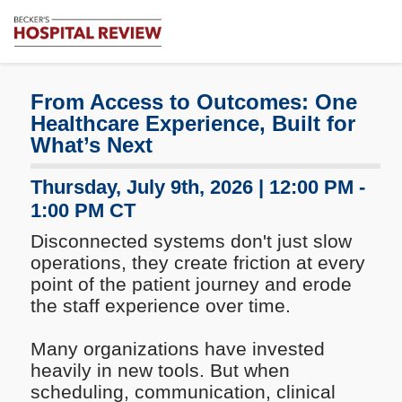
Subscribe
Me
Becker's
Hospital
Review
From Access to Outcomes: One
|
Healthcare Experience, Built for
Healthcare
What’s Next
News
&
Thursday, July 9th, 2026 | 12:00 PM -
Analysis
1:00 PM CT
Disconnected systems don't just slow
operations, they create friction at every
point of the patient journey and erode
the staff experience over time.
Many organizations have invested
heavily in new tools. But when
scheduling, communication, clinical