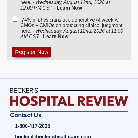
here. -
Wednesday, August 12nd, 2026 at
12:00 PM CST
-
Learn Now
74% of physicians use generative AI weekly.
CMOs + CMIOs on protecting clinical judgment
here. -
Wednesday, August 12nd, 2026 at 11:00
AM CST
-
Learn Now
Becker's
Contact Us
Hospital
Review
1-800-417-2035
|
Healthcare
becker@beckershealthcare.com