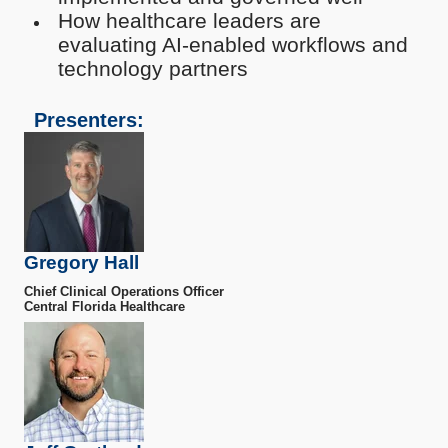
How healthcare leaders are
evaluating AI-enabled workflows and
technology partners
Presenters:
Gregory Hall
Chief Clinical Operations Officer
Central Florida Healthcare