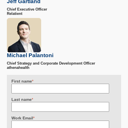
Jeff Gartland
Chief Executive Officer
Relatient
Michael Palantoni
Chief Strategy and Corporate Development Officer
athenahealth
First name
*
Last name
*
Work Email
*