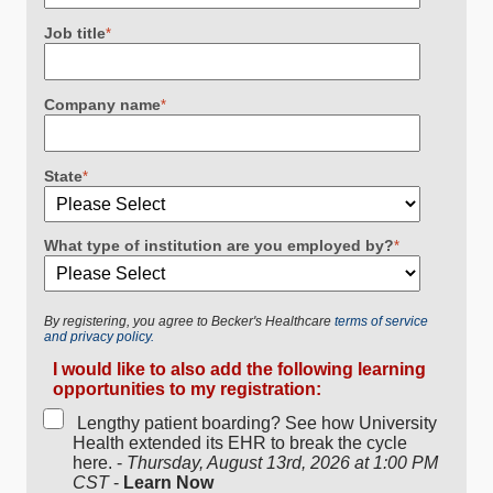
Job title
*
Company name
*
State
*
What type of institution are you employed by?
*
By registering, you agree to Becker's Healthcare
terms of service
and privacy policy.
I would like to also add the following learning
opportunities to my registration:
Lengthy patient boarding? See how University
Health extended its EHR to break the cycle
here. -
Thursday, August 13rd, 2026 at 1:00 PM
CST
-
Learn Now