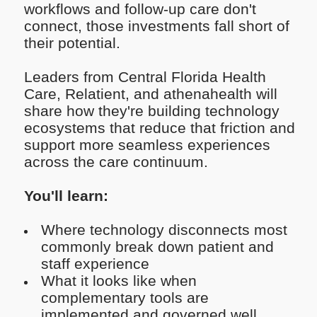
workflows and follow-up care don't
connect, those investments fall short of
their potential.
Leaders from Central Florida Health
Care, Relatient, and athenahealth will
share how they're building technology
ecosystems that reduce that friction and
support more seamless experiences
across the care continuum.
You'll learn:
Where technology disconnects most
commonly break down patient and
staff experience
What it looks like when
complementary tools are
implemented and governed well