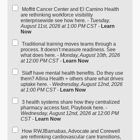
Moffitt Cancer Center and El Camino Health
are rethinking workforce visibility
enterprisewide see how here. -
Tuesday,
August 11st, 2026 at 1:00 PM CST
-
Learn
Now
Traditional training moves teams through a
process. It doesn't measure readiness. See
what does here. -
Monday, August 10th, 2026
at 12:00 PM CST
-
Learn Now
Staff have mental health benefits. Do they use
them? Allina Health + others share what drives
uptake here. -
Wednesday, August 12nd, 2026
at 1:00 PM CST
-
Learn Now
3 health systems share how they centralized
pharmacy access fast. Playbook here. -
Wednesday, August 12nd, 2026 at 12:00 PM
CST
-
Learn Now
How RWJBarnabas, Advocate and Corewell
are rethinking cardiovascular care transitions,