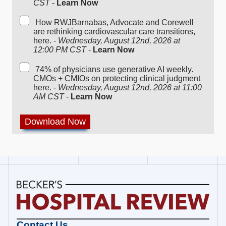
CST
-
Learn Now
How RWJBarnabas, Advocate and Corewell
are rethinking cardiovascular care transitions,
here. -
Wednesday, August 12nd, 2026 at
12:00 PM CST
-
Learn Now
74% of physicians use generative AI weekly.
CMOs + CMIOs on protecting clinical judgment
here. -
Wednesday, August 12nd, 2026 at 11:00
AM CST
-
Learn Now
Becker's
Contact Us