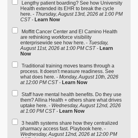
Lengthy patient boarding? See how University
Health extended its EHR to break the cycle
here. -
Thursday, August 13rd, 2026 at 1:00 PM
CST
-
Learn Now
Moffitt Cancer Center and El Camino Health
are rethinking workforce visibility
enterprisewide see how here. -
Tuesday,
August 11st, 2026 at 1:00 PM CST
-
Learn
Now
Traditional training moves teams through a
process. It doesn't measure readiness. See
what does here. -
Monday, August 10th, 2026
at 12:00 PM CST
-
Learn Now
Staff have mental health benefits. Do they use
them? Allina Health + others share what drives
uptake here. -
Wednesday, August 12nd, 2026
at 1:00 PM CST
-
Learn Now
3 health systems share how they centralized
pharmacy access fast. Playbook here. -
Wednesday, August 12nd, 2026 at 12:00 PM