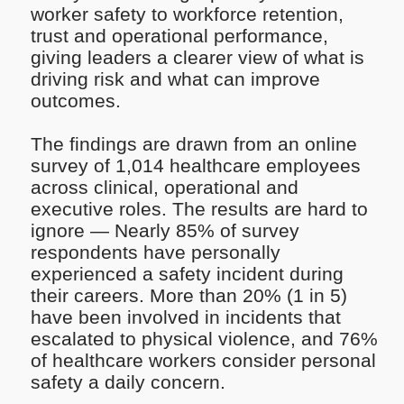
worker safety to workforce retention,
trust and operational performance,
giving leaders a clearer view of what is
driving risk and what can improve
outcomes.
The findings are drawn from an online
survey of 1,014 healthcare employees
across clinical, operational and
executive roles. The results are hard to
ignore — Nearly 85% of survey
respondents have personally
experienced a safety incident during
their careers. More than 20% (1 in 5)
have been involved in incidents that
escalated to physical violence, and 76%
of healthcare workers consider personal
safety a daily concern.