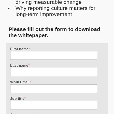
driving measurable change
Why reporting culture matters for
long-term improvement
Please fill out the form to download
the whitepaper.
First name
*
Last name
*
Work Email
*
Job title
*