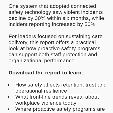
One system that adopted connected
safety technology saw violent incidents
decline by 30% within six months, while
incident reporting increased by 50%.
For leaders focused on sustaining care
delivery, this report offers a practical
look at how proactive safety programs
can support both staff protection and
organizational performance.
Download the report to learn:
How safety affects retention, trust and
operational resilience
What front-line trends reveal about
workplace violence today
Where proactive safety programs are