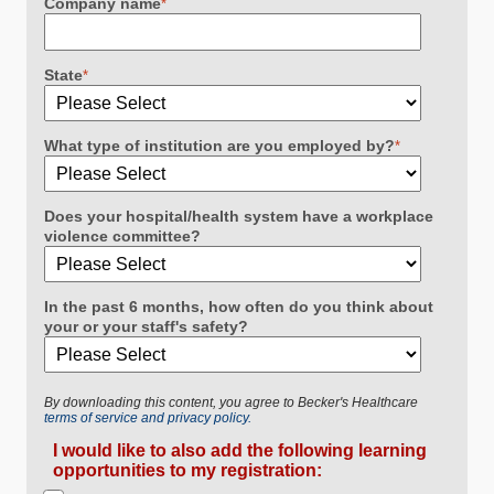
Company name
*
State
*
What type of institution are you employed by?
*
Does your hospital/health system have a workplace
violence committee?
In the past 6 months, how often do you think about
your or your staff's safety?
By downloading this content, you agree to Becker's Healthcare
terms of service and privacy policy.
I would like to also add the following learning
opportunities to my registration: