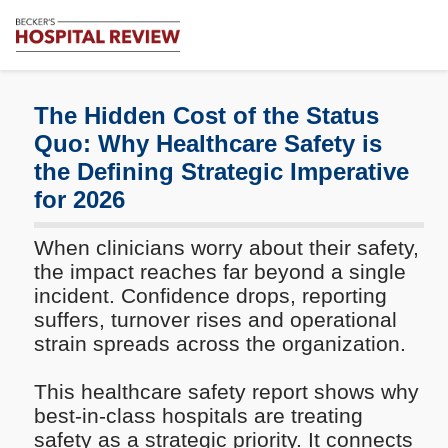
Subscribe
Me
Becker's
Hospital
Review
The Hidden Cost of the Status
|
Quo: Why Healthcare Safety is
Healthcare
the Defining Strategic Imperative
News
&
for 2026
Analysis
When clinicians worry about their safety,
the impact reaches far beyond a single
incident. Confidence drops, reporting
suffers, turnover rises and operational
strain spreads across the organization.
This healthcare safety report shows why
best-in-class hospitals are treating
safety as a strategic priority. It connects