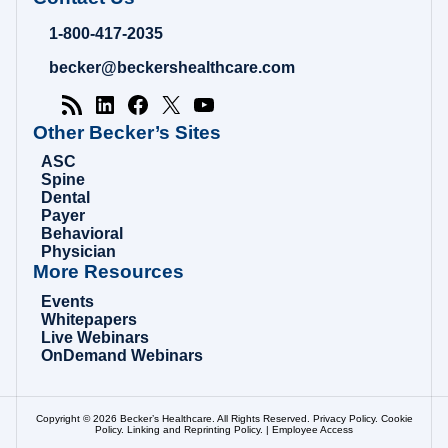
Hospital
Review
1-800-417-2035
|
Healthcare
becker@beckershealthcare.com
News
&
Analysis
Other Becker’s Sites
ASC
Spine
Dental
Payer
Behavioral
Physician
More Resources
Events
Whitepapers
Live Webinars
OnDemand Webinars
Copyright © 2026 Becker’s Healthcare. All Rights Reserved.
Privacy Policy
.
Cookie
Policy
.
Linking and Reprinting Policy
. |
Employee Access