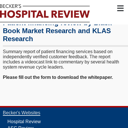
≡
Patient financing review by Black
Book Market Research and KLAS
Research
Summary report of patient financing services based on
independently verified customer feedback. The report
includes a videocast link to commentary by several health
system revenue cycle leaders.
Please fill out
the form to download the whitepaper.
Becker's Websites
Hospital Review