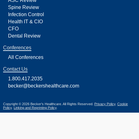
ASC Review
Spine Review
Infection Control
Health IT & CIO
CFO
Dental Review
Conferences
All Conferences
Contact Us
1.800.417.2035
becker@beckershealthcare.com
Copyright © 2026 Becker's Healthcare. All Rights Reserved.
Privacy Policy
.
Cookie
Policy
.
Linking and Reprinting Policy
.