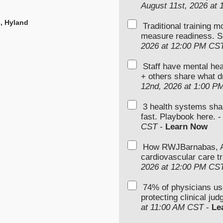
August 11st, 2026 at
s, Hyland
Traditional training 
measure readiness. S
2026 at 12:00 PM CS
Staff have mental hea
+ others share what d
12nd, 2026 at 1:00 P
3 health systems sha
fast. Playbook here. 
CST
-
Learn Now
How RWJBarnabas, Ad
cardiovascular care tr
2026 at 12:00 PM CS
74% of physicians u
protecting clinical ju
at 11:00 AM CST
-
Le