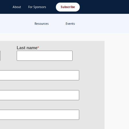
About
For Sponsors
Subscribe
Resources
Events
Last name
*