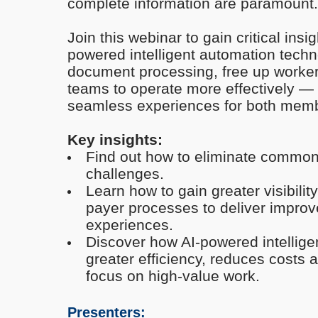
complete information are paramount.
Join this webinar to gain critical ins
powered
intelligent automation tech
document processing, free up worke
teams to operate more effectively — a
seamless experiences for both memb
Key insights:
Find out how to eliminate commo
challenges.
Learn how to gain greater visibilit
payer processes to deliver impr
experiences.
Discover
how
AI-powered
intellig
greater efficiency, reduces costs 
focus on high-value work.
Presenters: