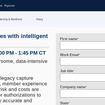
al
Physician
dership & Workforce
Policy
s with intelligent
First name
*
:00 PM - 1:45 PM CT
Work Email
*
some, data-intensive
Job title
*
n legacy capture
s, member experience
Company name
*
risk and costs are
r authorizations to
y accurate and
State
*