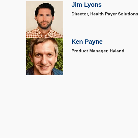
Jim Lyons
Director, Health Payer Solution
Ken Payne
Product Manager, Hyland