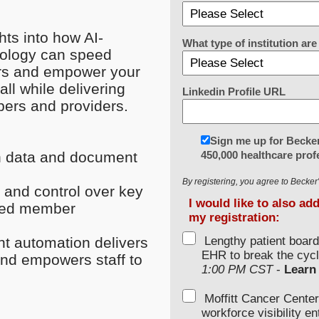
ights into how
AI-
What type of institution a
nology can speed
rs and empower your
ll while delivering
Linkedin Profile URL
ers and providers.
Sign me up for Becker
450,000 healthcare prof
n data and document
By registering, you agree to Becke
y and control over key
I would like to also ad
oved member
my registration:
Lengthy patient boar
ent automation delivers
EHR to break the cycl
and empowers staff to
1:00 PM CST
-
Learn
Moffitt Cancer Center
workforce visibility e