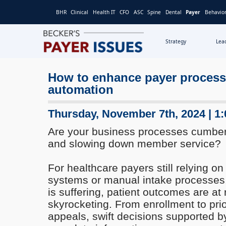
BHR
Clinical
Health IT
CFO
ASC
Spine
Dental
Payer
Behavior
Strategy
Lea
How to enhance payer processe
automation
Thursday, November 7th, 2024 | 1
Are your business processes cumber
and slowing down member service?
For healthcare payers still relying o
systems or manual intake processe
is suffering, patient outcomes are at 
skyrocketing. From enrollment to prio
appeals, swift decisions supported b