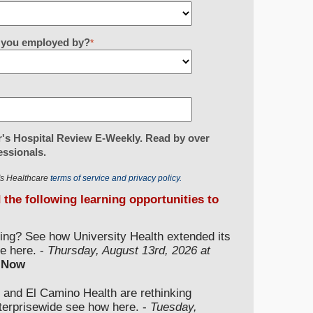
re you employed by?
*
's Hospital Review E-Weekly. Read by over
essionals.
r's Healthcare
terms of service and privacy policy.
d the following learning opportunities to
ding? See how University Health extended its
e here. -
Thursday, August 13rd, 2026 at
 Now
 and El Camino Health are rethinking
nterprisewide see how here. -
Tuesday,