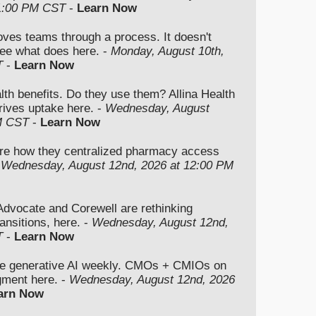
 1:00 PM CST
-
Learn Now
moves teams through a process. It doesn't
ee what does here. -
Monday, August 10th,
T
-
Learn Now
lth benefits. Do they use them? Allina Health
rives uptake here. -
Wednesday, August
M CST
-
Learn Now
re how they centralized pharmacy access
-
Wednesday, August 12nd, 2026 at 12:00 PM
vocate and Corewell are rethinking
ansitions, here. -
Wednesday, August 12nd,
T
-
Learn Now
se generative AI weekly. CMOs + CMIOs on
dgment here. -
Wednesday, August 12nd, 2026
arn Now