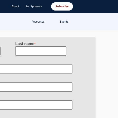
About
For Sponsors
Subscribe
Resources
Events
Last name
*