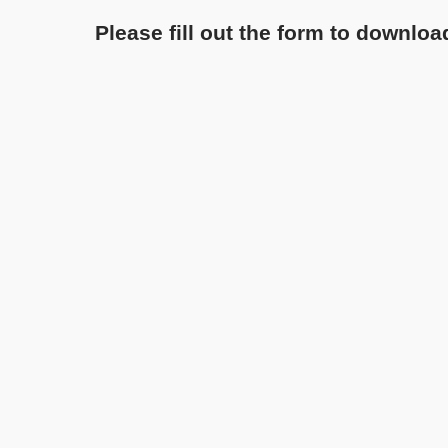
Please fill out the form to downloa