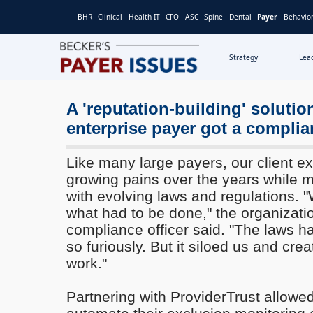
BHR
Clinical
Health IT
CFO
ASC
Spine
Dental
Payer
Behavior
Strategy
Lea
A 'reputation-building' soluti
enterprise payer got a compli
Like many large payers, our client ex
growing pains over the years while 
with evolving laws and regulations. 
what had to be done," the organizati
compliance officer said. "The laws 
so furiously. But it siloed us and crea
work."
Partnering with ProviderTrust allowed 