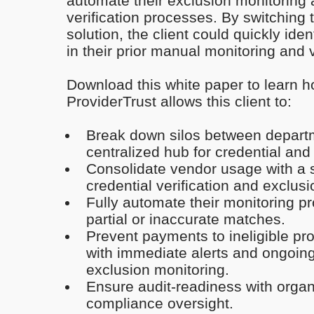
automate their exclusion monitoring
verification processes. By switching
solution, the client could quickly id
in their prior manual monitoring and ve
Download this white paper to learn h
ProviderTrust allows this client to:
Break down silos between depart
centralized hub for credential and
Consolidate vendor usage with a si
credential verification and exclus
Fully automate their monitoring p
partial or inaccurate matches.
Prevent payments to ineligible pr
with immediate alerts and ongoin
exclusion monitoring.
Ensure audit-readiness with organ
compliance oversight.