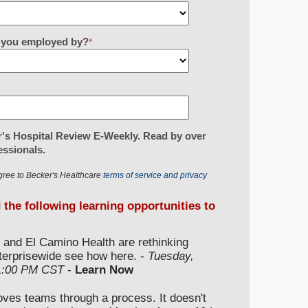
re you employed by?
*
's Hospital Review E-Weekly. Read by over
essionals.
gree to Becker's Healthcare
terms of service and privacy
d the following learning opportunities to
 and El Camino Health are rethinking
nterprisewide see how here. -
Tuesday,
 1:00 PM CST
-
Learn Now
moves teams through a process. It doesn't