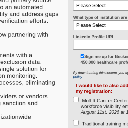
 and primary source
 to an automated
entify and address gaps
What type of institution a
rification efforts.
ow partnering with
Linkedin Profile URL
ments with a
Sign me up for Becker
 exclusion data.
450,000 healthcare prof
ngle solution for
By downloading this content, you a
ion monitoring.
policy.
rocesses, eliminating
I would like to also ad
my registration:
oviders or vendors
Moffitt Cancer Center
g sanction and
workforce visibility e
August 11st, 2026 at
izationwide
Traditional training 