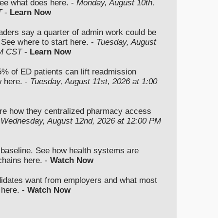
ee what does here. -
Monday, August 10th,
T
-
Learn Now
aders say a quarter of admin work could be
 See where to start here. -
Tuesday, August
PM CST
-
Learn Now
5% of ED patients can lift readmission
 here. -
Tuesday, August 11st, 2026 at 1:00
re how they centralized pharmacy access
-
Wednesday, August 12nd, 2026 at 12:00 PM
e baseline. See how health systems are
chains here. -
Watch Now
didates want from employers and what most
 here. -
Watch Now