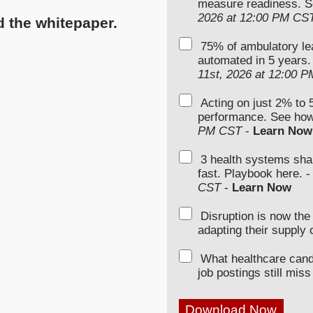
measure readiness. S
2026 at 12:00 PM CS
d the whitepaper.
75% of ambulatory le
automated in 5 years.
11st, 2026 at 12:00 
Acting on just 2% to 
performance. See how
PM CST
-
Learn Now
3 health systems sha
fast. Playbook here. 
CST
-
Learn Now
Disruption is now th
adapting their supply 
What healthcare can
job postings still miss