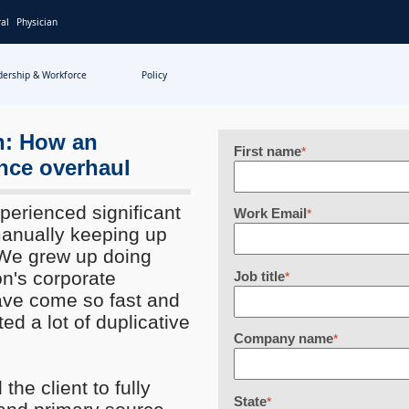
al
Physician
dership & Workforce
Policy
on: How an
First name
*
ance overhaul
perienced significant
Work Email
*
manually keeping up
"We grew up doing
on's corporate
Job title
*
have come so fast and
ted a lot of duplicative
Company name
*
the client to fully
State
*