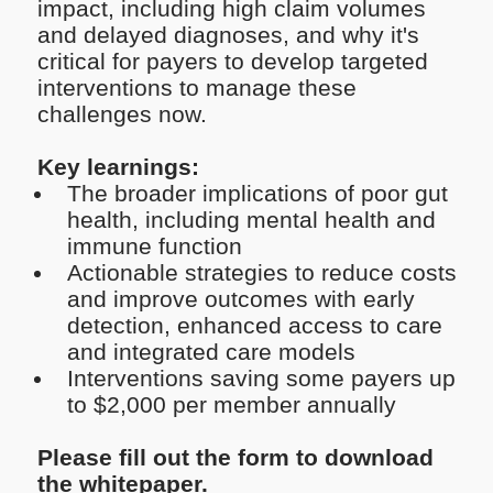
impact, including high claim volumes
and delayed diagnoses, and why it's
critical for payers to develop targeted
interventions to manage these
challenges now.
Key learnings:
The broader implications of poor gut
health, including mental health and
immune function
Actionable strategies to reduce costs
and improve outcomes with early
detection, enhanced access to care
and integrated care models
Interventions saving some payers up
to $2,000 per member annually
Please fill out the form to download
the whitepaper.