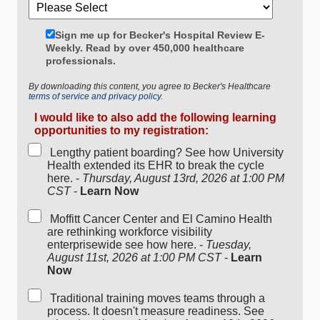
Sign me up for Becker's Hospital Review E-
Weekly. Read by over 450,000 healthcare
professionals.
By downloading this content, you agree to Becker's Healthcare
terms of service and privacy policy.
I would like to also add the following learning
opportunities to my registration:
Lengthy patient boarding? See how University
Health extended its EHR to break the cycle
here. -
Thursday, August 13rd, 2026 at 1:00 PM
CST
-
Learn Now
Moffitt Cancer Center and El Camino Health
are rethinking workforce visibility
enterprisewide see how here. -
Tuesday,
August 11st, 2026 at 1:00 PM CST
-
Learn
Now
Traditional training moves teams through a
process. It doesn't measure readiness. See