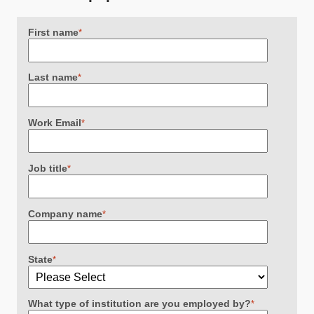
First name
*
Last name
*
Work Email
*
Job title
*
Company name
*
State
*
What type of institution are you employed by?
*