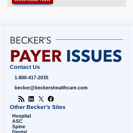
Contact Us
1-800-417-2035
becker@beckershealthcare.com
Other Becker’s Sites
Hospital
ASC
Spine
Dental