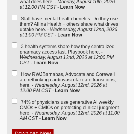
what does here. -
Monday, August 10th, 2026
at 12:00 PM CST
-
Learn Now
Staff have mental health benefits. Do they use
them? Allina Health + others share what drives
uptake here. -
Wednesday, August 12nd, 2026
at 1:00 PM CST
-
Learn Now
3 health systems share how they centralized
pharmacy access fast. Playbook here. -
Wednesday, August 12nd, 2026 at 12:00 PM
CST
-
Learn Now
How RWJBarnabas, Advocate and Corewell
are rethinking cardiovascular care transitions,
here. -
Wednesday, August 12nd, 2026 at
12:00 PM CST
-
Learn Now
74% of physicians use generative AI weekly.
CMOs + CMIOs on protecting clinical judgment
here. -
Wednesday, August 12nd, 2026 at 11:00
AM CST
-
Learn Now