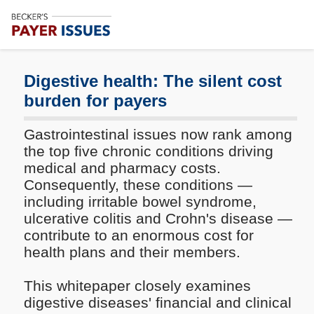
Subscribe
Me
Digestive health: The silent cost
burden for payers
Gastrointestinal issues now rank among
the top five chronic conditions driving
medical and pharmacy costs.
Consequently, these conditions —
including irritable bowel syndrome,
ulcerative colitis and Crohn's disease —
contribute to an enormous cost for
health plans and their members.
This whitepaper closely examines
digestive diseases' financial and clinical