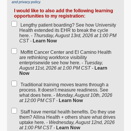
and privacy policy.
I would like to also add the following learning
opportunities to my registration:
Lengthy patient boarding? See how University
Health extended its EHR to break the cycle
here. -
Thursday, August 13rd, 2026 at 1:00 PM
CST
-
Learn Now
Moffitt Cancer Center and El Camino Health
are rethinking workforce visibility
enterprisewide see how here. -
Tuesday,
August 11st, 2026 at 1:00 PM CST
-
Learn
Now
Traditional training moves teams through a
process. It doesn't measure readiness. See
what does here. -
Monday, August 10th, 2026
at 12:00 PM CST
-
Learn Now
Staff have mental health benefits. Do they use
them? Allina Health + others share what drives
uptake here. -
Wednesday, August 12nd, 2026
at 1:00 PM CST
-
Learn Now