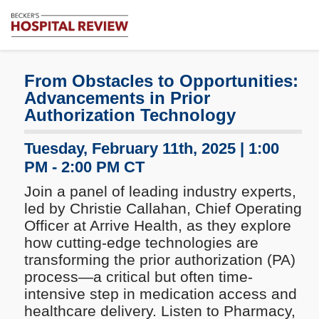
Subscribe
Me
Becker's
Hospital
Review
From Obstacles to Opportunities:
|
Advancements in Prior
Healthcare
Authorization Technology
News
&
Tuesday, February 11th, 2025 | 1:00
Analysis
PM - 2:00 PM CT
Join a panel of leading industry experts,
led by Christie Callahan, Chief Operating
Officer at Arrive Health, as they explore
how cutting-edge technologies are
transforming the prior authorization (PA)
process—a critical but often time-
intensive step in medication access and
healthcare delivery. Listen to Pharmacy,