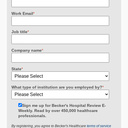
Work Email
*
Job title
*
Company name
*
State
*
What type of institution are you employed by?
*
Sign me up for Becker's Hospital Review E-
Weekly. Read by over 450,000 healthcare
professionals.
By registering, you agree to Becker's Healthcare
terms of service