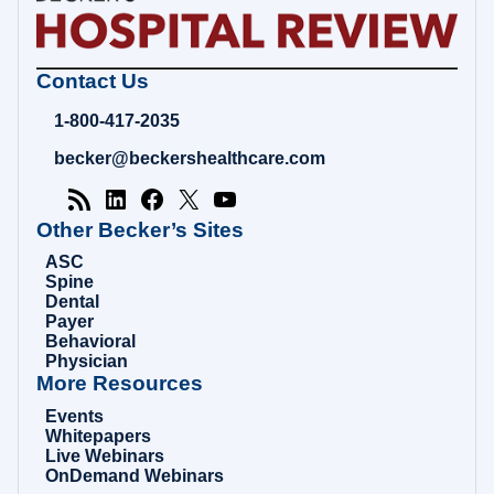
Becker's
Contact Us
Hospital
Review
1-800-417-2035
|
Healthcare
becker@beckershealthcare.com
News
&
Analysis
Other Becker’s Sites
ASC
Spine
Dental
Payer
Behavioral
Physician
More Resources
Events
Whitepapers
Live Webinars
OnDemand Webinars