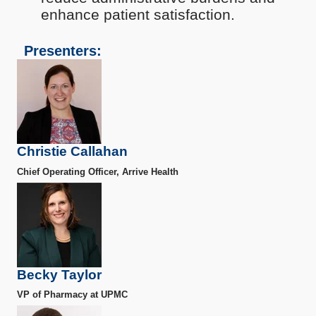
enhance patient satisfaction.
Presenters:
Christie Callahan
Chief Operating Officer, Arrive Health
Becky Taylor
VP of Pharmacy at UPMC