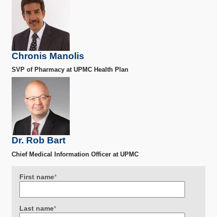
Chronis Manolis
SVP of Pharmacy at UPMC Health Plan
Dr. Rob Bart
Chief Medical Information Officer at UPMC
First name
*
Last name
*