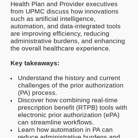
Health Plan and Provider executives
from UPMC discuss how innovations
such as artificial intelligence,
automation, and data-integrated tools
are improving efficiency, reducing
administrative burdens, and enhancing
the overall healthcare experience.
Key takeaways:
Understand the history and current
challenges of the prior authorization
(PA) process.
Discover how combining real-time
prescription benefit (RTPB) tools with
electronic prior authorization (ePA)
can streamline workflows.
Learn how automation in PA can
reduce administrative burdens and