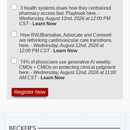
3 health systems share how they centralized
pharmacy access fast. Playbook here. -
Wednesday, August 12nd, 2026 at 12:00 PM
CST
-
Learn Now
How RWJBarnabas, Advocate and Corewell
are rethinking cardiovascular care transitions,
here. -
Wednesday, August 12nd, 2026 at
12:00 PM CST
-
Learn Now
74% of physicians use generative AI weekly.
CMOs + CMIOs on protecting clinical judgment
here. -
Wednesday, August 12nd, 2026 at 11:00
AM CST
-
Learn Now