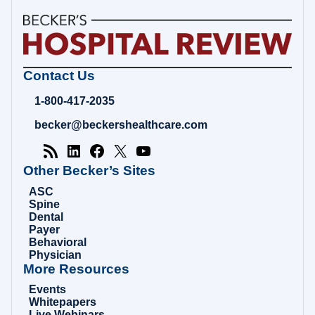
Becker's
Contact Us
Hospital
Review
1-800-417-2035
|
Healthcare
becker@beckershealthcare.com
News
&
Analysis
Other Becker’s Sites
ASC
Spine
Dental
Payer
Behavioral
Physician
More Resources
Events
Whitepapers
Live Webinars