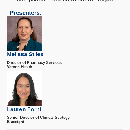
Presenters:
Melissa Stiles
Director of Pharmacy Services
Vernon Health
Lauren Forni
Senior Director of Clinical Strategy
Bluesight