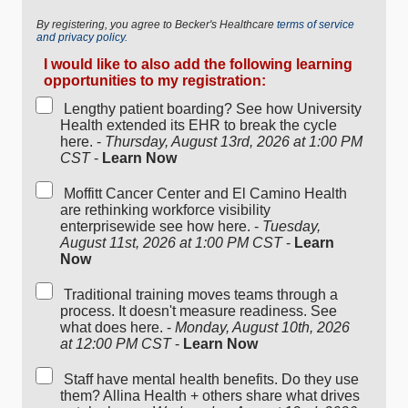
By registering, you agree to Becker's Healthcare
terms of service
and privacy policy.
I would like to also add the following learning
opportunities to my registration:
Lengthy patient boarding? See how University
Health extended its EHR to break the cycle
here. -
Thursday, August 13rd, 2026 at 1:00 PM
CST
-
Learn Now
Moffitt Cancer Center and El Camino Health
are rethinking workforce visibility
enterprisewide see how here. -
Tuesday,
August 11st, 2026 at 1:00 PM CST
-
Learn
Now
Traditional training moves teams through a
process. It doesn't measure readiness. See
what does here. -
Monday, August 10th, 2026
at 12:00 PM CST
-
Learn Now
Staff have mental health benefits. Do they use
them? Allina Health + others share what drives