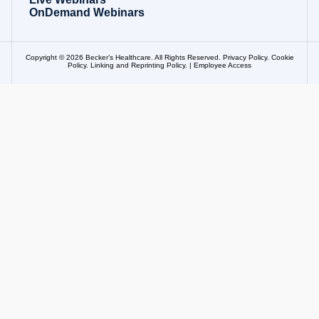
OnDemand Webinars
Copyright © 2026 Becker’s Healthcare. All Rights Reserved.
Privacy Policy
.
Cookie
Policy
.
Linking and Reprinting Policy
. |
Employee Access