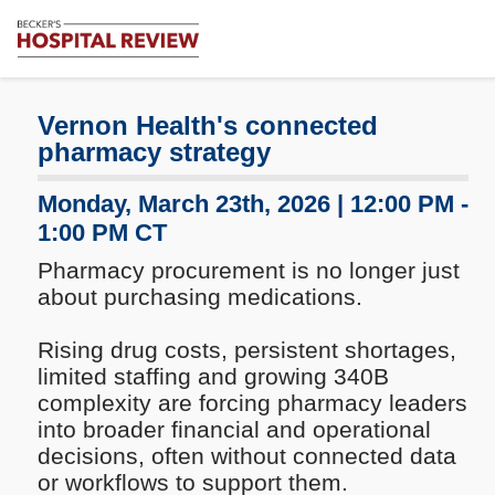
Subscribe
Becker's
Hospital
Review
Vernon Health's connected
|
pharmacy strategy
Healthcare
News
Monday, March 23th, 2026 | 12:00 PM -
&
1:00 PM CT
Analysis
Pharmacy procurement is no longer just
about purchasing medications.
Rising drug costs, persistent shortages,
limited staffing and growing 340B
complexity are forcing pharmacy leaders
into broader financial and operational
decisions, often without connected data
or workflows to support them.