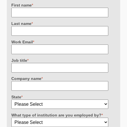
First name
*
Last name
*
Work Email
*
Job title
*
Company name
*
State
*
What type of institution are you employed by?
*