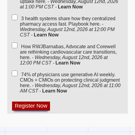
uptake here. -
Wednesday, August 12nd, 2026
at 1:00 PM CST
-
Learn Now
3 health systems share how they centralized
pharmacy access fast. Playbook here. -
Wednesday, August 12nd, 2026 at 12:00 PM
CST
-
Learn Now
How RWJBarnabas, Advocate and Corewell
are rethinking cardiovascular care transitions,
here. -
Wednesday, August 12nd, 2026 at
12:00 PM CST
-
Learn Now
74% of physicians use generative AI weekly.
CMOs + CMIOs on protecting clinical judgment
here. -
Wednesday, August 12nd, 2026 at 11:00
AM CST
-
Learn Now