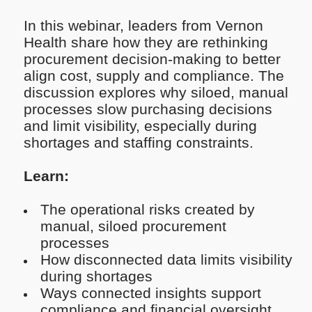
In this webinar, leaders from Vernon
Health share how they are rethinking
procurement decision-making to better
align cost, supply and compliance. The
discussion explores why siloed, manual
processes slow purchasing decisions
and limit visibility, especially during
shortages and staffing constraints.
Learn:
The operational risks created by
manual, siloed procurement
processes
How disconnected data limits visibility
during shortages
Ways connected insights support
compliance and financial oversight