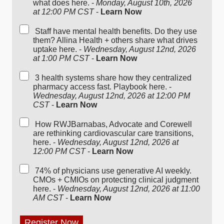
what does here. -
Monday, August 10th, 2026
at 12:00 PM CST
-
Learn Now
Staff have mental health benefits. Do they use
them? Allina Health + others share what drives
uptake here. -
Wednesday, August 12nd, 2026
at 1:00 PM CST
-
Learn Now
3 health systems share how they centralized
pharmacy access fast. Playbook here. -
Wednesday, August 12nd, 2026 at 12:00 PM
CST
-
Learn Now
How RWJBarnabas, Advocate and Corewell
are rethinking cardiovascular care transitions,
here. -
Wednesday, August 12nd, 2026 at
12:00 PM CST
-
Learn Now
74% of physicians use generative AI weekly.
CMOs + CMIOs on protecting clinical judgment
here. -
Wednesday, August 12nd, 2026 at 11:00
AM CST
-
Learn Now