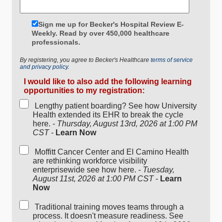
Sign me up for Becker's Hospital Review E-
Weekly. Read by over 450,000 healthcare
professionals.
By registering, you agree to Becker's Healthcare
terms of service
and privacy policy.
I would like to also add the following learning
opportunities to my registration:
Lengthy patient boarding? See how University
Health extended its EHR to break the cycle
here. -
Thursday, August 13rd, 2026 at 1:00 PM
CST
-
Learn Now
Moffitt Cancer Center and El Camino Health
are rethinking workforce visibility
enterprisewide see how here. -
Tuesday,
August 11st, 2026 at 1:00 PM CST
-
Learn
Now
Traditional training moves teams through a
process. It doesn't measure readiness. See