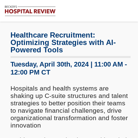
Subscribe
Me
Becker's
Hospital
Review
Healthcare Recruitment:
|
Optimizing Strategies with AI-
Healthcare
Powered Tools
News
&
Tuesday, April 30th, 2024 | 11:00 AM -
Analysis
12:00 PM CT
Hospitals and health systems are
shaking up C-suite structures and talent
strategies to better position their teams
to navigate financial challenges, drive
organizational transformation and foster
innovation