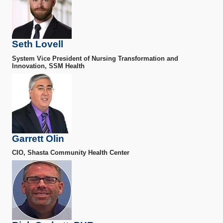
Seth Lovell
System Vice President of Nursing Transformation and
Innovation, SSM Health
Garrett Olin
CIO, Shasta Community Health Center