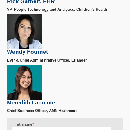
Rick Garbett, PHR
VP, People Technology and Analytics, Children's Health
Wendy Fournet
EVP & Chief Administrative Officer, Erlanger
Meredith Lapointe
Chief Business Officer, AMN Healthcare
First name
*