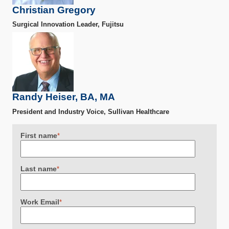
Christian Gregory
Surgical Innovation Leader, Fujitsu
Randy Heiser, BA, MA
President and Industry Voice, Sullivan Healthcare
First name
*
Last name
*
Work Email
*