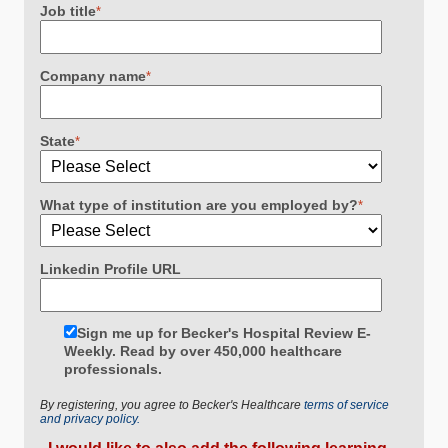
Job title
*
Company name
*
State
*
What type of institution are you employed by?
*
Linkedin Profile URL
Sign me up for Becker's Hospital Review E-
Weekly. Read by over 450,000 healthcare
professionals.
By registering, you agree to Becker's Healthcare
terms of service
and privacy policy.