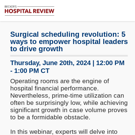
Subscribe
Me
Becker's
Hospital
Review
Surgical scheduling revolution: 5
|
ways to empower hospital leaders
Healthcare
to drive growth
News
&
Thursday, June 20th, 2024 | 12:00 PM
Analysis
- 1:00 PM CT
Operating rooms are the engine of
hospital financial performance.
Nevertheless, prime-time utilization can
often be surprisingly low, while achieving
significant growth in case volume proves
to be a formidable obstacle.
In this webinar, experts will delve into