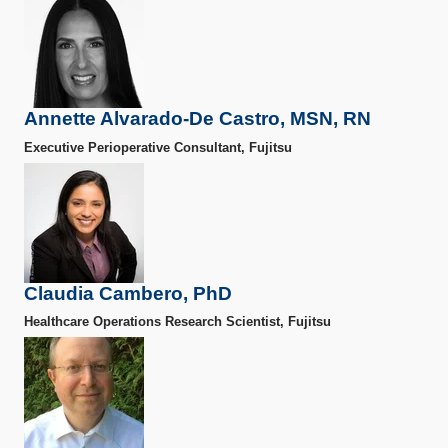
Annette Alvarado-De Castro, MSN, RN
Executive Perioperative Consultant, Fujitsu
Claudia Cambero, PhD
Healthcare Operations Research Scientist, Fujitsu