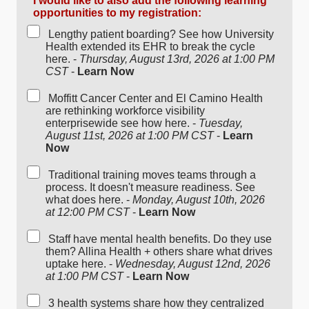
I would like to also add the following learning
opportunities to my registration:
Lengthy patient boarding? See how University
Health extended its EHR to break the cycle
here. -
Thursday, August 13rd, 2026 at 1:00 PM
CST
-
Learn Now
Moffitt Cancer Center and El Camino Health
are rethinking workforce visibility
enterprisewide see how here. -
Tuesday,
August 11st, 2026 at 1:00 PM CST
-
Learn
Now
Traditional training moves teams through a
process. It doesn't measure readiness. See
what does here. -
Monday, August 10th, 2026
at 12:00 PM CST
-
Learn Now
Staff have mental health benefits. Do they use
them? Allina Health + others share what drives
uptake here. -
Wednesday, August 12nd, 2026
at 1:00 PM CST
-
Learn Now
3 health systems share how they centralized