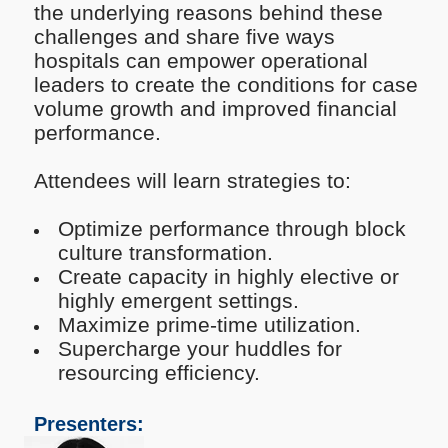
the underlying reasons behind these
challenges and share five ways
hospitals can empower operational
leaders to create the conditions for case
volume growth and improved financial
performance.
Attendees will learn strategies to:
Optimize performance through block
culture transformation.
Create capacity in highly elective or
highly emergent settings.
Maximize prime-time utilization.
Supercharge your huddles for
resourcing efficiency.
Presenters: