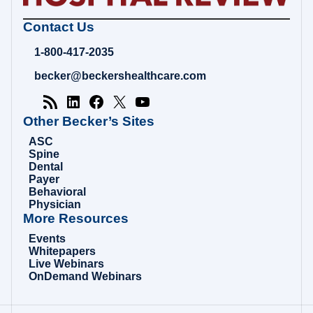
Becker's
Contact Us
Hospital
Review
1-800-417-2035
|
Healthcare
becker@beckershealthcare.com
News
&
Analysis
Other Becker’s Sites
ASC
Spine
Dental
Payer
Behavioral
Physician
More Resources
Events
Whitepapers
Live Webinars
OnDemand Webinars