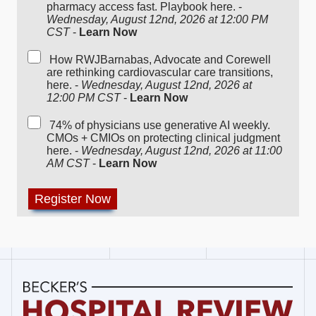
pharmacy access fast. Playbook here. -
Wednesday, August 12nd, 2026 at 12:00 PM
CST
-
Learn Now
How RWJBarnabas, Advocate and Corewell
are rethinking cardiovascular care transitions,
here. -
Wednesday, August 12nd, 2026 at
12:00 PM CST
-
Learn Now
74% of physicians use generative AI weekly.
CMOs + CMIOs on protecting clinical judgment
here. -
Wednesday, August 12nd, 2026 at 11:00
AM CST
-
Learn Now