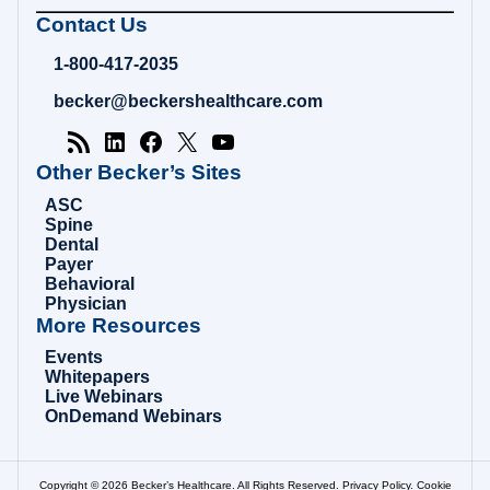
Becker's
Contact Us
Hospital
Review
1-800-417-2035
|
Healthcare
becker@beckershealthcare.com
News
&
Analysis
Other Becker’s Sites
ASC
Spine
Dental
Payer
Behavioral
Physician
More Resources
Events
Whitepapers
Live Webinars
OnDemand Webinars
Copyright © 2026 Becker’s Healthcare. All Rights Reserved.
Privacy Policy
.
Cookie