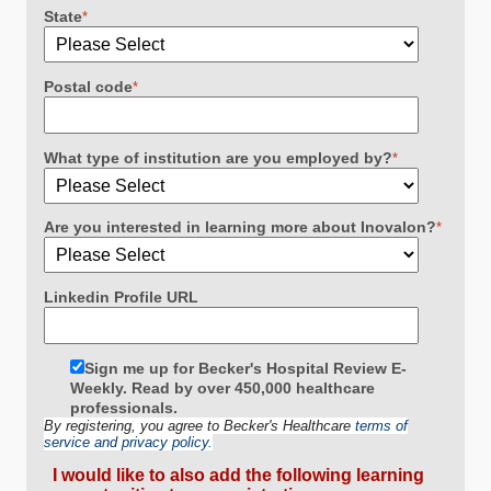
State
*
Postal code
*
What type of institution are you employed by?
*
Are you interested in learning more about Inovalon?
*
Linkedin Profile URL
Sign me up for Becker's Hospital Review E-
Weekly. Read by over 450,000 healthcare
professionals.
By registering, you agree to Becker's Healthcare
terms of
service and privacy policy.
I would like to also add the following learning