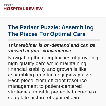
Subscribe
Me
Becker's
Hospital
Review
The Patient Puzzle: Assembling
|
The Pieces For Optimal Care
Healthcare
News
This webinar is on-demand and can be
&
viewed at your convenience.
Analysis
Navigating the complexities of providing
high-quality care while maintaining
financial stability and growth is like
assembling an intricate jigsaw puzzle.
Each piece, from efficient resource
management to patient-centered
strategies, must fit perfectly to create a
complete picture of optimal care.