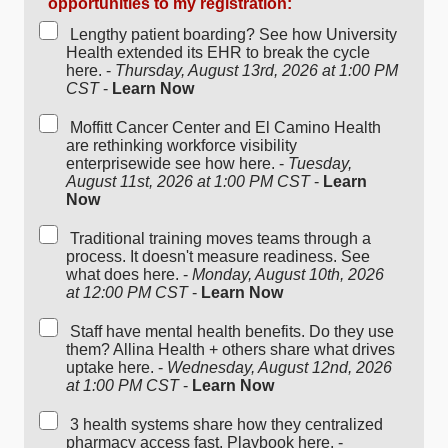
opportunities to my registration:
Lengthy patient boarding? See how University
Health extended its EHR to break the cycle
here. -
Thursday, August 13rd, 2026 at 1:00 PM
CST
-
Learn Now
Moffitt Cancer Center and El Camino Health
are rethinking workforce visibility
enterprisewide see how here. -
Tuesday,
August 11st, 2026 at 1:00 PM CST
-
Learn
Now
Traditional training moves teams through a
process. It doesn't measure readiness. See
what does here. -
Monday, August 10th, 2026
at 12:00 PM CST
-
Learn Now
Staff have mental health benefits. Do they use
them? Allina Health + others share what drives
uptake here. -
Wednesday, August 12nd, 2026
at 1:00 PM CST
-
Learn Now
3 health systems share how they centralized
pharmacy access fast. Playbook here. -