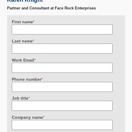
Partner and Consultant at Face Rock Enterprises
First name
*
Last name
*
Work Email
*
Phone number
*
Job title
*
Company name
*