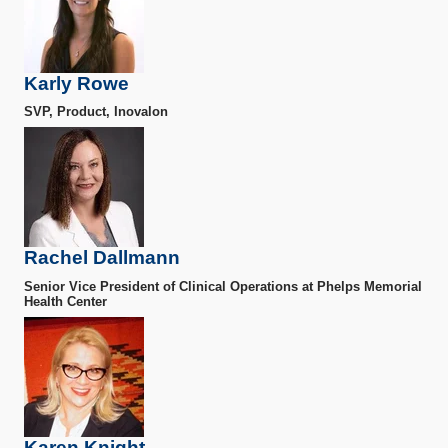
Karly Rowe
SVP, Product, Inovalon
Rachel Dallmann
Senior Vice President of Clinical Operations at Phelps Memorial
Health Center
Karen Knight