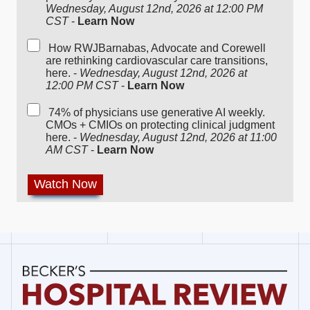
Wednesday, August 12nd, 2026 at 12:00 PM
CST
-
Learn Now
How RWJBarnabas, Advocate and Corewell
are rethinking cardiovascular care transitions,
here. -
Wednesday, August 12nd, 2026 at
12:00 PM CST
-
Learn Now
74% of physicians use generative AI weekly.
CMOs + CMIOs on protecting clinical judgment
here. -
Wednesday, August 12nd, 2026 at 11:00
AM CST
-
Learn Now