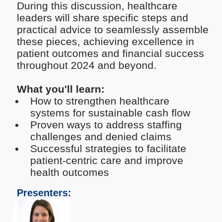
During this discussion, healthcare
leaders will share specific steps and
practical advice to seamlessly assemble
these pieces, achieving excellence in
patient outcomes and financial success
throughout 2024 and beyond.
What you'll learn:
How to strengthen healthcare
systems for sustainable cash flow
Proven ways to address staffing
challenges and denied claims
Successful strategies to facilitate
patient-centric care and improve
health outcomes
Presenters: