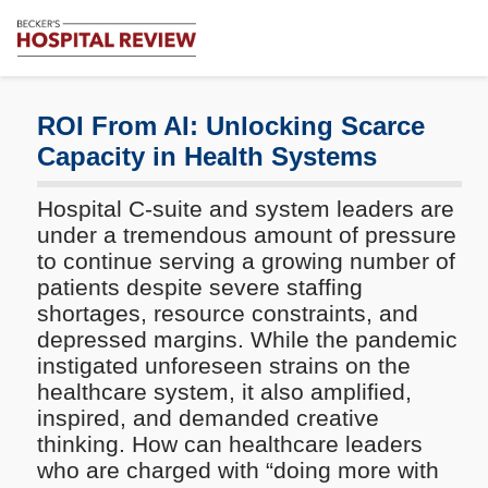
Subscribe
Me
Becker's
Hospital
Review
ROI From AI: Unlocking Scarce
|
Capacity in Health Systems
Healthcare
News
Hospital C-suite and system leaders are
&
Analysis
under a tremendous amount of pressure
to continue serving a growing number of
patients despite severe staffing
shortages, resource constraints, and
depressed margins. While the pandemic
instigated unforeseen strains on the
healthcare system, it also amplified,
inspired, and demanded creative
thinking. How can healthcare leaders
who are charged with “doing more with