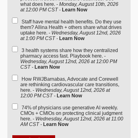
what does here. -
Monday, August 10th, 2026
at 12:00 PM CST
-
Learn Now
Staff have mental health benefits. Do they use
them? Allina Health + others share what drives
uptake here. -
Wednesday, August 12nd, 2026
at 1:00 PM CST
-
Learn Now
3 health systems share how they centralized
pharmacy access fast. Playbook here. -
Wednesday, August 12nd, 2026 at 12:00 PM
CST
-
Learn Now
How RWJBarnabas, Advocate and Corewell
are rethinking cardiovascular care transitions,
here. -
Wednesday, August 12nd, 2026 at
12:00 PM CST
-
Learn Now
74% of physicians use generative AI weekly.
CMOs + CMIOs on protecting clinical judgment
here. -
Wednesday, August 12nd, 2026 at 11:00
AM CST
-
Learn Now