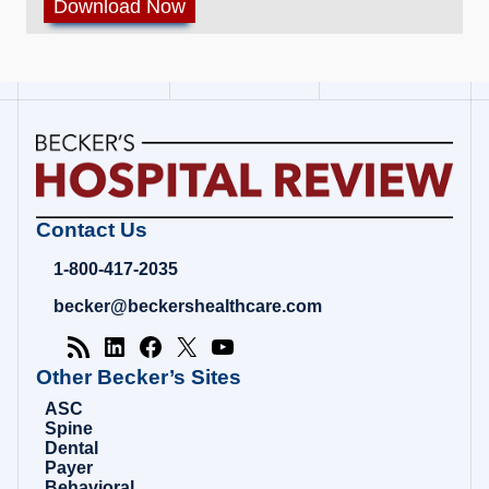
Becker's
Contact Us
Hospital
Review
1-800-417-2035
|
Healthcare
becker@beckershealthcare.com
News
&
Analysis
Other Becker’s Sites
ASC
Spine
Dental
Payer
Behavioral