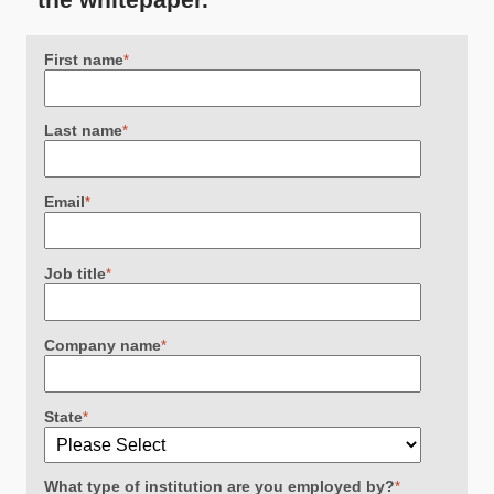
First name
*
Last name
*
Email
*
Job title
*
Company name
*
State
*
What type of institution are you employed by?
*