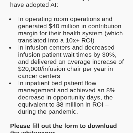
have adopted AI:
In operating room operations and
generated $40 million in contribution
margin for their health system (which
translated into a 10x+ ROI)
In infusion centers and decreased
infusion patient wait times by 30%,
and delivered an average increase of
$20,000/infusion chair per year in
cancer centers
In inpatient bed patient flow
management and achieved an 8%
decrease in opportunity days, the
equivalent to $8 million in ROI –
during the pandemic.
Please fill out the form to download
the whitepaper.