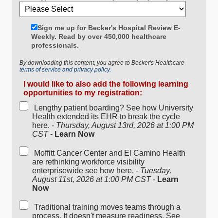
Sign me up for Becker's Hospital Review E-
Weekly. Read by over 450,000 healthcare
professionals.
By downloading this content, you agree to Becker's Healthcare
terms of service and privacy policy.
I would like to also add the following learning
opportunities to my registration:
Lengthy patient boarding? See how University
Health extended its EHR to break the cycle
here. -
Thursday, August 13rd, 2026 at 1:00 PM
CST
-
Learn Now
Moffitt Cancer Center and El Camino Health
are rethinking workforce visibility
enterprisewide see how here. -
Tuesday,
August 11st, 2026 at 1:00 PM CST
-
Learn
Now
Traditional training moves teams through a
process. It doesn't measure readiness. See