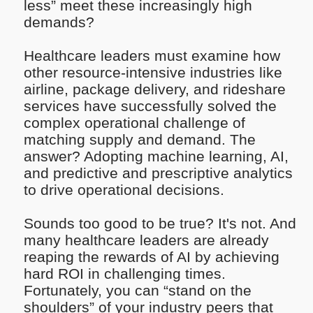
less” meet these increasingly high
demands?
Healthcare leaders must examine how
other resource-intensive industries like
airline, package delivery, and rideshare
services have successfully solved the
complex operational challenge of
matching supply and demand. The
answer? Adopting machine learning, AI,
and predictive and prescriptive analytics
to drive operational decisions.
Sounds too good to be true? It's not. And
many healthcare leaders are already
reaping the rewards of AI by achieving
hard ROI in challenging times.
Fortunately, you can “stand on the
shoulders” of your industry peers that