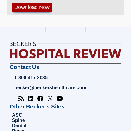
Becker's
Contact Us
Hospital
Review
1-800-417-2035
|
Healthcare
becker@beckershealthcare.com
News
&
Analysis
Other Becker’s Sites
ASC
Spine
Dental
Payer