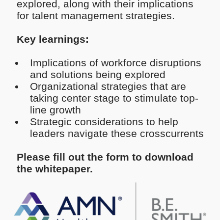
explored, along with their implications
for talent management strategies.
Key learnings:
Implications of workforce disruptions
and solutions being explored
Organizational strategies that are
taking center stage to stimulate top-
line growth
Strategic considerations to help
leaders navigate these crosscurrents
Please fill out the form to download
the whitepaper.