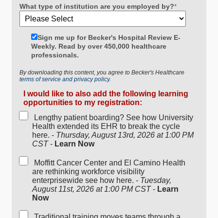
What type of institution are you employed by?
*
Sign me up for Becker's Hospital Review E-
Weekly. Read by over 450,000 healthcare
professionals.
By downloading this content, you agree to Becker's Healthcare
terms of service and privacy policy.
I would like to also add the following learning
opportunities to my registration:
Lengthy patient boarding? See how University
Health extended its EHR to break the cycle
here. -
Thursday, August 13rd, 2026 at 1:00 PM
CST
-
Learn Now
Moffitt Cancer Center and El Camino Health
are rethinking workforce visibility
enterprisewide see how here. -
Tuesday,
August 11st, 2026 at 1:00 PM CST
-
Learn
Now
Traditional training moves teams through a