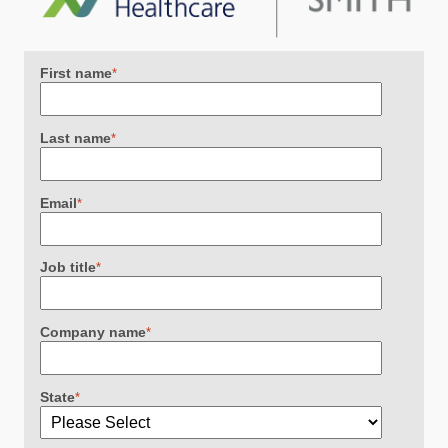
First name
*
Last name
*
Email
*
Job title
*
Company name
*
State
*