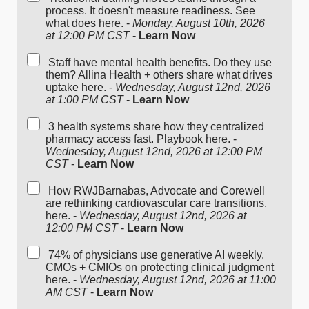
process. It doesn't measure readiness. See
what does here. -
Monday, August 10th, 2026
at 12:00 PM CST
-
Learn Now
Staff have mental health benefits. Do they use
them? Allina Health + others share what drives
uptake here. -
Wednesday, August 12nd, 2026
at 1:00 PM CST
-
Learn Now
3 health systems share how they centralized
pharmacy access fast. Playbook here. -
Wednesday, August 12nd, 2026 at 12:00 PM
CST
-
Learn Now
How RWJBarnabas, Advocate and Corewell
are rethinking cardiovascular care transitions,
here. -
Wednesday, August 12nd, 2026 at
12:00 PM CST
-
Learn Now
74% of physicians use generative AI weekly.
CMOs + CMIOs on protecting clinical judgment
here. -
Wednesday, August 12nd, 2026 at 11:00
AM CST
-
Learn Now