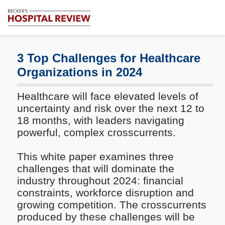
Subscribe
Me
Becker's
Hospital
Review
3 Top Challenges for Healthcare
|
Organizations in 2024
Healthcare
News
Healthcare will face elevated levels of
&
Analysis
uncertainty and risk over the next 12 to
18 months, with leaders navigating
powerful, complex crosscurrents.
This white paper examines three
challenges that will dominate the
industry throughout 2024: financial
constraints, workforce disruption and
growing competition. The crosscurrents
produced by these challenges will be