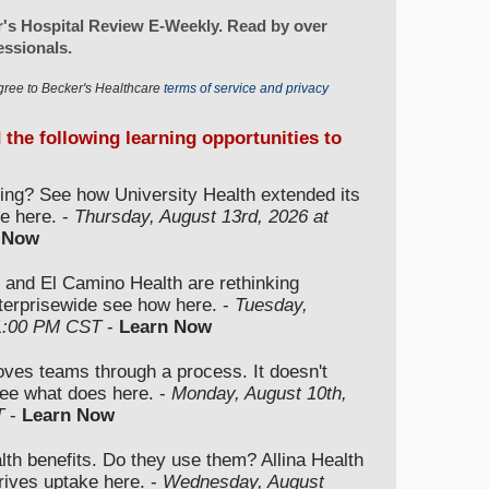
's Hospital Review E-Weekly. Read by over
essionals.
gree to Becker's Healthcare
terms of service and privacy
d the following learning opportunities to
ding? See how University Health extended its
e here. -
Thursday, August 13rd, 2026 at
 Now
 and El Camino Health are rethinking
nterprisewide see how here. -
Tuesday,
 1:00 PM CST
-
Learn Now
moves teams through a process. It doesn't
ee what does here. -
Monday, August 10th,
T
-
Learn Now
lth benefits. Do they use them? Allina Health
rives uptake here. -
Wednesday, August