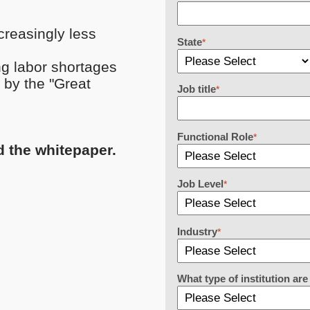
reasingly less
State
*
ng labor shortages
 by the "Great
Job title
*
Functional Role
*
d the whitepaper.
Job Level
*
Industry
*
What type of institution a