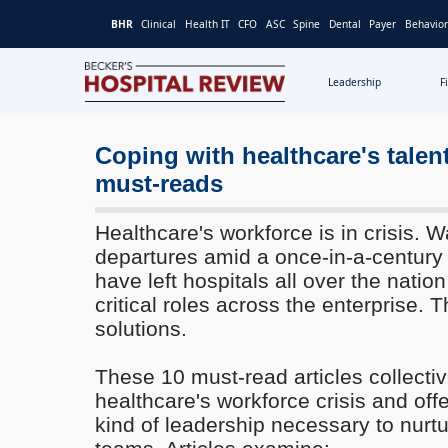
BHR
Clinical
Health IT
CFO
ASC
Spine
Dental
Payer
Behavior
Leadership
F
Becker's
Hospital
Review
Coping with healthcare's talen
|
must-reads
Healthcare
News
Healthcare's workforce is in crisis.
&
departures amid a once-in-a-century p
Analysis
have left hospitals all over the nation
critical roles across the enterprise. 
solutions.
These 10 must-read articles collecti
healthcare's workforce crisis and offe
kind of leadership necessary to nurt