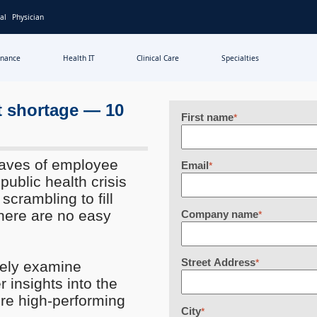
al
Physician
inance
Health IT
Clinical Care
Specialties
t shortage — 10
First name
*
 Waves of employee
Email
*
ublic health crisis
 scrambling to fill
There are no easy
Company name
*
Street Address
*
vely examine
r insights into the
ure high-performing
City
*