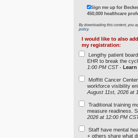
Sign me up for Becker
450,000 healthcare prof
By downloading this content, you a
policy.
I would like to also ad
my registration:
Lengthy patient boar
EHR to break the cycl
1:00 PM CST
-
Learn
Moffitt Cancer Center
workforce visibility e
August 11st, 2026 at
Traditional training 
measure readiness. S
2026 at 12:00 PM CS
Staff have mental hea
+ others share what d