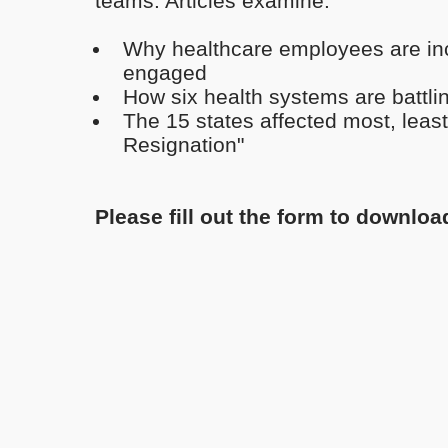
teams. Articles examine:
Why healthcare employees are inc
engaged
How six health systems are battli
The 15 states affected most, least
Resignation"
Please fill out the form to downloa