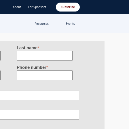
About
For Sponsors
Subscribe
Resources
Events
Last name
*
Phone number
*