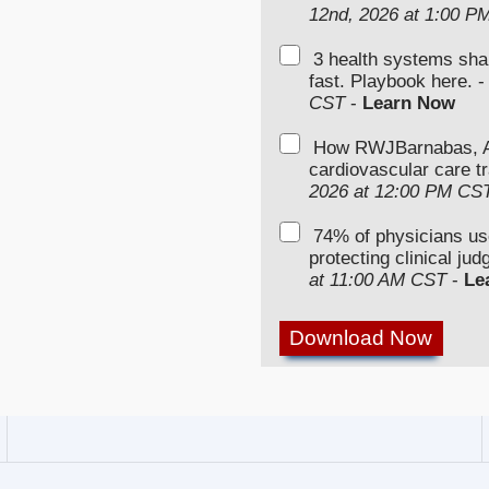
12nd, 2026 at 1:00 P
3 health systems sha
fast. Playbook here. 
CST
-
Learn Now
How RWJBarnabas, Ad
cardiovascular care tr
2026 at 12:00 PM CS
74% of physicians u
protecting clinical ju
at 11:00 AM CST
-
Le