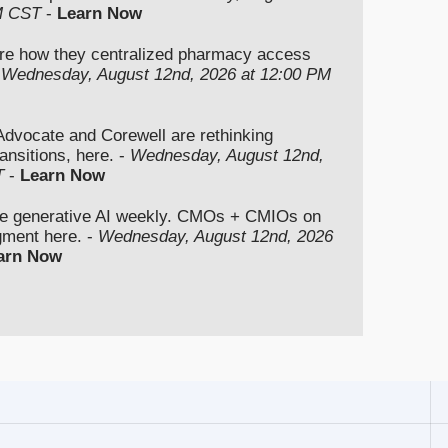
M CST
-
Learn Now
re how they centralized pharmacy access
-
Wednesday, August 12nd, 2026 at 12:00 PM
vocate and Corewell are rethinking
ansitions, here. -
Wednesday, August 12nd,
T
-
Learn Now
se generative AI weekly. CMOs + CMIOs on
dgment here. -
Wednesday, August 12nd, 2026
arn Now