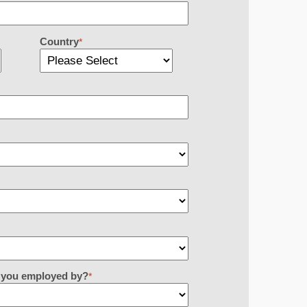
Country
*
re you employed by?
*